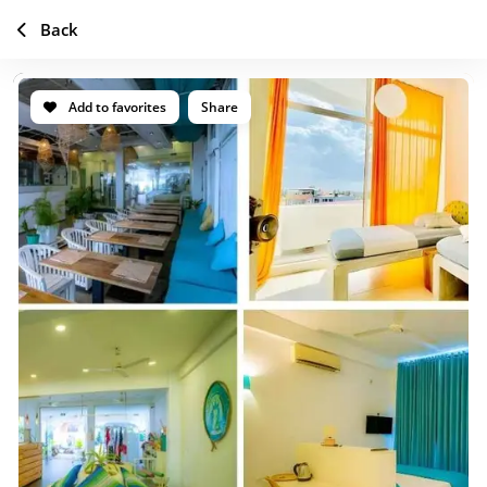
Back
Add to favorites
Share