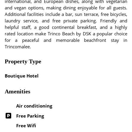
international, and European dishes, along with vegetarian
and vegan options, making dining enjoyable for all guests.
Additional facilities include a bar, sun terrace, free bicycles,
laundry service, and free private parking. Friendly and
helpful staff, a good continental breakfast, and a highly
rated location make Trinco Beach by DSK a popular choice
for a peaceful and memorable beachfront stay in
Trincomalee.
Property Type
Boutique Hotel
Amenities
Air conditioning
Free Parking
Free Wifi