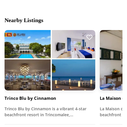
Nearby Listings
Trinco Blu by Cinnamon
La Maison de
Trinco Blu by Cinnamon is a vibrant 4-star
La Maison de 
beachfront resort in Trincomalee,…
beachfront vi