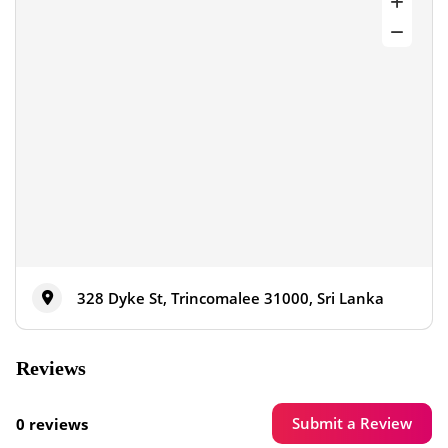
328 Dyke St, Trincomalee 31000, Sri Lanka
Reviews
Submit a Review
0 reviews