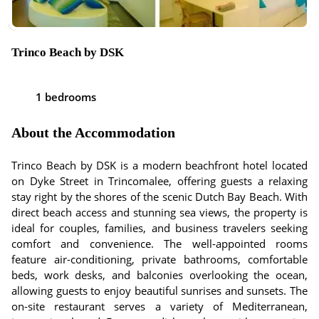
Trinco Beach by DSK
1 bedrooms
About the Accommodation
Trinco Beach by DSK is a modern beachfront hotel located
on Dyke Street in Trincomalee, offering guests a relaxing
stay right by the shores of the scenic Dutch Bay Beach. With
direct beach access and stunning sea views, the property is
ideal for couples, families, and business travelers seeking
comfort and convenience. The well-appointed rooms
feature air-conditioning, private bathrooms, comfortable
beds, work desks, and balconies overlooking the ocean,
allowing guests to enjoy beautiful sunrises and sunsets. The
on-site restaurant serves a variety of Mediterranean,