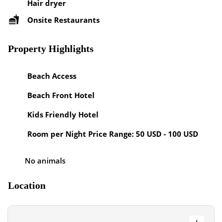
Hair dryer
Onsite Restaurants
Property Highlights
Beach Access
Beach Front Hotel
Kids Friendly Hotel
Room per Night Price Range: 50 USD - 100 USD
No animals
Location