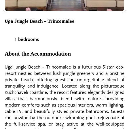
Uga Jungle Beach – Trincomalee
1 bedrooms
About the Accommodation
Uga Jungle Beach – Trincomalee is a luxurious 5-star eco-
resort nestled between lush jungle greenery and a pristine
private beach, offering guests an unforgettable blend of
tranquility and indulgence. Located along the picturesque
Kuchchaveli coastline, the resort features elegantly designed
villas that harmoniously blend with nature, providing
modern comforts such as spacious interiors, warm lighting,
cable TV, and beautifully styled private bathrooms. Guests
can unwind by the outdoor swimming pool, rejuvenate at
the full-service spa, or stay active at the well-equipped