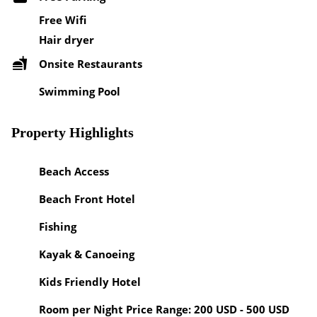
Free Wifi
Hair dryer
Onsite Restaurants
Swimming Pool
Property Highlights
Beach Access
Beach Front Hotel
Fishing
Kayak & Canoeing
Kids Friendly Hotel
Room per Night Price Range: 200 USD - 500 USD