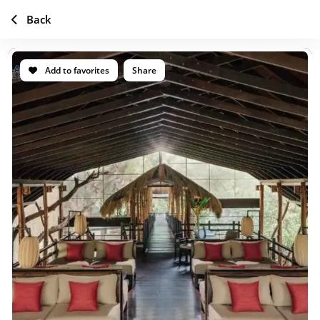
Back
Add to favorites
Share