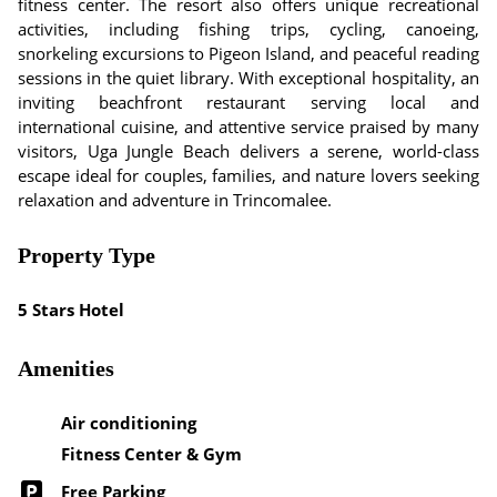
fitness center. The resort also offers unique recreational
activities, including fishing trips, cycling, canoeing,
snorkeling excursions to Pigeon Island, and peaceful reading
sessions in the quiet library. With exceptional hospitality, an
inviting beachfront restaurant serving local and
international cuisine, and attentive service praised by many
visitors, Uga Jungle Beach delivers a serene, world-class
escape ideal for couples, families, and nature lovers seeking
relaxation and adventure in Trincomalee.
Property Type
5 Stars Hotel
Amenities
Air conditioning
Fitness Center & Gym
Free Parking