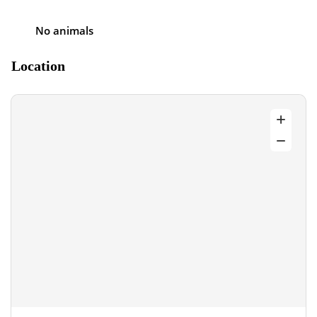
No animals
Location