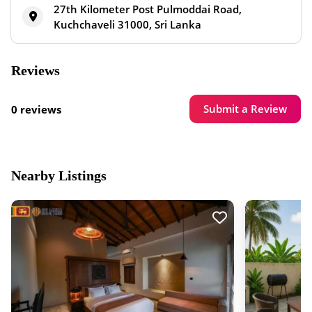
27th Kilometer Post Pulmoddai Road,
Kuchchaveli 31000, Sri Lanka
Reviews
Submit a Review
0 reviews
Nearby Listings