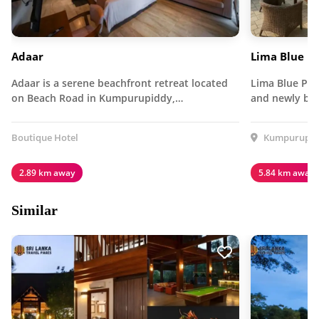
Adaar
Lima Blue P
Adaar is a serene beachfront retreat located
Lima Blue Pri
on Beach Road in Kumpurupiddy,…
and newly bui
Boutique Hotel
Kumpurupidd
2.89 km away
5.84 km away
Similar