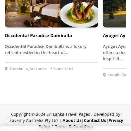
Occidental Paradise Dambulla
Ayugiri Ayur
Occidental Paradise Dambulla is a luxury
Ayugiri Ayurv
retreat nestled in the heart of…
offers a deep
inspired…
Dambulla, Sri Lanka
5 Stars Hotel
Dambulla, S
Copyright © 2024 Sri Lanka Travel Pages . Developed by
Traventy Australia Pty Ltd |
About Us
|
Contact Us
|
Privacy
Policy
|
Terms & Condition