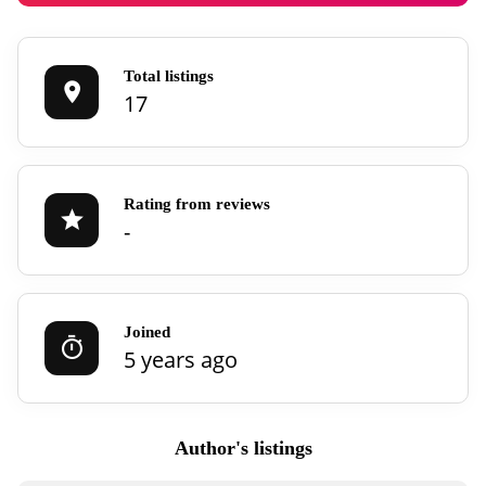
Total listings
17
Rating from reviews
-
Joined
5 years ago
Author's listings