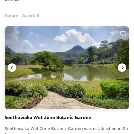
Nature
Waterfall
Seethawaka Wet Zone Botanic Garden
Seethawaka Wet Zone Botanic Garden was established in Sri