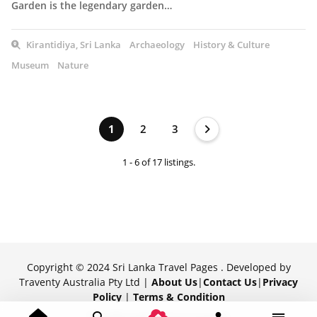
Garden is the legendary garden…
Kirantidiya, Sri Lanka
Archaeology
History & Culture
Museum
Nature
1
2
3
1 - 6 of 17 listings.
Copyright © 2024 Sri Lanka Travel Pages . Developed by
Traventy Australia Pty Ltd |
About Us
|
Contact Us
|
Privacy
Policy
|
Terms & Condition