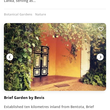
Lanka, serving as…
Botanical Gardens
Nature
Brief Garden by Bevis
Established ten kilometres inland from Bentota, Brief