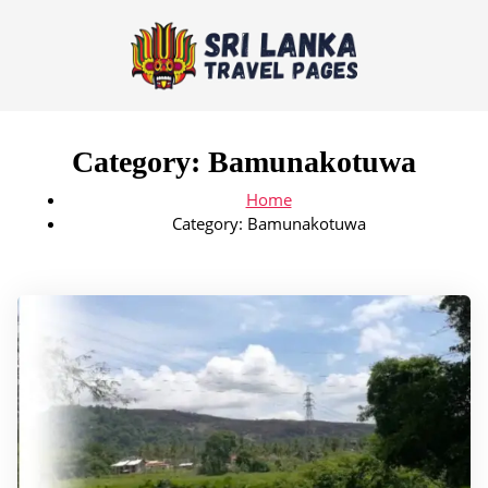
Category:
Bamunakotuwa
Home
Category:
Bamunakotuwa