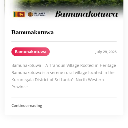
Bamunakotuwa
Bamunakotuwa
July 28, 2025
Bamunakotuwa – A Tranquil Village Rooted in Heritage
Bamunakotuwa is a serene rural village located in the
Kurunegala District of Sri Lanka’s North Western
Province. …
Continue reading