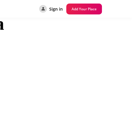
Sign in
Add Your Place
a