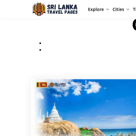
Explore
Cities
T