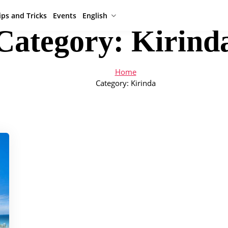
ips and Tricks
Events
English
Category:
Kirind
Home
Category:
Kirinda