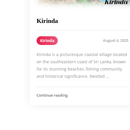
Kirinda
Kirinda
August 4, 2025
Kirinda is a picturesque coastal village located
on the southeastern coast of Sri Lanka, known
for its stunning beaches, fishing community,
and historical significance. Nestled …
Continue reading