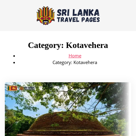
Category:
Kotavehera
Home
Category:
Kotavehera