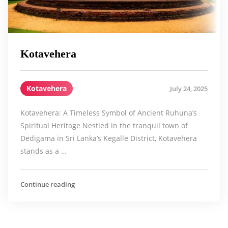
Kotavehera
Kotavehera
July 24, 2025
Kotavehera: A Timeless Symbol of Ancient Ruhuna’s
Spiritual Heritage Nestled in the tranquil town of
Dedigama in Sri Lanka’s Kegalle District, Kotavehera
stands as a …
Continue reading