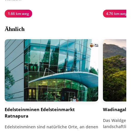
1.66 km weg
4.76 km weg
Ähnlich
Edelsteinminen Edelsteinmarkt
Wadinagala
Ratnapura
Das Waldgebie
landschaftlich
Edelsteinminen sind natürliche Orte, an denen