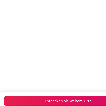
Entdecken Sie weitere Orte