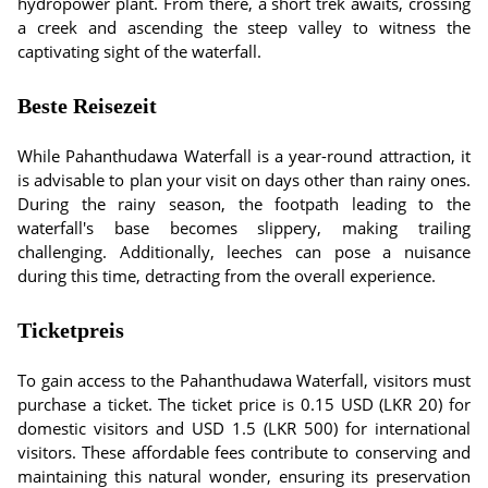
hydropower plant. From there, a short trek awaits, crossing
a creek and ascending the steep valley to witness the
captivating sight of the waterfall.
Beste Reisezeit
While Pahanthudawa Waterfall is a year-round attraction, it
is advisable to plan your visit on days other than rainy ones.
During the rainy season, the footpath leading to the
waterfall's base becomes slippery, making trailing
challenging. Additionally, leeches can pose a nuisance
during this time, detracting from the overall experience.
Ticketpreis
To gain access to the Pahanthudawa Waterfall, visitors must
purchase a ticket. The ticket price is 0.15 USD (LKR 20) for
domestic visitors and USD 1.5 (LKR 500) for international
visitors. These affordable fees contribute to conserving and
maintaining this natural wonder, ensuring its preservation