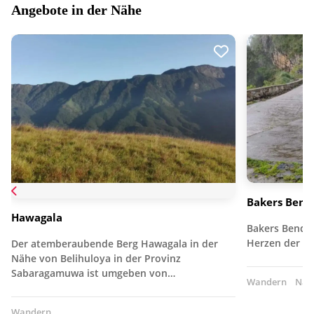
Angebote in der Nähe
Bakers Bend 
Hawagala
Bakers Bend i
Herzen der 
Der atemberaubende Berg Hawagala in der
Nähe von Belihuloya in der Provinz
Sabaragamuwa ist umgeben von…
Wandern
Nat
Wandern