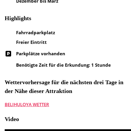
Dezember bis März
Highlights
Fahrradparkplatz
Freier Eintritt
Parkplätze vorhanden
Benötigte Zeit für die Erkundung: 1 Stunde
Wettervorhersage für die nächsten drei Tage in
der Nähe dieser Attraktion
BELIHULOYA WETTER
Video