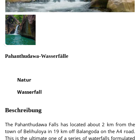
Pahanthudawa-Wasserfälle
Natur
Wasserfall
Beschreibung
The Pahanthudawa Falls has located about 2 km from the
town of Belihuloya in 19 km off Balangoda on the A4 road.
This is the ultimate one of a series of waterfalls formulated