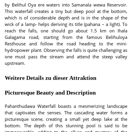
by Belihul Oya ere waters into Samanala wewa Reservoir.
This waterfall creates a tiny but deep pool at the bottom,
which is of considerable depth and is in the shape of the
wick of a lamp- helps deriving its title (pahana – a light). To
reach the falls, one should go about 1.5 km on Ihala
Galagama road, starting from the famous Belihuloya
Resthouse and follow the road heading to the mini-
hydropower plant. Observing the falls is quite challenging as
one must pass the stream and attend the steep valley
upstream.
Weitere Details zu dieser Attraktion
Picturesque Beauty and Description
Pahanthudawa Waterfall boasts a mesmerizing landscape
that captivates the senses. The cascading water forms a
picturesque scene, creating a small yet deep lake at the
bottom. The depth of this stunning pool is said to be