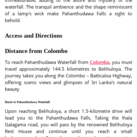
immeasurable, adding to the allure and mystery of the
waterfall. The tranquil ambience and the shape reminiscent
of a lamp's wick make Pahanthudawa Falls a sight to
behold.
Access and Directions
Distance from Colombo
To reach Pahanthudawa Waterfall from
Colombo
, you must
travel approximately 144.5 kilometres to Belihuloya. The
journey takes you along the Colombo – Batticaloa Highway,
offering scenic views and glimpses of Sri Lanka's natural
beauty.
Route to Pahanthudawa Waterfall
Upon reaching Belihuloya, a short 1.5-kilometre drive will
lead you to the Pahanthudawa Falls. Taking the Ihala
Galagama road, you will pass by the renowned Belihuloya
Rest House and continue until you reach a small