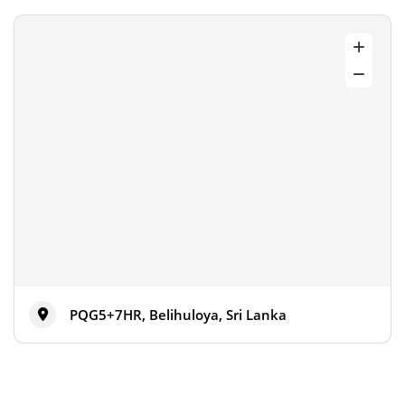
PQG5+7HR, Belihuloya, Sri Lanka