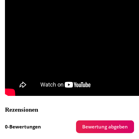
Rezensionen
Bewertung abgeben
0-Bewertungen