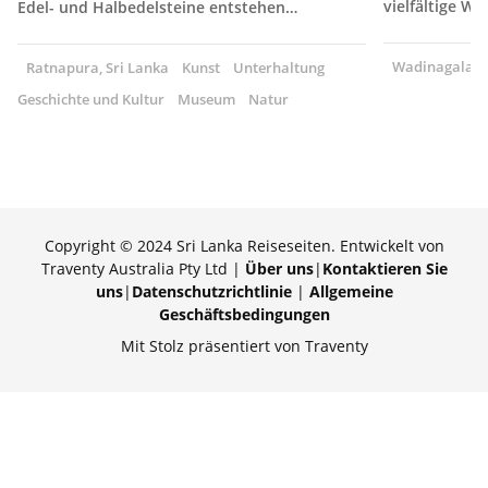
vielfältige W
Edel- und Halbedelsteine entstehen…
Wadinagala, S
Ratnapura, Sri Lanka
Kunst
Unterhaltung
Geschichte und Kultur
Museum
Natur
Copyright © 2024 Sri Lanka Reiseseiten. Entwickelt von
Traventy Australia Pty Ltd |
Über uns
|
Kontaktieren Sie
uns
|
Datenschutzrichtlinie
|
Allgemeine
Geschäftsbedingungen
Mit Stolz präsentiert von Traventy