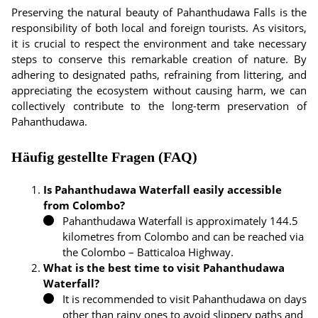
Preserving the natural beauty of Pahanthudawa Falls is the
responsibility of both local and foreign tourists. As visitors,
it is crucial to respect the environment and take necessary
steps to conserve this remarkable creation of nature. By
adhering to designated paths, refraining from littering, and
appreciating the ecosystem without causing harm, we can
collectively contribute to the long-term preservation of
Pahanthudawa.
Häufig gestellte Fragen (FAQ)
Is Pahanthudawa Waterfall easily accessible
from Colombo?
Pahanthudawa Waterfall is approximately 144.5
kilometres from Colombo and can be reached via
the Colombo – Batticaloa Highway.
What is the best time to visit Pahanthudawa
Waterfall?
It is recommended to visit Pahanthudawa on days
other than rainy ones to avoid slippery paths and