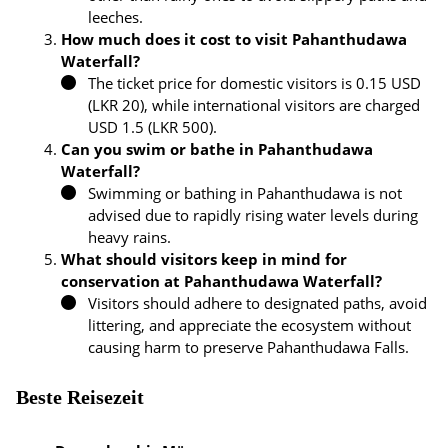
leeches.
How much does it cost to visit Pahanthudawa
Waterfall?
The ticket price for domestic visitors is 0.15 USD
(LKR 20), while international visitors are charged
USD 1.5 (LKR 500).
Can you swim or bathe in Pahanthudawa
Waterfall?
Swimming or bathing in Pahanthudawa is not
advised due to rapidly rising water levels during
heavy rains.
What should visitors keep in mind for
conservation at Pahanthudawa Waterfall?
Visitors should adhere to designated paths, avoid
littering, and appreciate the ecosystem without
causing harm to preserve Pahanthudawa Falls.
Beste Reisezeit