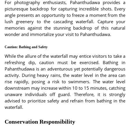
For photography enthusiasts, Pahanthudawa provides a
picturesque backdrop for capturing incredible shots. Every
angle presents an opportunity to freeze a moment from the
lush greenery to the cascading waterfall. Capture your
memories against the stunning backdrop of this natural
wonder and immortalize your visit to Pahanthudawa.
Caution: Bathing and Safety
While the allure of the waterfall may entice visitors to take a
refreshing dip, caution must be exercised. Bathing in
Pahanthudawa is an adventurous yet potentially dangerous
activity. During heavy rains, the water level in the area can
rise rapidly, posing a risk to swimmers. The water level
downstream may increase within 10 to 15 minutes, catching
unaware individuals off guard. Therefore, it is strongly
advised to prioritize safety and refrain from bathing in the
waterfall.
Conservation Responsibility