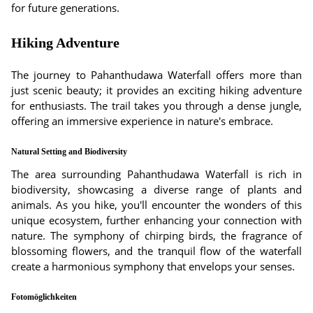
for future generations.
Hiking Adventure
The journey to Pahanthudawa Waterfall offers more than
just scenic beauty; it provides an exciting hiking adventure
for enthusiasts. The trail takes you through a dense jungle,
offering an immersive experience in nature's embrace.
Natural Setting and Biodiversity
The area surrounding Pahanthudawa Waterfall is rich in
biodiversity, showcasing a diverse range of plants and
animals. As you hike, you'll encounter the wonders of this
unique ecosystem, further enhancing your connection with
nature. The symphony of chirping birds, the fragrance of
blossoming flowers, and the tranquil flow of the waterfall
create a harmonious symphony that envelops your senses.
Fotomöglichkeiten