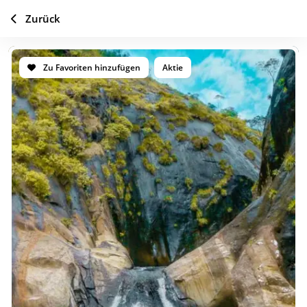
Zurück
Zu Favoriten hinzufügen
Aktie