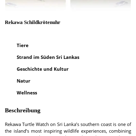
Rekawa Schildkrötenuhr
Tiere
Strand im Süden Sri Lankas
Geschichte und Kultur
Natur
Wellness
Beschreibung
Rekawa Turtle Watch on Sri Lanka’s southern coast is one of
the island’s most inspiring wildlife experiences, combining