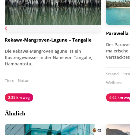
Parawella S
Rekawa-Mangroven-Lagune – Tangalle
Der Parawella
malerische Süd
Die Rekawa-Mangrovenlagune ist ein
verstecktes J
Küstengewässer in der Nähe von Tangalle,
Hambantota…
Strand
Strand
Tiere
Natur
Wellness
2.35 km weg
6.62 km weg
Ähnlich