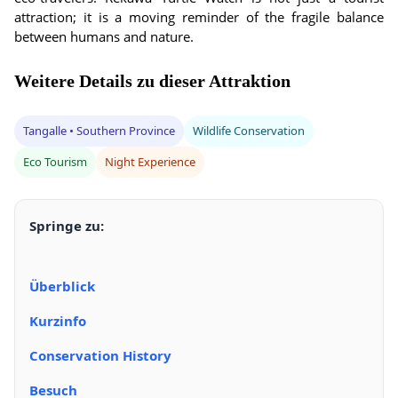
attraction; it is a moving reminder of the fragile balance
between humans and nature.
Weitere Details zu dieser Attraktion
Tangalle • Southern Province
Wildlife Conservation
Eco Tourism
Night Experience
Springe zu:
Überblick
Kurzinfo
Conservation History
Besuch