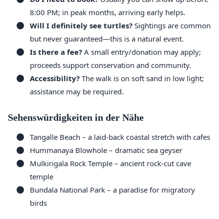
8:00 PM; in peak months, arriving early helps.
Will I definitely see turtles?
Sightings are common
but never guaranteed—this is a natural event.
Is there a fee?
A small entry/donation may apply;
proceeds support conservation and community.
Accessibility?
The walk is on soft sand in low light;
assistance may be required.
Sehenswürdigkeiten in der Nähe
Tangalle Beach – a laid-back coastal stretch with cafes
Hummanaya Blowhole – dramatic sea geyser
Mulkirigala Rock Temple – ancient rock-cut cave
temple
Bundala National Park – a paradise for migratory
birds