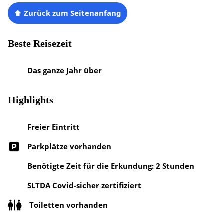
⬆ Zurück zum Seitenanfang
Beste Reisezeit
Das ganze Jahr über
Highlights
Freier Eintritt
Parkplätze vorhanden
Benötigte Zeit für die Erkundung: 2 Stunden
SLTDA Covid-sicher zertifiziert
Toiletten vorhanden