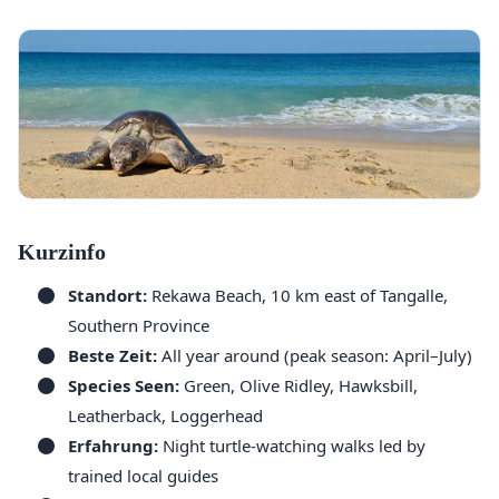
Kurzinfo
Standort:
Rekawa Beach, 10 km east of Tangalle,
Southern Province
Beste Zeit:
All year around (peak season: April–July)
Species Seen:
Green, Olive Ridley, Hawksbill,
Leatherback, Loggerhead
Erfahrung:
Night turtle-watching walks led by
trained local guides