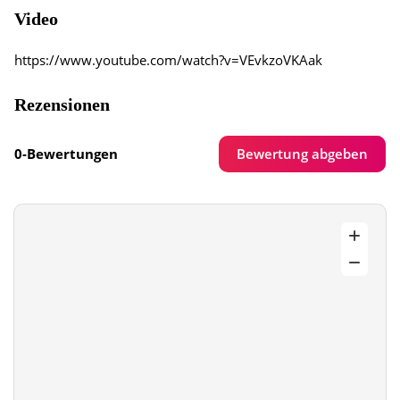
Video
https://www.youtube.com/watch?v=VEvkzoVKAak
Rezensionen
Bewertung abgeben
0-Bewertungen