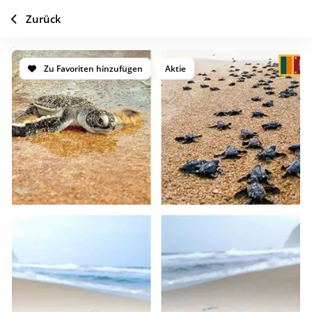
Zurück
Zu Favoriten hinzufügen
Aktie