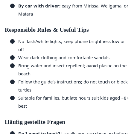
By car with driver:
easy from Mirissa, Weligama, or
Matara
Responsible Rules & Useful Tips
No flash/white lights; keep phone brightness low or
off
Wear dark clothing and comfortable sandals
Bring water and insect repellent; avoid plastic on the
beach
Follow the guide’s instructions; do not touch or block
turtles
Suitable for families, but late hours suit kids aged ~8+
best
Häufig gestellte Fragen
Do I need to book?
Usually you can show up before