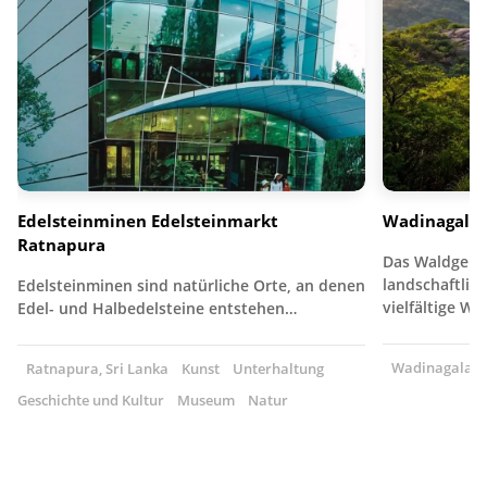
Edelsteinminen Edelsteinmarkt
Wadinagala
Ratnapura
Das Waldgebie
landschaftlich
Edelsteinminen sind natürliche Orte, an denen
vielfältige W
Edel- und Halbedelsteine entstehen…
Wadinagala, S
Ratnapura, Sri Lanka
Kunst
Unterhaltung
Geschichte und Kultur
Museum
Natur