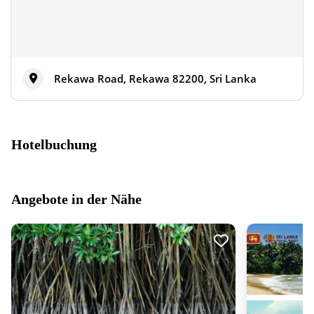
Rekawa Road, Rekawa 82200, Sri Lanka
Hotelbuchung
Angebote in der Nähe