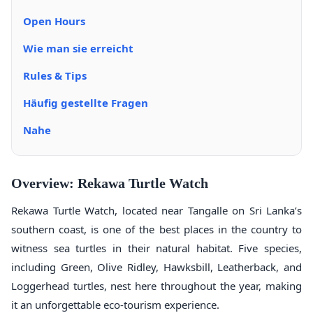
Open Hours
Wie man sie erreicht
Rules & Tips
Häufig gestellte Fragen
Nahe
Overview: Rekawa Turtle Watch
Rekawa Turtle Watch, located near Tangalle on Sri Lanka’s
southern coast, is one of the best places in the country to
witness sea turtles in their natural habitat. Five species,
including Green, Olive Ridley, Hawksbill, Leatherback, and
Loggerhead turtles, nest here throughout the year, making
it an unforgettable eco-tourism experience.