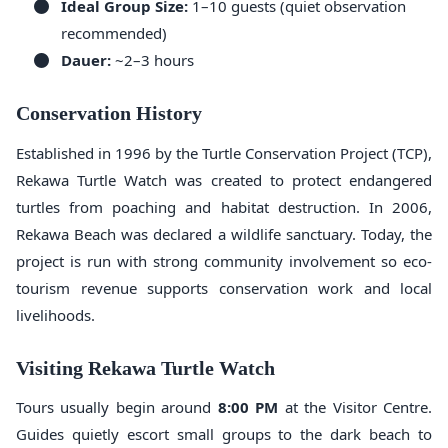
Ideal Group Size:
1–10 guests (quiet observation
recommended)
Dauer:
~2–3 hours
Conservation History
Established in 1996 by the Turtle Conservation Project (TCP),
Rekawa Turtle Watch was created to protect endangered
turtles from poaching and habitat destruction. In 2006,
Rekawa Beach was declared a wildlife sanctuary. Today, the
project is run with strong community involvement so eco-
tourism revenue supports conservation work and local
livelihoods.
Visiting Rekawa Turtle Watch
Tours usually begin around
8:00 PM
at the Visitor Centre.
Guides quietly escort small groups to the dark beach to