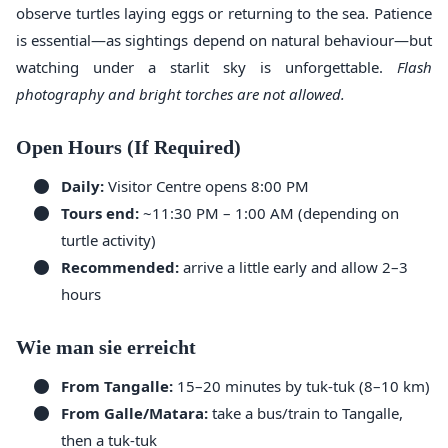
observe turtles laying eggs or returning to the sea. Patience
is essential—as sightings depend on natural behaviour—but
watching under a starlit sky is unforgettable.
Flash
photography and bright torches are not allowed.
Open Hours (If Required)
Daily:
Visitor Centre opens 8:00 PM
Tours end:
~11:30 PM – 1:00 AM (depending on
turtle activity)
Recommended:
arrive a little early and allow 2–3
hours
Wie man sie erreicht
From Tangalle:
15–20 minutes by tuk-tuk (8–10 km)
From Galle/Matara:
take a bus/train to Tangalle,
then a tuk-tuk