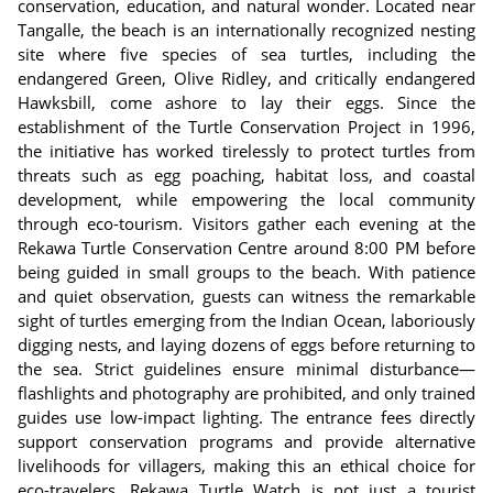
conservation, education, and natural wonder. Located near
Tangalle, the beach is an internationally recognized nesting
site where five species of sea turtles, including the
endangered Green, Olive Ridley, and critically endangered
Hawksbill, come ashore to lay their eggs. Since the
establishment of the Turtle Conservation Project in 1996,
the initiative has worked tirelessly to protect turtles from
threats such as egg poaching, habitat loss, and coastal
development, while empowering the local community
through eco-tourism. Visitors gather each evening at the
Rekawa Turtle Conservation Centre around 8:00 PM before
being guided in small groups to the beach. With patience
and quiet observation, guests can witness the remarkable
sight of turtles emerging from the Indian Ocean, laboriously
digging nests, and laying dozens of eggs before returning to
the sea. Strict guidelines ensure minimal disturbance—
flashlights and photography are prohibited, and only trained
guides use low-impact lighting. The entrance fees directly
support conservation programs and provide alternative
livelihoods for villagers, making this an ethical choice for
eco-travelers. Rekawa Turtle Watch is not just a tourist