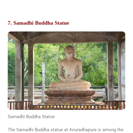
7. Samadhi Buddha Statue
Samadhi Buddha Statue
The Samadhi Buddha statue at Anuradhapura is among the