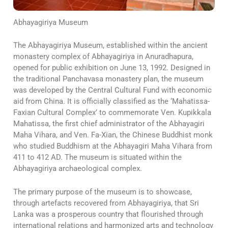
Abhayagiriya Museum
The Abhayagiriya Museum, established within the ancient
monastery complex of Abhayagiriya in Anuradhapura,
opened for public exhibition on June 13, 1992. Designed in
the traditional Panchavasa monastery plan, the museum
was developed by the Central Cultural Fund with economic
aid from China. It is officially classified as the ‘Mahatissa-
Faxian Cultural Complex’ to commemorate Ven. Kupikkala
Mahatissa, the first chief administrator of the Abhayagiri
Maha Vihara, and Ven. Fa-Xian, the Chinese Buddhist monk
who studied Buddhism at the Abhayagiri Maha Vihara from
411 to 412 AD. The museum is situated within the
Abhayagiriya archaeological complex.
The primary purpose of the museum is to showcase,
through artefacts recovered from Abhayagiriya, that Sri
Lanka was a prosperous country that flourished through
international relations and harmonized arts and technology