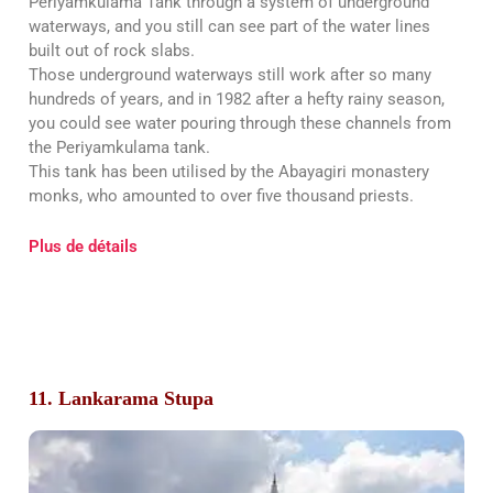
Periyamkulama Tank through a system of underground
waterways, and you still can see part of the water lines
built out of rock slabs.
Those underground waterways still work after so many
hundreds of years, and in 1982 after a hefty rainy season,
you could see water pouring through these channels from
the Periyamkulama tank.
This tank has been utilised by the Abayagiri monastery
monks, who amounted to over five thousand priests.
Plus de détails
11. Lankarama Stupa