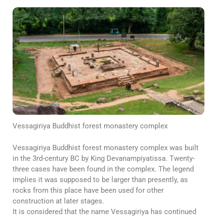
Vessagiriya Buddhist forest monastery complex
Vessagiriya Buddhist forest monastery complex was built
in the 3rd-century BC by King Devanampiyatissa. Twenty-
three cases have been found in the complex. The legend
implies it was supposed to be larger than presently, as
rocks from this place have been used for other
construction at later stages.
It is considered that the name Vessagiriya has continued