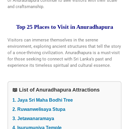
of Anuradhapura continue to awe visitors with their scale
and craftsmanship.
Top 25 Places to Visit in Anuradhapura
Visitors can immerse themselves in the serene
environment, exploring ancient structures that tell the story
of a once-thriving civilization. Anuradhapura is a must-visit
for those seeking to connect with Sri Lanka’s past and
experience its timeless spiritual and cultural essence.
📖 List of Anuradhapura Attractions
1. Jaya Sri Maha Bodhi Tree
2. Ruwanwelisaya Stupa
3. Jetawanaramaya
4. Isurumuniya Temple