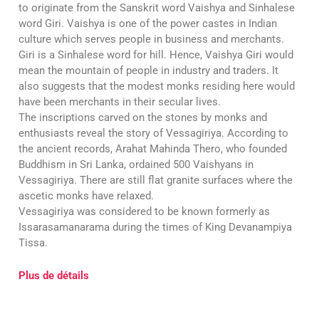
to originate from the Sanskrit word Vaishya and Sinhalese
word Giri. Vaishya is one of the power castes in Indian
culture which serves people in business and merchants.
Giri is a Sinhalese word for hill. Hence, Vaishya Giri would
mean the mountain of people in industry and traders. It
also suggests that the modest monks residing here would
have been merchants in their secular lives.
The inscriptions carved on the stones by monks and
enthusiasts reveal the story of Vessagiriya. According to
the ancient records, Arahat Mahinda Thero, who founded
Buddhism in Sri Lanka, ordained 500 Vaishyans in
Vessagiriya. There are still flat granite surfaces where the
ascetic monks have relaxed.
Vessagiriya was considered to be known formerly as
Issarasamanarama during the times of King Devanampiya
Tissa.
Plus de détails