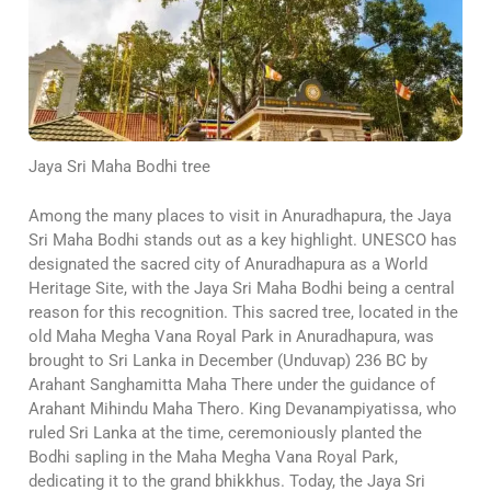
Jaya Sri Maha Bodhi tree
Among the many places to visit in Anuradhapura, the Jaya
Sri Maha Bodhi stands out as a key highlight. UNESCO has
designated the sacred city of Anuradhapura as a World
Heritage Site, with the Jaya Sri Maha Bodhi being a central
reason for this recognition. This sacred tree, located in the
old Maha Megha Vana Royal Park in Anuradhapura, was
brought to Sri Lanka in December (Unduvap) 236 BC by
Arahant Sanghamitta Maha There under the guidance of
Arahant Mihindu Maha Thero. King Devanampiyatissa, who
ruled Sri Lanka at the time, ceremoniously planted the
Bodhi sapling in the Maha Megha Vana Royal Park,
dedicating it to the grand bhikkhus. Today, the Jaya Sri