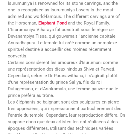
Isurumuniya is renowned for its stone carvings, and the
one is recognised as Isurumuniya Lovers is the most-
admired and world-famous. The different carvings are of
the Horseman,
Elephant Pond
and the Royal Family.
L'Isurumuniya Viharaya fut construit sous le règne de
Devanampiya Tissa, qui gouvernait l'ancienne capitale
Anuradhapura. Le temple fut créé comme un complexe
spirituel destiné à accueillir des moines récemment
convertis.
Certains considèrent les amoureux d'Isurumuni comme
une représentation des dieux hindous Shiva et Parvati.
Cependant, selon le Dr Paranawithana, il s'agirait plutôt
d'une représentation du prince Saliya, fils du roi
Dutugemunu, et d'Asokamala, une femme pauvre que le
prince préféra au trône.
Les éléphants se baignant sont des sculptures en pierre
très appréciées, qui impressionnent particulièrement dès
l'entrée du temple. Cependant, leur reproduction diffère. On
suppose donc que deux artistes les ont réalisées à des
époques différentes, utilisant des techniques variées.