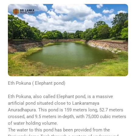
Eth Pokuna ( Elephant pond)
Eth Pokuna, also called Elephant pond, is a massive
artificial pond situated close to Lankaramaya
Anuradhapura. This pond is 159 meters long, 52.7 meters
crossed, and 9.5 meters in-depth, with 75,000 cubic meters
of water holding volume.
The water to this pond has been provided from the