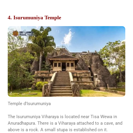
4. Isurumuniya Temple
Temple d'Isurumuniya
The Isurumuniya Viharaya is located near Tisa Wewa in
Anuradhapura. There is a Viharaya attached to a cave, and
above is a rock. A small stupa is established on it.