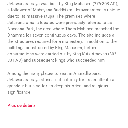
Jetawanaramaya was built by King Mahasen (276-303 AD),
a follower of Mahayana Buddhism. Jetavanarama is unique
due to its massive stupa. The premises where
Jetavanarama is located were previously referred to as
Nandana Park, the area where Thera Mahinda preached the
Dhamma for seven continuous days. The site includes all
the structures required for a monastery. In addition to the
buildings constructed by King Mahasen, further
constructions were carried out by King Kitisirimevan (303-
331 AD) and subsequent kings who succeeded him.
Among the many places to visit in Anuradhapura,
Jetawanaramaya stands out not only for its architectural
grandeur but also for its deep historical and religious
significance.
Plus de détails