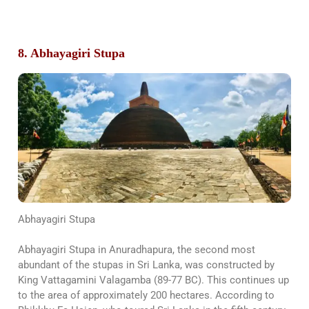
8. Abhayagiri Stupa
Abhayagiri Stupa
Abhayagiri Stupa in Anuradhapura, the second most
abundant of the stupas in Sri Lanka, was constructed by
King Vattagamini Valagamba (89-77 BC). This continues up
to the area of approximately 200 hectares. According to