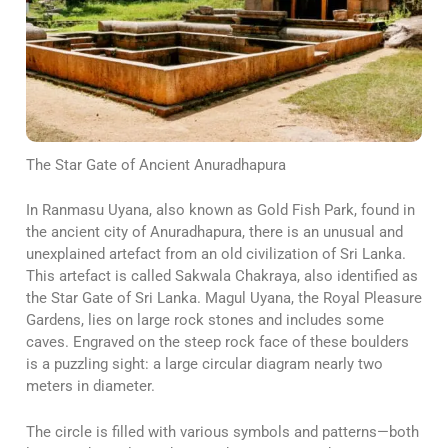
The Star Gate of Ancient Anuradhapura
In Ranmasu Uyana, also known as Gold Fish Park, found in
the ancient city of Anuradhapura, there is an unusual and
unexplained artefact from an old civilization of Sri Lanka.
This artefact is called Sakwala Chakraya, also identified as
the Star Gate of Sri Lanka. Magul Uyana, the Royal Pleasure
Gardens, lies on large rock stones and includes some
caves. Engraved on the steep rock face of these boulders
is a puzzling sight: a large circular diagram nearly two
meters in diameter.
The circle is filled with various symbols and patterns—both