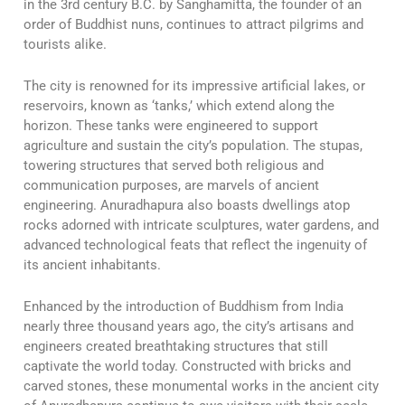
in the 3rd century B.C. by Sanghamitta, the founder of an
order of Buddhist nuns, continues to attract pilgrims and
tourists alike.
The city is renowned for its impressive artificial lakes, or
reservoirs, known as ‘tanks,’ which extend along the
horizon. These tanks were engineered to support
agriculture and sustain the city’s population. The stupas,
towering structures that served both religious and
communication purposes, are marvels of ancient
engineering. Anuradhapura also boasts dwellings atop
rocks adorned with intricate sculptures, water gardens, and
advanced technological feats that reflect the ingenuity of
its ancient inhabitants.
Enhanced by the introduction of Buddhism from India
nearly three thousand years ago, the city’s artisans and
engineers created breathtaking structures that still
captivate the world today. Constructed with bricks and
carved stones, these monumental works in the ancient city