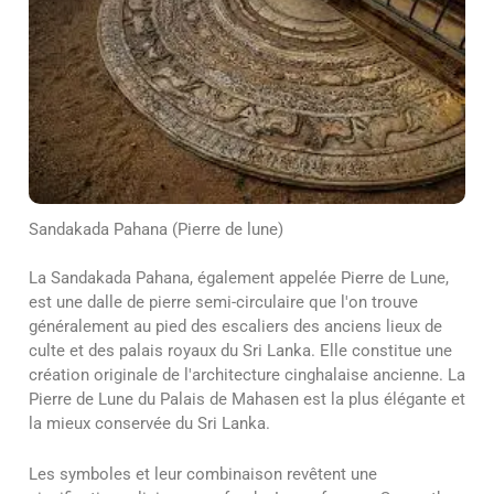
Sandakada Pahana (Pierre de lune)
La Sandakada Pahana, également appelée Pierre de Lune,
est une dalle de pierre semi-circulaire que l'on trouve
généralement au pied des escaliers des anciens lieux de
culte et des palais royaux du Sri Lanka. Elle constitue une
création originale de l'architecture cinghalaise ancienne. La
Pierre de Lune du Palais de Mahasen est la plus élégante et
la mieux conservée du Sri Lanka.
Les symboles et leur combinaison revêtent une