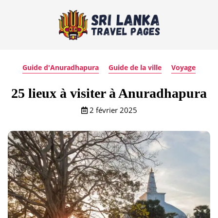
Guide d'Anuradhapura
Guide de la ville
Voyage
25 lieux à visiter à Anuradhapura
2 février 2025