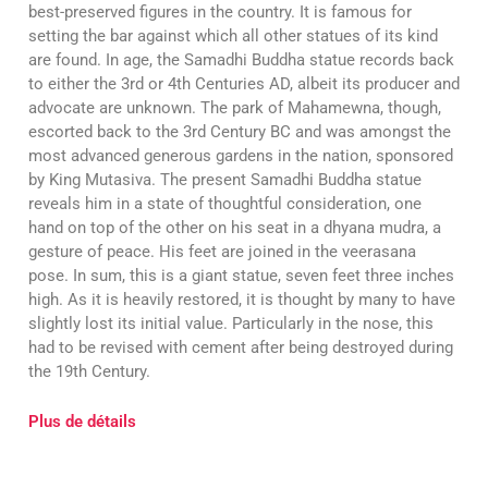
best-preserved figures in the country. It is famous for
setting the bar against which all other statues of its kind
are found. In age, the Samadhi Buddha statue records back
to either the 3rd or 4th Centuries AD, albeit its producer and
advocate are unknown. The park of Mahamewna, though,
escorted back to the 3rd Century BC and was amongst the
most advanced generous gardens in the nation, sponsored
by King Mutasiva. The present Samadhi Buddha statue
reveals him in a state of thoughtful consideration, one
hand on top of the other on his seat in a dhyana mudra, a
gesture of peace. His feet are joined in the veerasana
pose. In sum, this is a giant statue, seven feet three inches
high. As it is heavily restored, it is thought by many to have
slightly lost its initial value. Particularly in the nose, this
had to be revised with cement after being destroyed during
the 19th Century.
Plus de détails