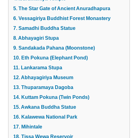
5. The Star Gate of Ancient Anuradhapura
6. Vessagiriya Buddhist Forest Monastery
7. Samadhi Buddha Statue
8. Abhayagiri Stupa
9. Sandakada Pahana (Moonstone)
10. Eth Pokuna (Elephant Pond)
11. Lankarama Stupa
12. Abhayagiriya Museum
13. Thuparamaya Dagoba
14. Kuttam Pokuna (Twin Ponds)
15. Awkana Buddha Statue
16. Kalawewa National Park
17. Mihintale
18. Tissa Wewa Reservoir