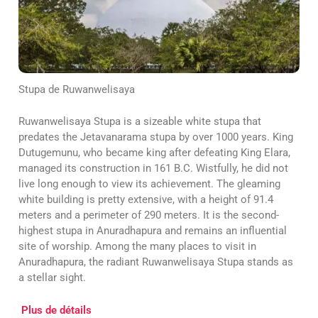
Stupa de Ruwanwelisaya
Ruwanwelisaya Stupa is a sizeable white stupa that
predates the Jetavanarama stupa by over 1000 years. King
Dutugemunu, who became king after defeating King Elara,
managed its construction in 161 B.C. Wistfully, he did not
live long enough to view its achievement. The gleaming
white building is pretty extensive, with a height of 91.4
meters and a perimeter of 290 meters. It is the second-
highest stupa in Anuradhapura and remains an influential
site of worship. Among the many places to visit in
Anuradhapura, the radiant Ruwanwelisaya Stupa stands as
a stellar sight.
Plus de détails