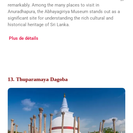
remarkably. Among the many places to visit in
Anuradhapura, the Abhayagiriya Museum stands out as a
significant site for understanding the rich cultural and
historical heritage of Sri Lanka.
Plus de détails
13. Thuparamaya Dagoba