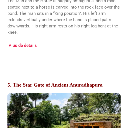
The Man and the Horse is slightly ambiguous, and a man
seated next to a horse is carved into the rock face over the
pond. The man sits in a “King position”. His left arm
extends vertically under where the hand is placed palm
downwards. His right arm rests on his right leg bent at the
knee.
Plus de détails
5. The Star Gate of Ancient Anuradhapura