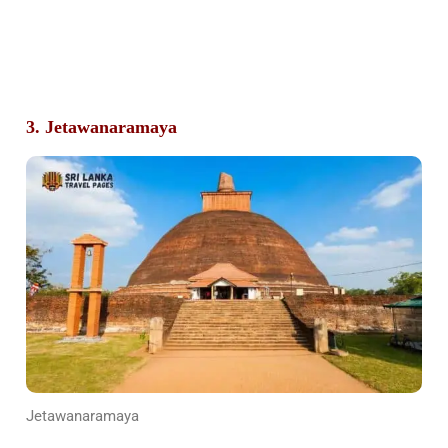
3. Jetawanaramaya
Jetawanaramaya