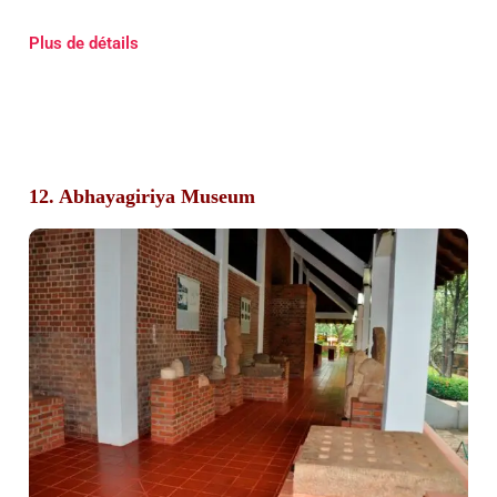
Plus de détails
12. Abhayagiriya Museum