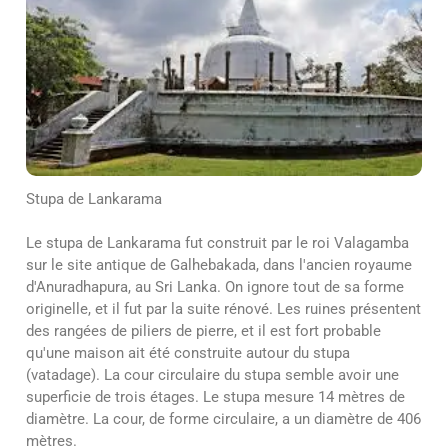
Stupa de Lankarama
Le stupa de Lankarama fut construit par le roi Valagamba
sur le site antique de Galhebakada, dans l'ancien royaume
d'Anuradhapura, au Sri Lanka. On ignore tout de sa forme
originelle, et il fut par la suite rénové. Les ruines présentent
des rangées de piliers de pierre, et il est fort probable
qu'une maison ait été construite autour du stupa
(vatadage). La cour circulaire du stupa semble avoir une
superficie de trois étages. Le stupa mesure 14 mètres de
diamètre. La cour, de forme circulaire, a un diamètre de 406
mètres.