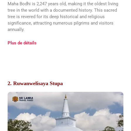
Maha Bodhi is 2,247 years old, making it the oldest living
tree in the world with a documented history. This sacred
tree is revered for its deep historical and religious
significance, attracting numerous pilgrims and visitors
annually.
Plus de détails
2. Ruwanwelisaya Stupa