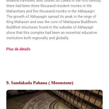
Bhikkhu Fa-Hsien, who toured Sri Lanka in the fifth century,
there had been three thousand resident monks in the
Mahavihara and five thousand monks in the Abhayagiri.
The growth of Abhayagiri spread its peak in the reign of
King Mahasen and was the core of Mahayana Buddhism.
Buddhist structures found in the suburbs of Abhayagri
show that this complex had been an essential educative
institution both regionally and globally.
Plus de détails
9. Sandakada Pahana ( Moonstone)