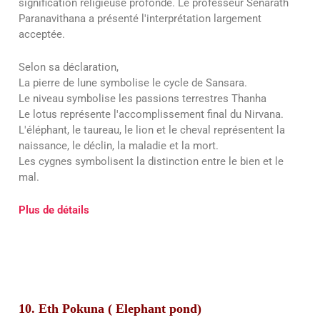
signification religieuse profonde. Le professeur Senarath
Paranavithana a présenté l'interprétation largement
acceptée.
Selon sa déclaration,
La pierre de lune symbolise le cycle de Sansara.
Le niveau symbolise les passions terrestres Thanha
Le lotus représente l'accomplissement final du Nirvana.
L'éléphant, le taureau, le lion et le cheval représentent la
naissance, le déclin, la maladie et la mort.
Les cygnes symbolisent la distinction entre le bien et le
mal.
Plus de détails
10. Eth Pokuna ( Elephant pond)