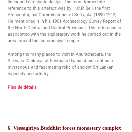
linear and circular in design. The most immediate
reference to this artefact was by H.C.P. Bell, the first
Archaeological Commissioner of Sri Lanka (1890-1912).
He mentioned it in his 1901 Archaeology Survey Report of
the North Central and Central Provinces. This reference is
associated with the exploratory work he carried out in the
area around the Isurumuniya Temple.
Among the many places to visit in Anuradhapura, the
Sakwala Chakraya at Ranmasu Uyana stands out as a
mysterious and fascinating relic of ancient Sri Lankan
ingenuity and artistry.
Plus de détails
6. Vessagiriya Buddhist forest monastery complex