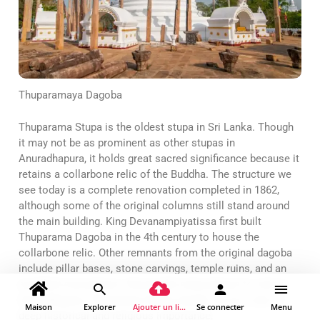
Thuparamaya Dagoba
Thuparama Stupa is the oldest stupa in Sri Lanka. Though
it may not be as prominent as other stupas in
Anuradhapura, it holds great sacred significance because it
retains a collarbone relic of the Buddha. The structure we
see today is a complete renovation completed in 1862,
although some of the original columns still stand around
the main building. King Devanampiyatissa first built
Thuparama Dagoba in the 4th century to house the
collarbone relic. Other remnants from the original dagoba
include pillar bases, stone carvings, temple ruins, and an
excellent moonstone. Among the many places to visit in
Anuradhapura, Thuparama Stupa stands out as a site of
Maison
Explorer
Ajouter un lieu
Se connecter
Menu
deep historical and religious importance.