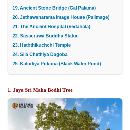
19. Ancient Stone Bridge (Gal Palama)
20. Jethawanarama Image House (Palimage)
21. The Ancient Hospital (Vedahala)
22. Sasseruwa Buddha Statue
23. Haththikuchchi Temple
24. Sila Chethiya Dagoba
25. Kaludiya Pokuna (Black Water Pond)
1. Jaya Sri Maha Bodhi Tree