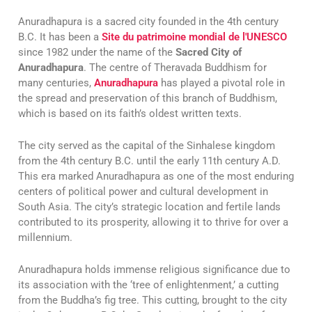
Anuradhapura is a sacred city founded in the 4th century
B.C. It has been a
Site du patrimoine mondial de l'UNESCO
since 1982 under the name of the
Sacred City of
Anuradhapura
. The centre of Theravada Buddhism for
many centuries,
Anuradhapura
has played a pivotal role in
the spread and preservation of this branch of Buddhism,
which is based on its faith’s oldest written texts.
The city served as the capital of the Sinhalese kingdom
from the 4th century B.C. until the early 11th century A.D.
This era marked Anuradhapura as one of the most enduring
centers of political power and cultural development in
South Asia. The city’s strategic location and fertile lands
contributed to its prosperity, allowing it to thrive for over a
millennium.
Anuradhapura holds immense religious significance due to
its association with the ‘tree of enlightenment,’ a cutting
from the Buddha’s fig tree. This cutting, brought to the city