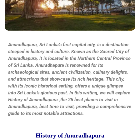
Anuradhapura, Sri Lanka’s first capital city, is a destination
steeped in history and culture. Known as the Sacred City of
Anuradhapura, it is located in the Northern Central Province
of Sri Lanka. Anuradhapura is renowned for its
archaeological sites, ancient civilization, culinary delights,
and attractions that showcase its rich heritage. This city,
with its iconic historical setting, offers a unique glimpse
into Sri Lanka’s glorious past. In this writing, we will explore
History of Anuradhapura ,the 25 best places to visit in
Anuradhapura, best time to visit, providing a comprehensive
guide to its most notable attractions.
History of Anuradhapura