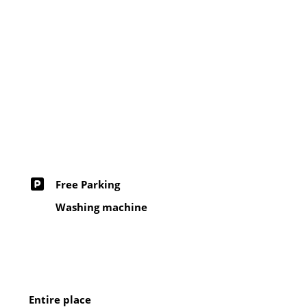
Free Parking
Washing machine
Entire place