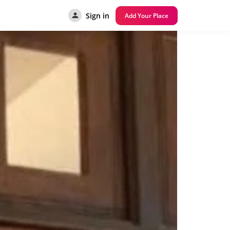
Sign in
Add Your Place