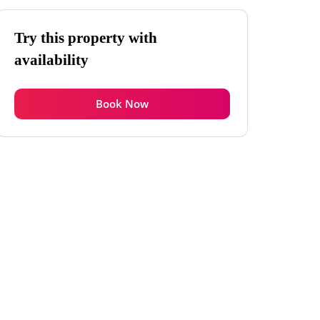
Try this property with
availability
Book Now