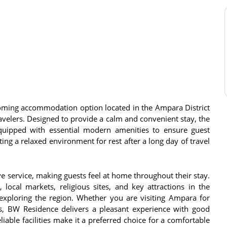
ming accommodation option located in the Ampara District
travelers. Designed to provide a calm and convenient stay, the
equipped with essential modern amenities to ensure guest
ing a relaxed environment for rest after a long day of travel
ive service, making guests feel at home throughout their stay.
 local markets, religious sites, and key attractions in the
 exploring the region. Whether you are visiting Ampara for
ers, BW Residence delivers a pleasant experience with good
able facilities make it a preferred choice for a comfortable