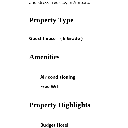
and stress-free stay in Ampara.
Property Type
Guest house – ( B Grade )
Amenities
Air conditioning
Free Wifi
Property Highlights
Budget Hotel