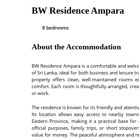
BW Residence Ampara
8 bedrooms
About the Accommodation
BW Residence Ampara is a comfortable and welco
of Sri Lanka, ideal for both business and leisure 
property offers clean, well-maintained rooms 
comfort. Each room is thoughtfully arranged, creat
or work.
The residence is known for its friendly and attent
Its location allows easy access to nearby towns,
Eastern Province, making it a practical base for
official purposes, family trips, or short stopov
value for money. The peaceful atmosphere and reli