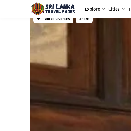
Explore
Cities
T
Add to favorites
Share