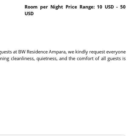
Room per Night Price Range: 10 USD - 50
USD
l guests at BW Residence Ampara, we kindly request everyone
ing cleanliness, quietness, and the comfort of all guests is