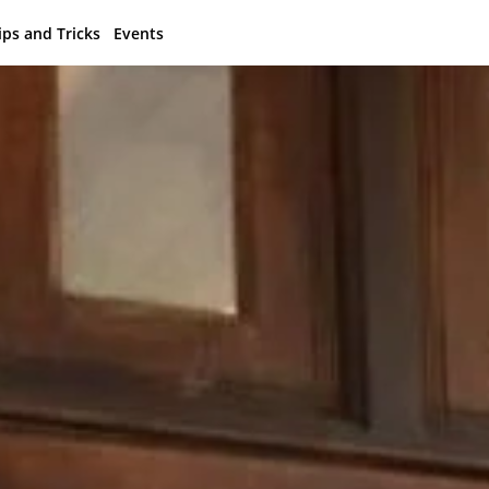
ips and Tricks
Events