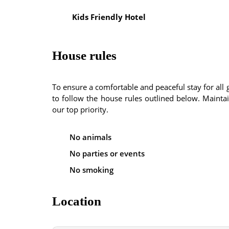
Kids Friendly Hotel
House rules
To ensure a comfortable and peaceful stay for al
to follow the house rules outlined below. Maintain
our top priority.
No animals
No parties or events
No smoking
Location