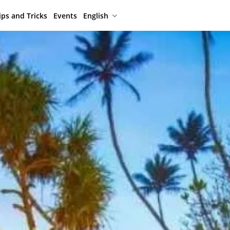
ips and Tricks
Events
English