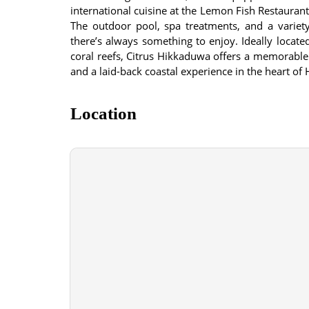
international cuisine at the Lemon Fish Restaurant
The outdoor pool, spa treatments, and a variety
there’s always something to enjoy. Ideally located
coral reefs, Citrus Hikkaduwa offers a memorable 
and a laid-back coastal experience in the heart of
Location