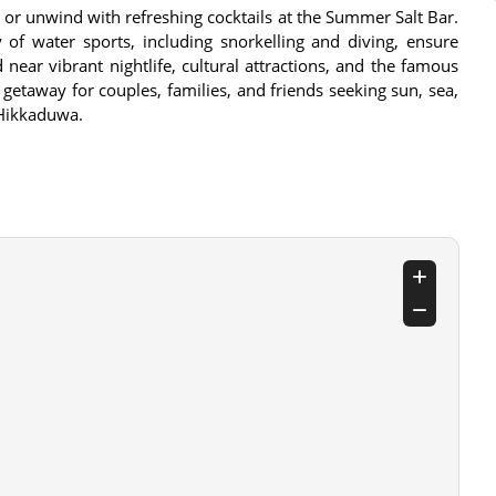
 or unwind with refreshing cocktails at the Summer Salt Bar.
 of water sports, including snorkelling and diving, ensure
 near vibrant nightlife, cultural attractions, and the famous
getaway for couples, families, and friends seeking sun, sea,
 Hikkaduwa.