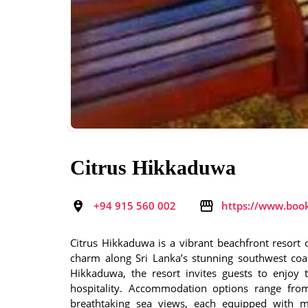
Citrus Hikkaduwa
+94 915 560 002
https://www.boo
Citrus Hikkaduwa is a vibrant beachfront resort o
charm along Sri Lanka’s stunning southwest coa
Hikkaduwa, the resort invites guests to enjoy
hospitality. Accommodation options range fr
breathtaking sea views, each equipped with m