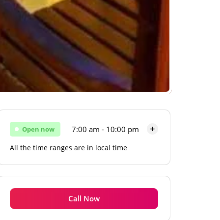
7:00 am - 10:00 pm
Open now
All the time ranges are in local time
Monday
7:00 am - 10:00 pm
Tuesday
7:00 am - 10:00 pm
Wednesday
7:00 am - 10:00 pm
Call Now
Thursday
7:00 am - 10:00 pm