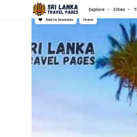
Explore
Cities
T
Add to favorites
Share