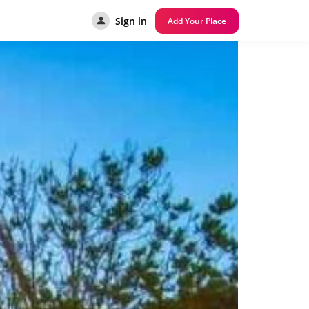
Sign in
Add Your Place