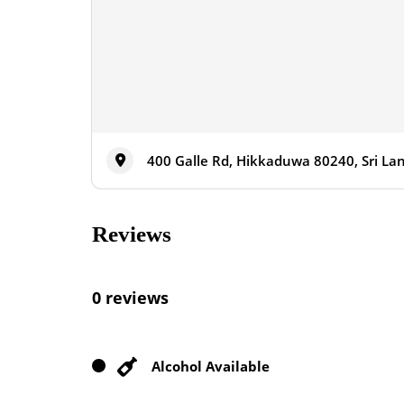
400 Galle Rd, Hikkaduwa 80240, Sri La
Reviews
0 reviews
Alcohol Available