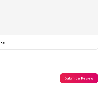
nka
Submit a Review