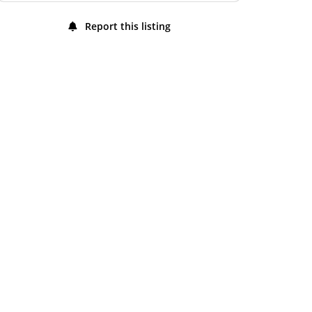
Friday
7:00 am - 10:00 pm
Report this listing
Saturday
7:00 am - 10:00 pm
Sunday
7:00 am - 10:00 pm