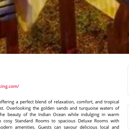
king.com/
ffering a perfect blend of relaxation, comfort, and tropical
st. Overlooking the golden sands and turquoise waters of
 the beauty of the Indian Ocean while indulging in warm
om cosy Standard Rooms to spacious Deluxe Rooms with
odern amenities. Guests can savour delicious local and