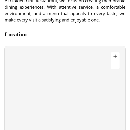
At Golden Grill Restaurant, we focus on creating memorable
dining experiences. With attentive service, a comfortable
environment, and a menu that appeals to every taste, we
make every visit a satisfying and enjoyable one.
Location