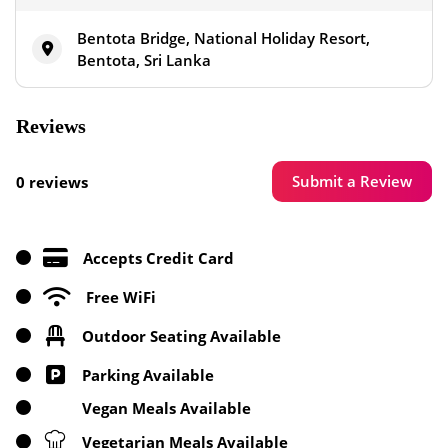
Bentota Bridge, National Holiday Resort,
Bentota, Sri Lanka
Reviews
Submit a Review
0 reviews
Accepts Credit Card
Free WiFi
Outdoor Seating Available
Parking Available
Vegan Meals Available
Vegetarian Meals Available