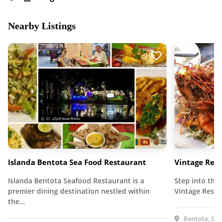
Nearby Listings
Islanda Bentota Sea Food Restaurant
Vintage Res
Islanda Bentota Seafood Restaurant is a
Step into the
premier dining destination nestled within
Vintage Resta
the…
Bentota, Sri