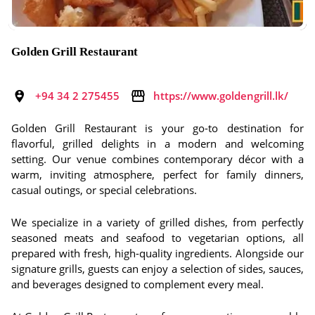
Golden Grill Restaurant
+94 34 2 275455
https://www.goldengrill.lk/
Golden Grill Restaurant is your go-to destination for
flavorful, grilled delights in a modern and welcoming
setting. Our venue combines contemporary décor with a
warm, inviting atmosphere, perfect for family dinners,
casual outings, or special celebrations.
We specialize in a variety of grilled dishes, from perfectly
seasoned meats and seafood to vegetarian options, all
prepared with fresh, high-quality ingredients. Alongside our
signature grills, guests can enjoy a selection of sides, sauces,
and beverages designed to complement every meal.