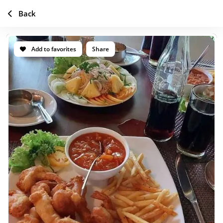
Back
Add to favorites
Share