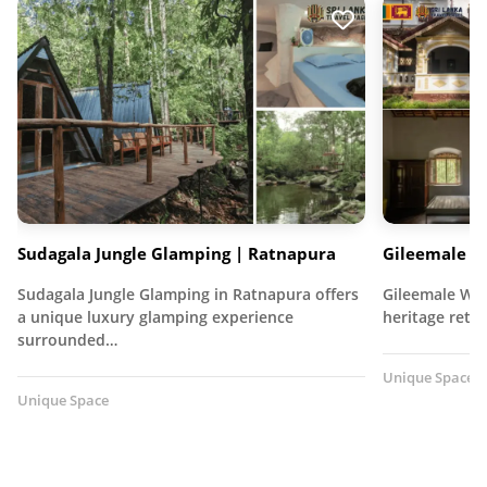
Sudagala Jungle Glamping | Ratnapura
Gileemale W
Sudagala Jungle Glamping in Ratnapura offers
Gileemale Wal
a unique luxury glamping experience
heritage retre
surrounded…
Unique Space
Unique Space