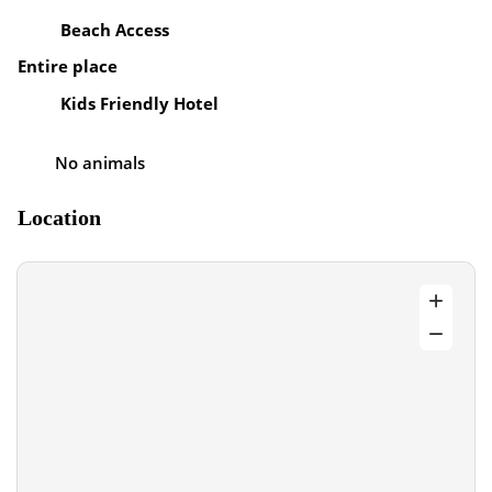
Beach Access
Entire place
Kids Friendly Hotel
No animals
Location