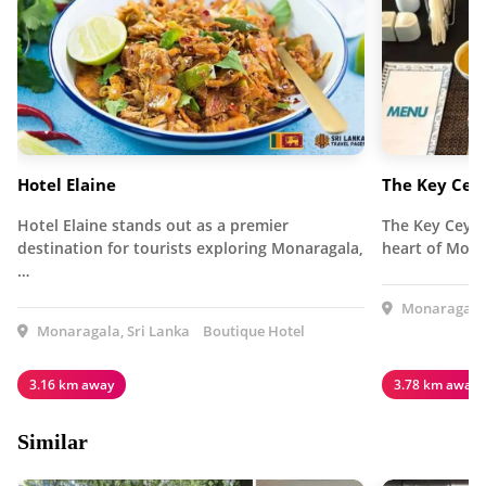
Hotel Elaine
The Key Cey
Hotel Elaine stands out as a premier
The Key Ceylo
destination for tourists exploring Monaragala,
heart of Mona
…
Monaragala,
Monaragala, Sri Lanka
Boutique Hotel
3.16 km away
3.78 km away
Similar