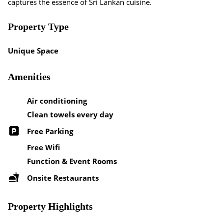
captures the essence of Sri Lankan cuisine.
Property Type
Unique Space
Amenities
Air conditioning
Clean towels every day
Free Parking
Free Wifi
Function & Event Rooms
Onsite Restaurants
Property Highlights