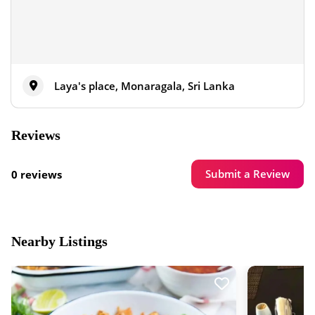
Laya's place, Monaragala, Sri Lanka
Reviews
Submit a Review
0 reviews
Nearby Listings