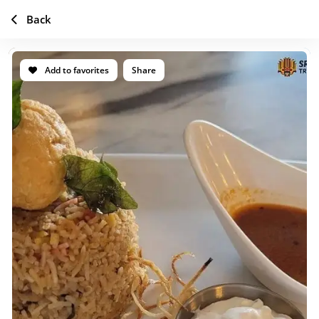
Back
Add to favorites
Share