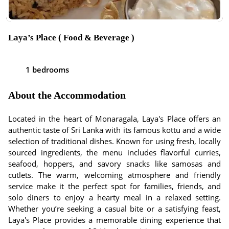
Laya’s Place ( Food & Beverage )
1 bedrooms
About the Accommodation
Located in the heart of Monaragala, Laya's Place offers an
authentic taste of Sri Lanka with its famous kottu and a wide
selection of traditional dishes. Known for using fresh, locally
sourced ingredients, the menu includes flavorful curries,
seafood, hoppers, and savory snacks like samosas and
cutlets. The warm, welcoming atmosphere and friendly
service make it the perfect spot for families, friends, and
solo diners to enjoy a hearty meal in a relaxed setting.
Whether you’re seeking a casual bite or a satisfying feast,
Laya's Place provides a memorable dining experience that