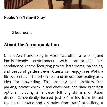
Noahs Ark Transit Stay
2 bedrooms
About the Accommodation
Noah’s Ark Transit Stay in Moratuwa offers a relaxing and
family-friendly environment with comfortable air-
conditioned rooms featuring private bathrooms, balconies,
and beautiful garden views. Guests can enjoy free Wi-Fi, a
fitness center, a shared kitchen, and an outdoor seating area
ideal for unwinding. The property also provides free
parking, private check-in and check-out, and daily breakfast
options including à la carte, full English/Irish, or Asian
dishes. Conveniently located just 3.1 miles from Mount
Lavinia Bus Stand and 7.5 miles from Barefoot Gallery, it