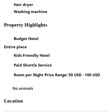
Hair dryer
Washing machine
Property Highlights
Budget Hotel
Entire place
Kids Friendly Hotel
Paid Shuttle Service
Room per Night Price Range: 50 USD - 100 USD
No animals
Location