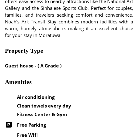
offers easy access to nearby attractions like the National Art
Gallery and the Sinhalese Sports Club. Perfect for couples,
families, and travelers seeking comfort and convenience,
Noah’s Ark Transit Stay combines modern facilities with a
warm, homely atmosphere, making it an excellent choice
for your stay in Moratuwa.
Property Type
Guest house - ( A Grade )
Amenities
Air conditioning
Clean towels every day
Fitness Center & Gym
Free Parking
Free Wifi