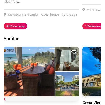
ideal for…
Moratuwa, S
Moratuwa, Sri Lanka
Guest house – ( B Grade )
0.82 km away
1.34 km away
Similar
Great Victor