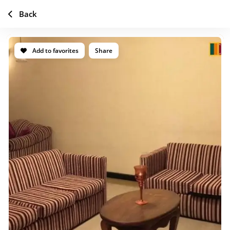
Back
Add to favorites
Share