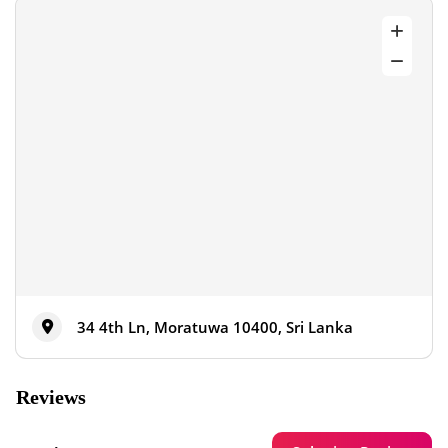
34 4th Ln, Moratuwa 10400, Sri Lanka
Reviews