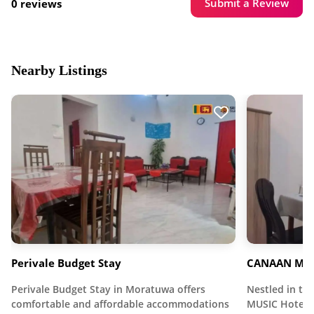
Submit a Review
0 reviews
Nearby Listings
Perivale Budget Stay
CANAAN MUS
Perivale Budget Stay in Moratuwa offers
Nestled in t
comfortable and affordable accommodations
MUSIC Hotel o