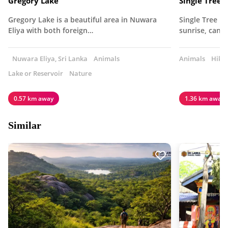
Gregory Lake
Single Tree 
Gregory Lake is a beautiful area in Nuwara
Single Tree Hi
Eliya with both foreign…
sunrise, can 
Nuwara Eliya, Sri Lanka
Animals
Animals
Hiki
Lake or Reservoir
Nature
0.57 km away
1.36 km away
Similar