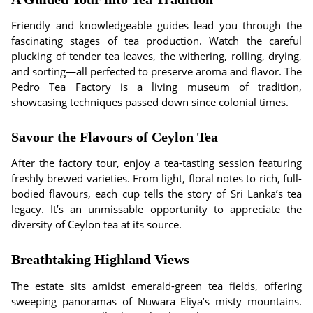
Friendly and knowledgeable guides lead you through the
fascinating stages of tea production. Watch the careful
plucking of tender tea leaves, the withering, rolling, drying,
and sorting—all perfected to preserve aroma and flavor. The
Pedro Tea Factory is a living museum of tradition,
showcasing techniques passed down since colonial times.
Savour the Flavours of Ceylon Tea
After the factory tour, enjoy a tea-tasting session featuring
freshly brewed varieties. From light, floral notes to rich, full-
bodied flavours, each cup tells the story of Sri Lanka’s tea
legacy. It’s an unmissable opportunity to appreciate the
diversity of Ceylon tea at its source.
Breathtaking Highland Views
The estate sits amidst emerald-green tea fields, offering
sweeping panoramas of Nuwara Eliya’s misty mountains.