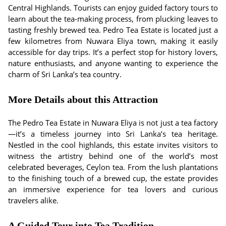
Central Highlands. Tourists can enjoy guided factory tours to
learn about the tea-making process, from plucking leaves to
tasting freshly brewed tea. Pedro Tea Estate is located just a
few kilometres from Nuwara Eliya town, making it easily
accessible for day trips. It’s a perfect stop for history lovers,
nature enthusiasts, and anyone wanting to experience the
charm of Sri Lanka’s tea country.
More Details about this Attraction
The Pedro Tea Estate in Nuwara Eliya is not just a tea factory
—it’s a timeless journey into Sri Lanka’s tea heritage.
Nestled in the cool highlands, this estate invites visitors to
witness the artistry behind one of the world’s most
celebrated beverages, Ceylon tea. From the lush plantations
to the finishing touch of a brewed cup, the estate provides
an immersive experience for tea lovers and curious
travelers alike.
A Guided Tour into Tea Tradition