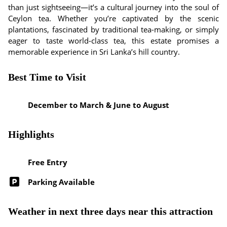
than just sightseeing—it’s a cultural journey into the soul of
Ceylon tea. Whether you’re captivated by the scenic
plantations, fascinated by traditional tea-making, or simply
eager to taste world-class tea, this estate promises a
memorable experience in Sri Lanka’s hill country.
Best Time to Visit
December to March & June to August
Highlights
Free Entry
Parking Available
Weather in next three days near this attraction