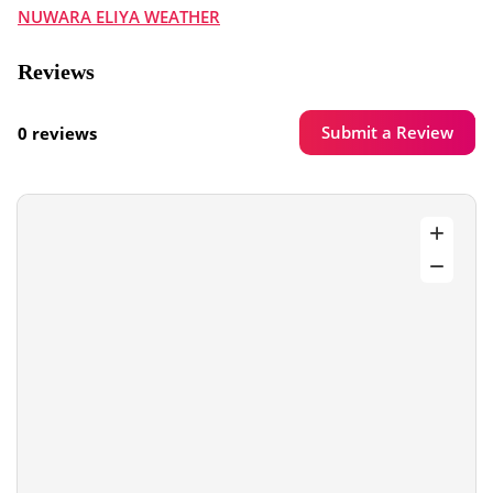
NUWARA ELIYA WEATHER
Reviews
Submit a Review
0 reviews