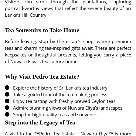
Visitors can stroll through the plantations, capturing
postcard-worthy views that reflect the serene beauty of Sri
Lanka’s Hill Country.
Tea Souvenirs to Take Home
Before leaving, stop by the estate’s shop, where premium
teas and charming tea-inspired gifts await. These are perfect
keepsakes or thoughtful presents, letting you carry a piece
of Nuwara Eliya’s tea culture home.
Why Visit Pedro Tea Estate?
Explore the history of Sri Lanka’s tea industry
Take a guided tour of the tea-making process
Enjoy tea tasting with freshly brewed Ceylon teas
Admire stunning views of Nuwara Eliya’s landscapes
Shop for high-quality teas and souvenirs
Step into the Legacy of Tea
A visit to the **Pedro Tea Estate – Nuwara Eliya** is more