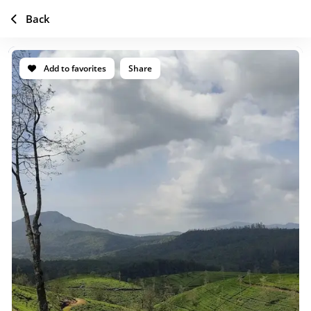
Back
Add to favorites
Share