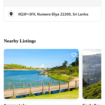
XQ3F+3FX, Nuwara Eliya 22200, Sri Lanka
Nearby Listings