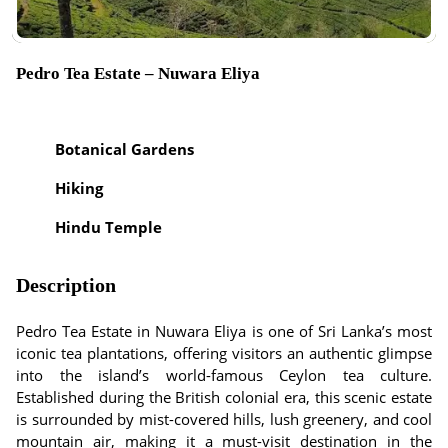
Pedro Tea Estate – Nuwara Eliya
Botanical Gardens
Hiking
Hindu Temple
Description
Pedro Tea Estate in Nuwara Eliya is one of Sri Lanka’s most
iconic tea plantations, offering visitors an authentic glimpse
into the island’s world-famous Ceylon tea culture.
Established during the British colonial era, this scenic estate
is surrounded by mist-covered hills, lush greenery, and cool
mountain air, making it a must-visit destination in the