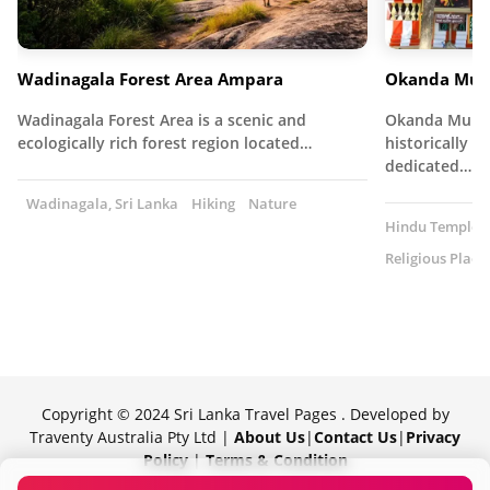
Wadinagala Forest Area Ampara
Okanda Mur
Wadinagala Forest Area is a scenic and
Okanda Muruga
ecologically rich forest region located…
historically s
dedicated…
Wadinagala, Sri Lanka
Hiking
Nature
Hindu Temple
Religious Place
Copyright © 2024 Sri Lanka Travel Pages . Developed by
Traventy Australia Pty Ltd |
About Us
|
Contact Us
|
Privacy
Policy
|
Terms & Condition