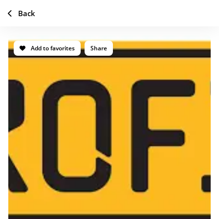
Back
Add to favorites
Share