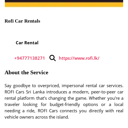
Rofi Car Rentals
Car Rental
+94777138271
https://www.rofi.lk/
About the Service
Say goodbye to overpriced, impersonal rental car services.
ROFI Cars Sri Lanka introduces a modern, peer-to-peer car
rental platform that’s changing the game. Whether you're a
traveler looking for budget-friendly options or a local
needing a ride, ROFI Cars connects you directly with real
vehicle owners across the island.