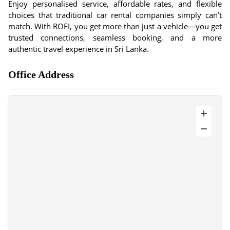
Enjoy personalised service, affordable rates, and flexible
choices that traditional car rental companies simply can’t
match. With ROFI, you get more than just a vehicle—you get
trusted connections, seamless booking, and a more
authentic travel experience in Sri Lanka.
Office Address