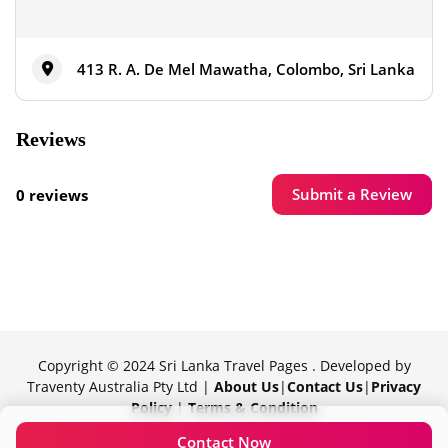
413 R. A. De Mel Mawatha, Colombo, Sri Lanka
Reviews
Submit a Review
0 reviews
Copyright © 2024 Sri Lanka Travel Pages . Developed by
Traventy Australia Pty Ltd |
About Us
|
Contact Us
|
Privacy
Policy
|
Terms & Condition
Proudly powered by Traventy
Contact Now