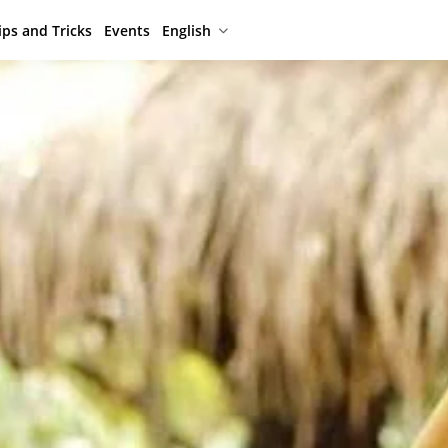
ips and Tricks
Events
English