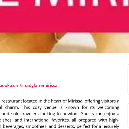
ebook.com/shadylanemirissa
restaurant located in the heart of Mirissa, offering visitors a
ical charm. This cozy venue is known for its welcoming
s, and solo travelers looking to unwind. Guests can enjoy a
dishes, and international favorites, all prepared with high-
ng beverages, smoothies, and desserts, perfect for a leisurely