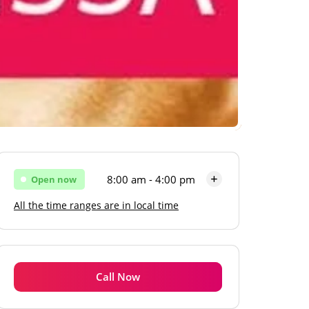
8:00 am - 4:00 pm
Open now
All the time ranges are in local time
Monday
8:00 am - 4:00 pm
Tuesday
8:00 am - 4:00 pm
Wednesday
8:00 am - 4:00 pm
Call Now
Thursday
8:00 am - 4:00 pm