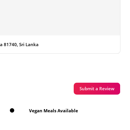
sa 81740, Sri Lanka
Submit a Review
Vegan Meals Available