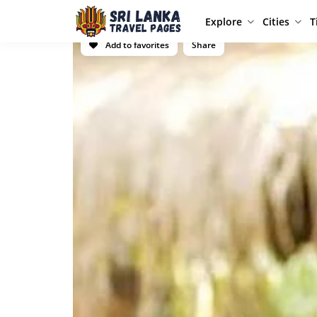
Explore
Cities
T
Add to favorites
Share