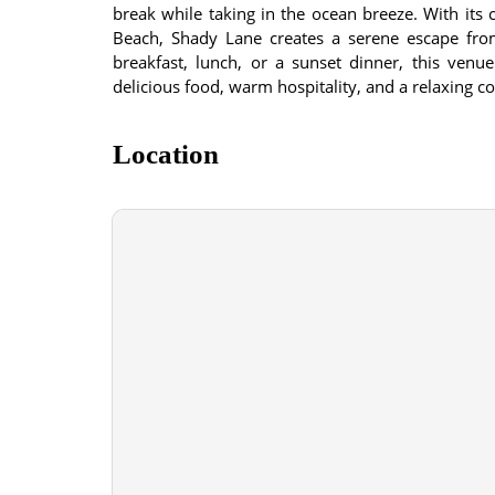
break while taking in the ocean breeze. With its 
Beach, Shady Lane creates a serene escape from
breakfast, lunch, or a sunset dinner, this ve
delicious food, warm hospitality, and a relaxing co
Location