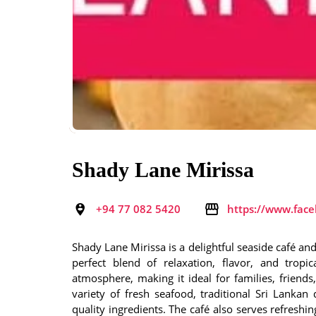
Shady Lane Mirissa
+94 77 082 5420
https://www.fac
Shady Lane Mirissa is a delightful seaside café and 
perfect blend of relaxation, flavor, and trop
atmosphere, making it ideal for families, friend
variety of fresh seafood, traditional Sri Lankan 
quality ingredients. The café also serves refreshi