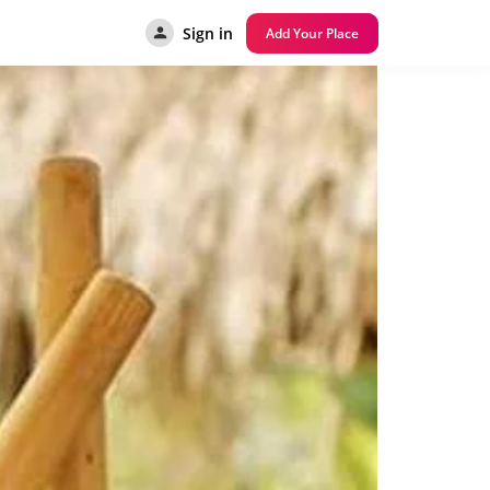
Sign in
Add Your Place