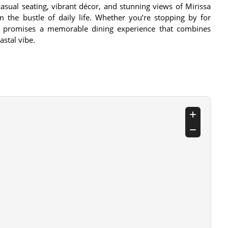
casual seating, vibrant décor, and stunning views of Mirissa
 the bustle of daily life. Whether you’re stopping by for
nue promises a memorable dining experience that combines
astal vibe.