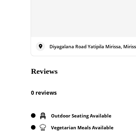
Diyagalana Road Yatipila Mirissa, Miris
Reviews
0 reviews
Outdoor Seating Available
Vegetarian Meals Available