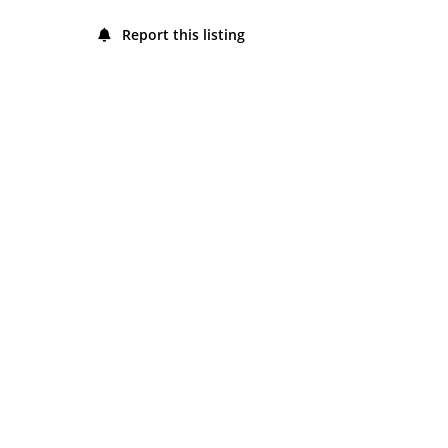
Friday
8:00 am - 4:00 pm
Report this listing
Saturday
8:00 am - 4:00 pm
Sunday
8:00 am - 4:00 pm