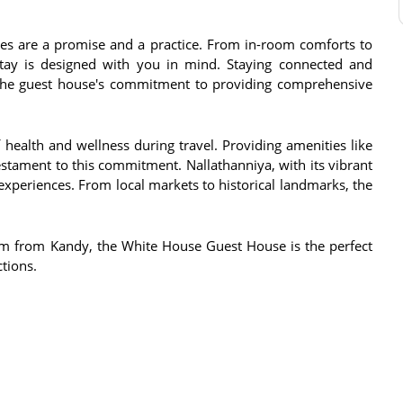
es are a promise and a practice. From in-room comforts to
stay is designed with you in mind. Staying connected and
to the guest house's commitment to providing comprehensive
ealth and wellness during travel. Providing amenities like
estament to this commitment. Nallathanniya, with its vibrant
experiences. From local markets to historical landmarks, the
km from Kandy, the White House Guest House is the perfect
ctions.