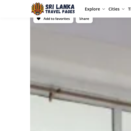
Explore
Cities
T
Add to favorites
Share