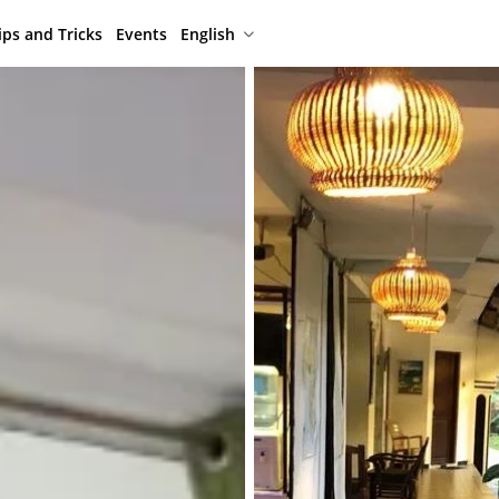
ips and Tricks
Events
English