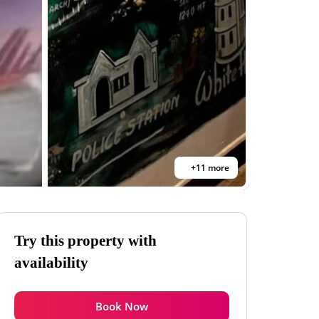
+11 more
Try this property with
availability
Book Now