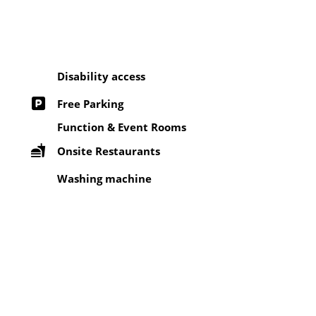
Disability access
Free Parking
Function & Event Rooms
Onsite Restaurants
Washing machine