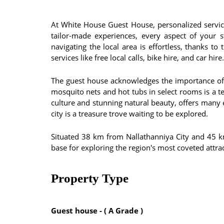
At White House Guest House, personalized servic
tailor-made experiences, every aspect of your 
navigating the local area is effortless, thanks 
services like free local calls, bike hire, and car hire.
The guest house acknowledges the importance of h
mosquito nets and hot tubs in select rooms is a t
culture and stunning natural beauty, offers many 
city is a treasure trove waiting to be explored.
Situated 38 km from Nallathanniya City and 45 
base for exploring the region's most coveted attra
Property Type
Guest house - ( A Grade )