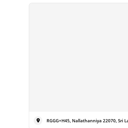
RGGG+H45, Nallathanniya 22070, Sri 