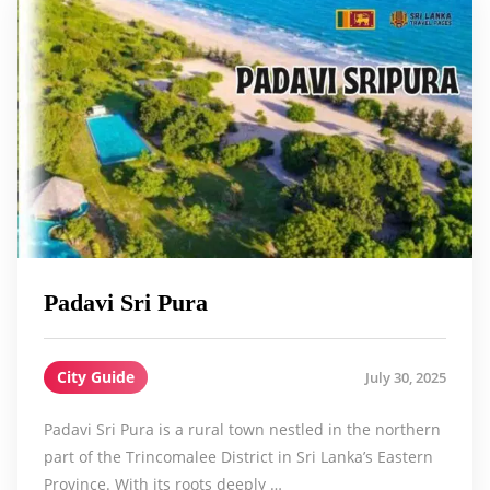
Padavi Sri Pura
City Guide
July 30, 2025
Padavi Sri Pura is a rural town nestled in the northern
part of the Trincomalee District in Sri Lanka’s Eastern
Province. With its roots deeply …