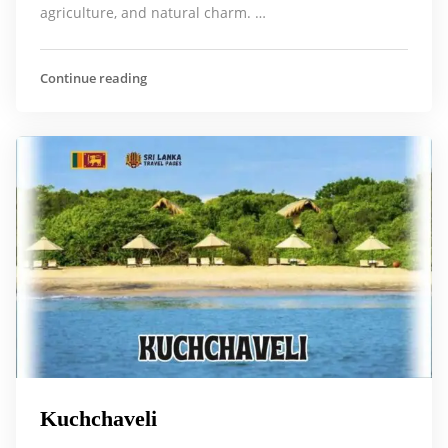
agriculture, and natural charm. …
Continue reading
Kuchchaveli