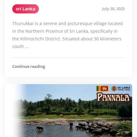
sri Lanka
July 30, 2025
Thunukkai is a serene and picturesque village located
in the Northern Province of Sri Lanka, specifically in
the Killinochchi District. Situated about 30 kilometers
south …
Continue reading