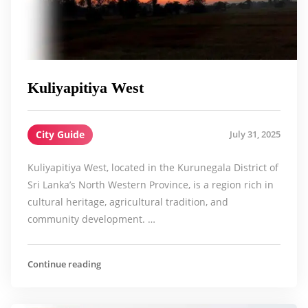
Kuliyapitiya West
City Guide
July 31, 2025
Kuliyapitiya West, located in the Kurunegala District of
Sri Lanka’s North Western Province, is a region rich in
cultural heritage, agricultural tradition, and
community development. …
Continue reading