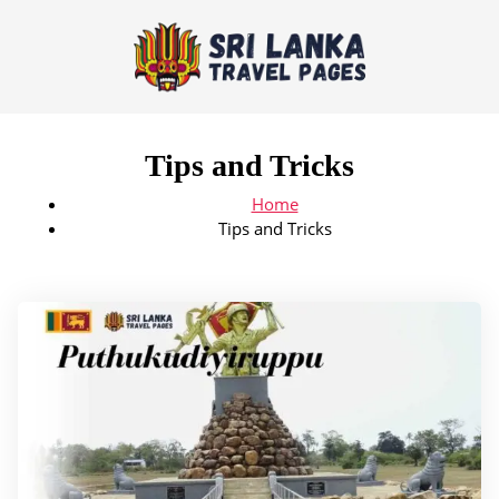
Tips and Tricks
Home
Tips and Tricks