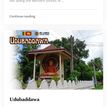
lies along the western shores of …
Continue reading
Udubaddawa