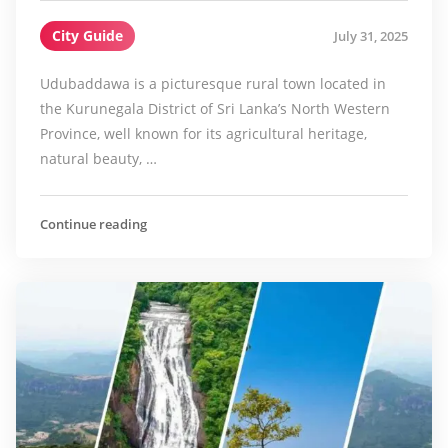
City Guide
July 31, 2025
Udubaddawa is a picturesque rural town located in
the Kurunegala District of Sri Lanka’s North Western
Province, well known for its agricultural heritage,
natural beauty, …
Continue reading