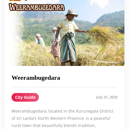
Weerambugedara
City Guide
July 31, 2025
Weerambugedara, located in the Kurunegala District
of Sri Lanka’s North Western Province, is a peaceful
rural town that beautifully blends tradition,