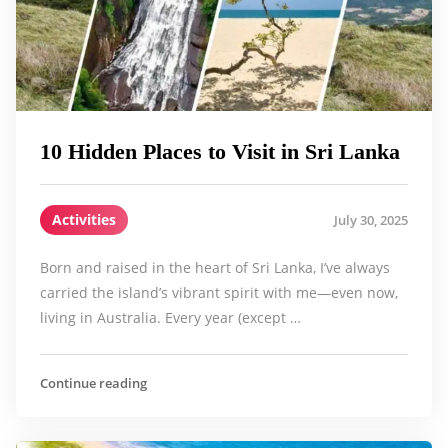
10 Hidden Places to Visit in Sri Lanka
Activities
July 30, 2025
Born and raised in the heart of Sri Lanka, I’ve always
carried the island’s vibrant spirit with me—even now,
living in Australia. Every year (except …
Continue reading