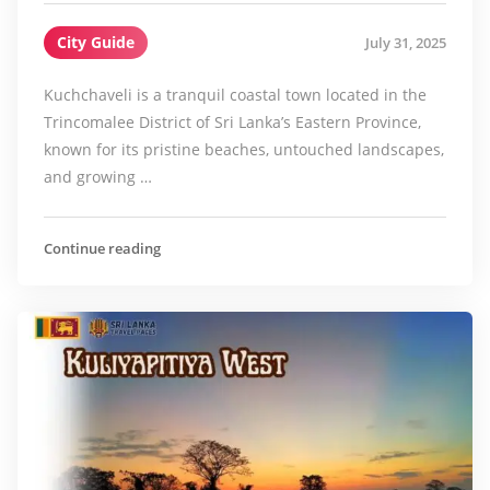
City Guide
July 31, 2025
Kuchchaveli is a tranquil coastal town located in the
Trincomalee District of Sri Lanka’s Eastern Province,
known for its pristine beaches, untouched landscapes,
and growing …
Continue reading