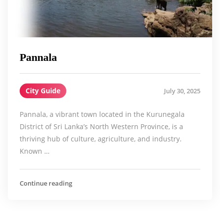
Pannala
City Guide
July 30, 2025
Pannala, a vibrant town located in the Kurunegala
District of Sri Lanka’s North Western Province, is a
thriving hub of culture, agriculture, and industry.
Known …
Continue reading