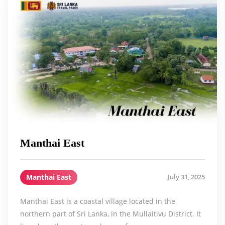
Manthai East
Manthai East
July 31, 2025
Manthai East is a coastal village located in the
northern part of Sri Lanka, in the Mullaitivu District. It