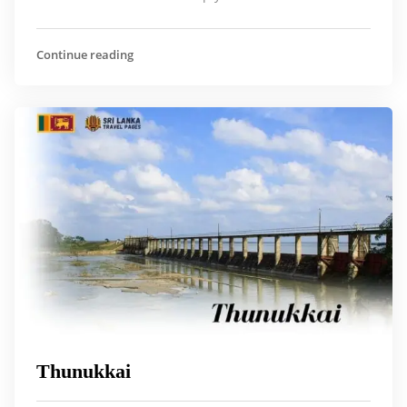
Continue reading
Thunukkai