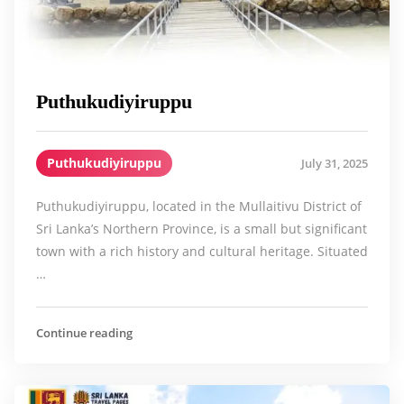
Puthukudiyiruppu
Puthukudiyiruppu
July 31, 2025
Puthukudiyiruppu, located in the Mullaitivu District of
Sri Lanka’s Northern Province, is a small but significant
town with a rich history and cultural heritage. Situated
…
Continue reading