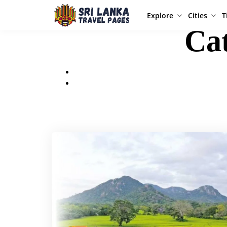
Explore
Cities
T
Ca