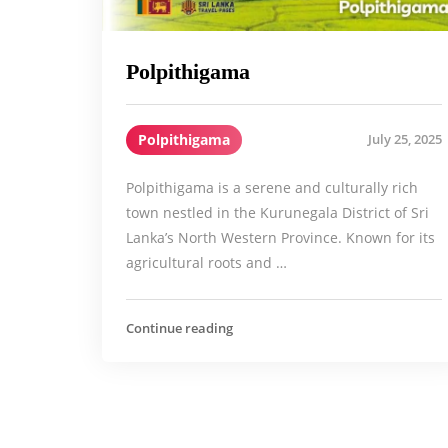
Polpithigama
Polpithigama
July 25, 2025
Polpithigama is a serene and culturally rich
town nestled in the Kurunegala District of Sri
Lanka’s North Western Province. Known for its
agricultural roots and …
Continue reading