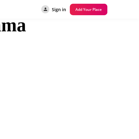
Sign in
Add Your Place
ama