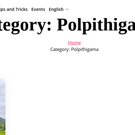
ips and Tricks
Events
English
tegory:
Polpithig
Home
Category:
Polpithigama