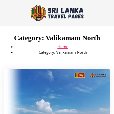
Category:
Valikamam North
Home
Category:
Valikamam North