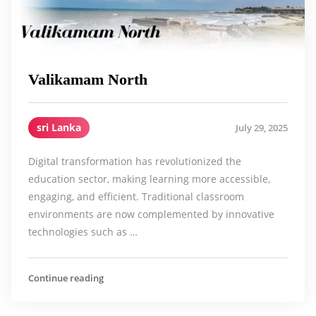
Valikamam North
sri Lanka
July 29, 2025
Digital transformation has revolutionized the
education sector, making learning more accessible,
engaging, and efficient. Traditional classroom
environments are now complemented by innovative
technologies such as …
Continue reading