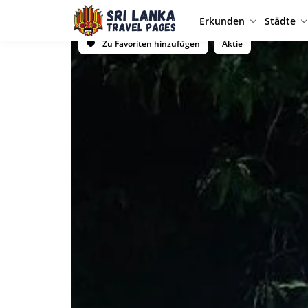
Erkunden
Städte
Zu Favoriten hinzufügen
Aktie