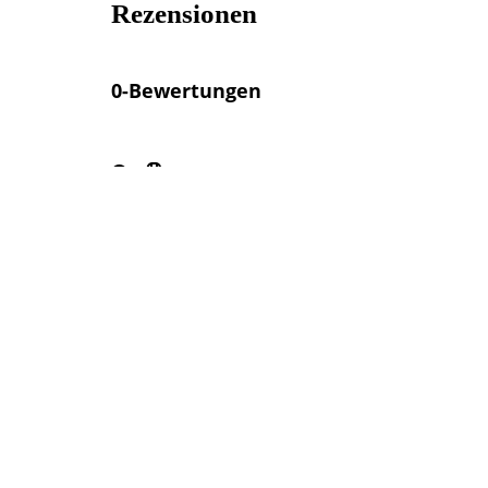
Rezensionen
0-Bewertungen
Sitzplätze im Freien verfügbar
Angebote in der Nähe