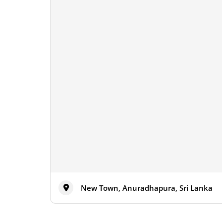
New Town, Anuradhapura, Sri Lanka