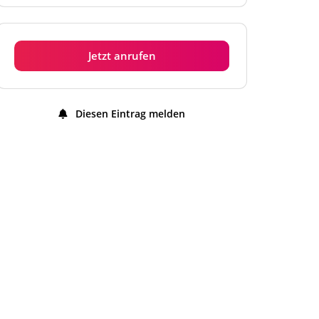
Dienstag
11:00 - 22:00 Uhr
Mittwoch
11:00 - 22:00 Uhr
Jetzt anrufen
Donnerstag
11:00 - 22:00 Uhr
Freitag
11:00 - 22:00 Uhr
Diesen Eintrag melden
Samstag
11:00 - 22:00 Uhr
Sonntag
11:00 - 22:00 Uhr