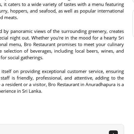
s, it caters to a wide variety of tastes with a menu featuring
curry, hoppers, and seafood, as well as popular international
led meats.
d by panoramic views of the surrounding greenery, creates
cial night out. Whether you're in the mood for a hearty Sri
ional menu, Bro Restaurant promises to meet your culinary
 selection of beverages, including local beers, wines, and
 for social gatherings.
 itself on providing exceptional customer service, ensuring
aff is friendly, professional, and attentive, adding to the
 a resident or a visitor, Bro Restaurant in Anuradhapura is a
erience in Sri Lanka.