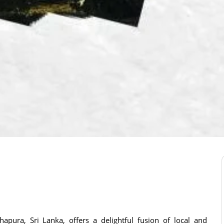
apura, Sri Lanka, offers a delightful fusion of local and