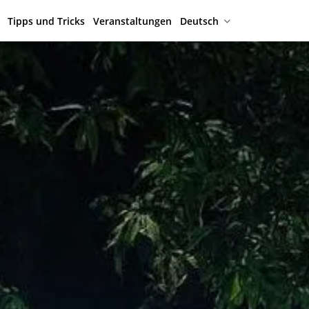
Tipps und Tricks
Veranstaltungen
Deutsch