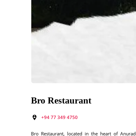
Bro Restaurant
+94 77 349 4750
Bro Restaurant, located in the heart of Anuradh