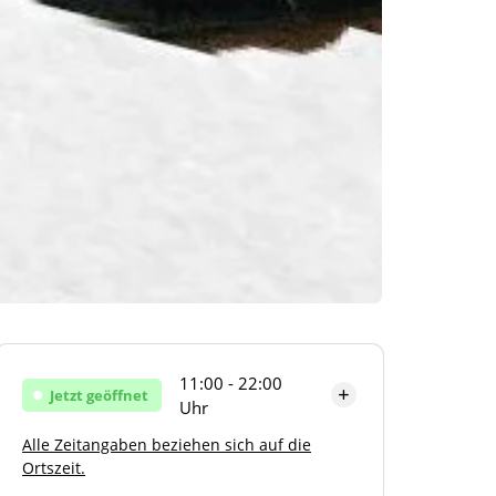
11:00 - 22:00
Jetzt geöffnet
Uhr
Alle Zeitangaben beziehen sich auf die
Montag
11:00 - 22:00 Uhr
Ortszeit.