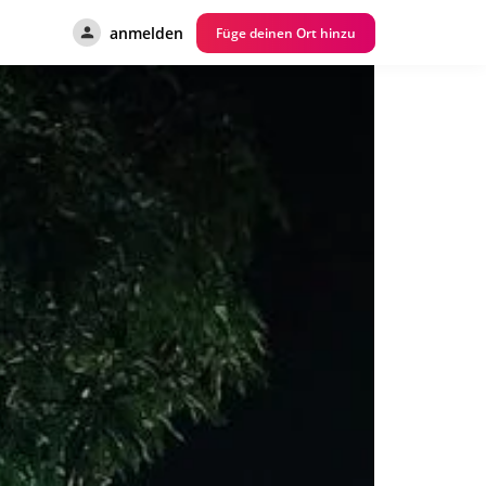
anmelden
Füge deinen Ort hinzu