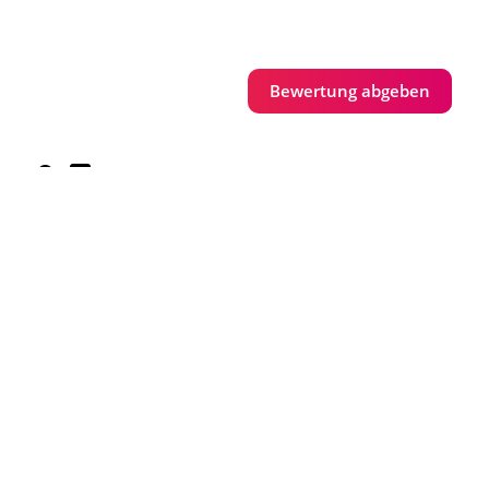
Bewertung abgeben
Parkplätze vorhanden