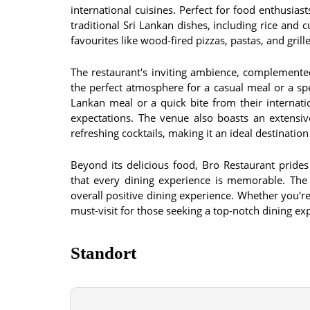
international cuisines. Perfect for food enthusiast
traditional Sri Lankan dishes, including rice and 
favourites like wood-fired pizzas, pastas, and gril
The restaurant's inviting ambience, complemente
the perfect atmosphere for a casual meal or a spe
Lankan meal or a quick bite from their internat
expectations. The venue also boasts an extensive
refreshing cocktails, making it an ideal destination
Beyond its delicious food, Bro Restaurant prides
that every dining experience is memorable. The st
overall positive dining experience. Whether you're
must-visit for those seeking a top-notch dining exp
Standort