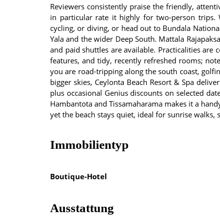
Reviewers consistently praise the friendly, atte
in particular rate it highly for two-person trips.
cycling, or diving, or head out to Bundala Nation
Yala and the wider Deep South. Mattala Rajapaksa 
and paid shuttles are available. Practicalities are
features, and tidy, recently refreshed rooms; no
you are road-tripping along the south coast, golfi
bigger skies, Ceylonta Beach Resort & Spa deliv
plus occasional Genius discounts on selected dat
Hambantota and Tissamaharama makes it a handy st
yet the beach stays quiet, ideal for sunrise walks
Immobilientyp
Boutique-Hotel
Ausstattung