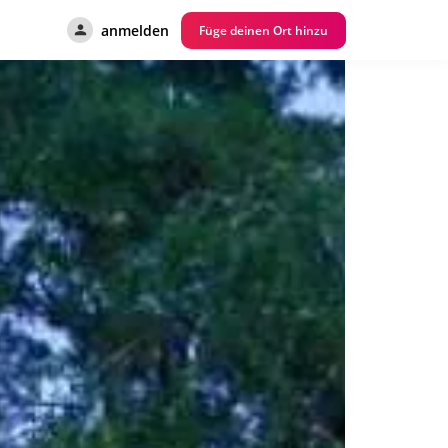
anmelden
Füge deinen Ort hinzu