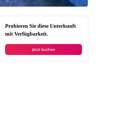
Probieren Sie diese Unterkunft
mit Verfügbarkeit.
Jetzt buchen