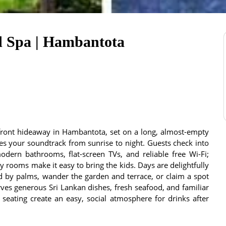
d Spa | Hambantota
front hideaway in Hambantota, set on a long, almost-empty
s your soundtrack from sunrise to night. Guests check into
odern bathrooms, flat-screen TVs, and reliable free Wi-Fi;
 rooms make it easy to bring the kids. Days are delightfully
d by palms, wander the garden and terrace, or claim a spot
rves generous Sri Lankan dishes, fresh seafood, and familiar
 seating create an easy, social atmosphere for drinks after