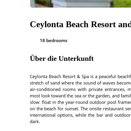
Ceylonta Beach Resort an
18 bedrooms
Über die Unterkunft
Ceylonta Beach Resort & Spa is a peaceful beach
stretch of sand where the sound of waves become
air-conditioned rooms with private entrances, m
most look toward the sea or the garden, and family
slow: float in the year-round outdoor pool frame
on the beach for sunset. The onsite restaurant se
international options, while the bar and outdoor
dark.