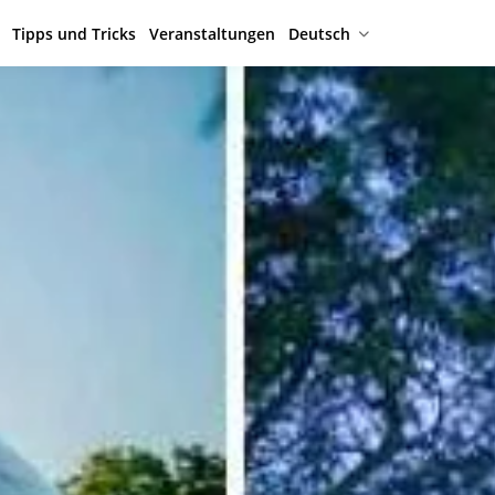
Tipps und Tricks
Veranstaltungen
Deutsch