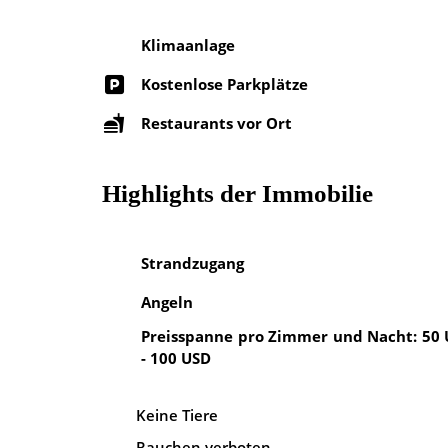
Klimaanlage
Kostenlose Parkplätze
Restaurants vor Ort
Highlights der Immobilie
Strandzugang
Angeln
Preisspanne pro Zimmer und Nacht: 50
- 100 USD
Keine Tiere
Rauchen verboten