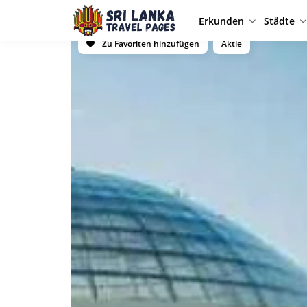
Erkunden
Städte
Zu Favoriten hinzufügen
Aktie