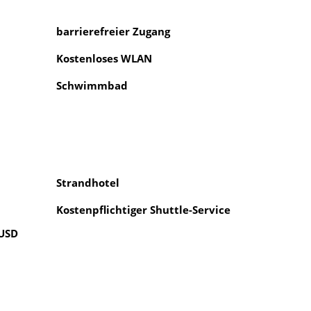
barrierefreier Zugang
Kostenloses WLAN
Schwimmbad
Strandhotel
Kostenpflichtiger Shuttle-Service
 USD