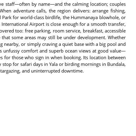
ntive staff—often by name—and the calming location; couples
 When adventure calls, the region delivers: arrange fishing,
al Park for world-class birdlife, the Hummanaya blowhole, or
International Airport is close enough for a smooth transfer,
 covered too: free parking, room service, breakfast, accessible
te that some areas may still be under development. Whether
ng nearby, or simply craving a quiet base with a big pool and
ers unfussy comfort and superb ocean views at good value—
es for those who sign in when booking. Its location between
op for safari days in Yala or birding mornings in Bundala,
, stargazing, and uninterrupted downtime.