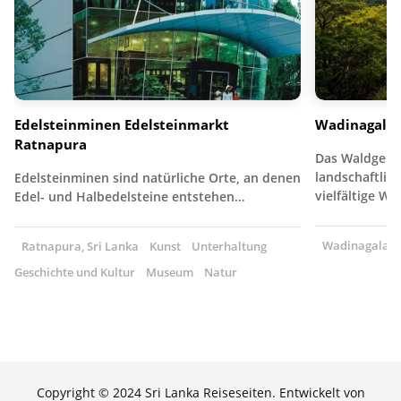
Edelsteinminen Edelsteinmarkt
Wadinagala
Ratnapura
Das Waldgebie
landschaftlich
Edelsteinminen sind natürliche Orte, an denen
vielfältige W
Edel- und Halbedelsteine entstehen…
Wadinagala, S
Ratnapura, Sri Lanka
Kunst
Unterhaltung
Geschichte und Kultur
Museum
Natur
Copyright © 2024 Sri Lanka Reiseseiten. Entwickelt von