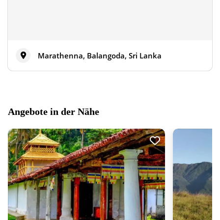
Marathenna, Balangoda, Sri Lanka
Angebote in der Nähe