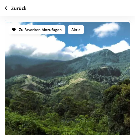
Zurück
Zu Favoriten hinzufügen
Aktie