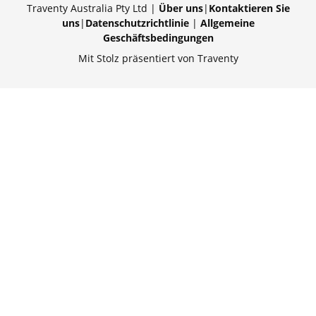
Traventy Australia Pty Ltd |
Über uns
|
Kontaktieren Sie
uns
|
Datenschutzrichtlinie
|
Allgemeine
Geschäftsbedingungen
Mit Stolz präsentiert von Traventy