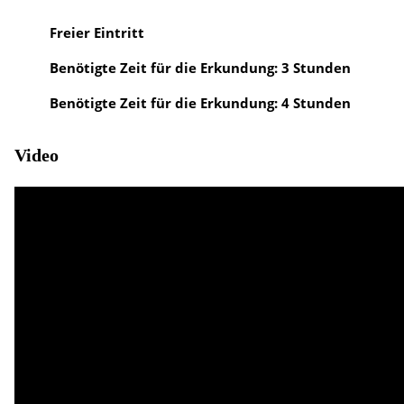
Freier Eintritt
Benötigte Zeit für die Erkundung: 3 Stunden
Benötigte Zeit für die Erkundung: 4 Stunden
Video