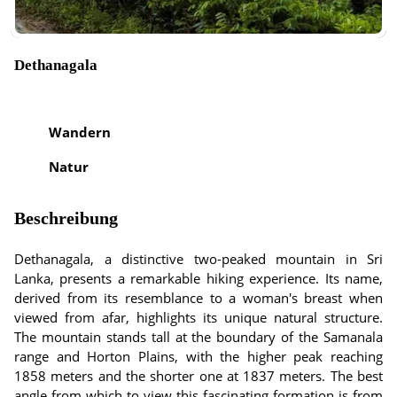
Dethanagala
Wandern
Natur
Beschreibung
Dethanagala, a distinctive two-peaked mountain in Sri
Lanka, presents a remarkable hiking experience. Its name,
derived from its resemblance to a woman's breast when
viewed from afar, highlights its unique natural structure.
The mountain stands tall at the boundary of the Samanala
range and Horton Plains, with the higher peak reaching
1858 meters and the shorter one at 1837 meters. The best
angle from which to view this fascinating formation is from