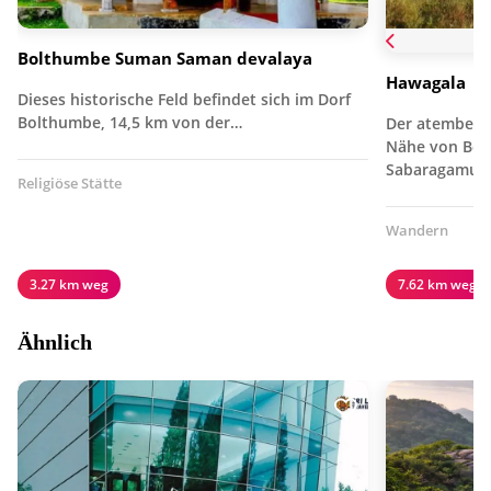
Bolthumbe Suman Saman devalaya
Hawagala
Dieses historische Feld befindet sich im Dorf
Bolthumbe, 14,5 km von der…
Der atembera
Nähe von Beli
Sabaragamuw
Religiöse Stätte
Wandern
3.27 km weg
7.62 km weg
Ähnlich