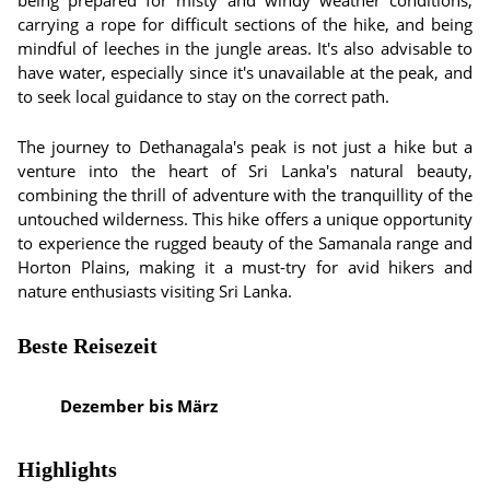
being prepared for misty and windy weather conditions,
carrying a rope for difficult sections of the hike, and being
mindful of leeches in the jungle areas. It's also advisable to
have water, especially since it's unavailable at the peak, and
to seek local guidance to stay on the correct path.
The journey to Dethanagala's peak is not just a hike but a
venture into the heart of Sri Lanka's natural beauty,
combining the thrill of adventure with the tranquillity of the
untouched wilderness. This hike offers a unique opportunity
to experience the rugged beauty of the Samanala range and
Horton Plains, making it a must-try for avid hikers and
nature enthusiasts visiting Sri Lanka.
Beste Reisezeit
Dezember bis März
Highlights