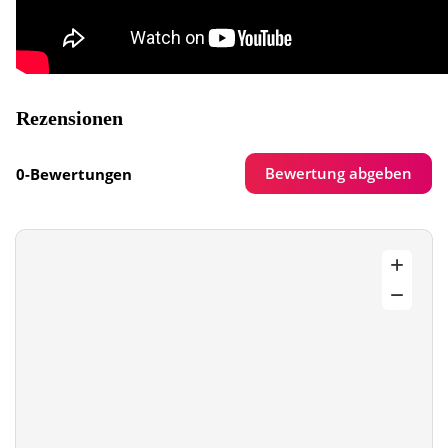
Rezensionen
Bewertung abgeben
0-Bewertungen