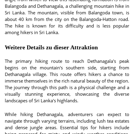
Balangoda and Dethanagala, a challenging mountain hike in
Sri Lanka. The mountain, visible from Balangoda town, is
about 40 km from the city on the Balangoda-Hatton road.
The hike is known for its difficulty and is less popular
among hikers in Sri Lanka.
Weitere Details zu dieser Attraktion
The primary hiking route to reach Dethanagala's peak
begins on the mountain's southern side, starting from
Dethanagala village. This route offers hikers a chance to
immerse themselves in the rich natural beauty of the region.
The journey through this path is a physical challenge and a
visually stunning experience, showcasing the diverse
landscapes of Sri Lanka's highlands.
While hiking Dethanagala, adventurers can expect to
navigate through varying terrains, including lush tea estates
and dense jungle areas. Essential tips for hikers include