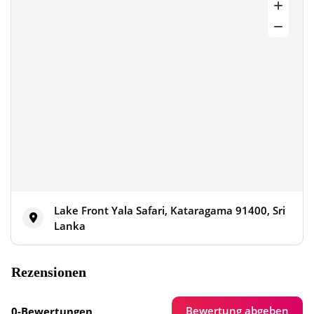
Lake Front Yala Safari, Kataragama 91400, Sri
Lanka
Rezensionen
Bewertung abgeben
0-Bewertungen