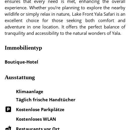
ensures that every need is met, enhancing the overall
experience. Whether you’re planning to explore the nearby
wildlife or simply relax in nature, Lake Front Yala Safari is an
excellent choice for those seeking both comfort and
adventure in one location. It offers the perfect balance of
tranquility and accessibility to the natural wonders of Yala.
Immobilientyp
Boutique-Hotel
Ausstattung
Klimaanlage
Täglich frische Handtücher
Kostenlose Parkplätze
Kostenloses WLAN
Restaurants vor Ort