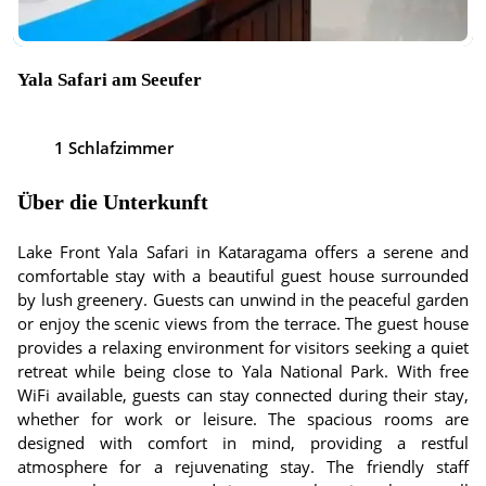
Yala Safari am Seeufer
1 Schlafzimmer
Über die Unterkunft
Lake Front Yala Safari in Kataragama offers a serene and
comfortable stay with a beautiful guest house surrounded
by lush greenery. Guests can unwind in the peaceful garden
or enjoy the scenic views from the terrace. The guest house
provides a relaxing environment for visitors seeking a quiet
retreat while being close to Yala National Park. With free
WiFi available, guests can stay connected during their stay,
whether for work or leisure. The spacious rooms are
designed with comfort in mind, providing a restful
atmosphere for a rejuvenating stay. The friendly staff