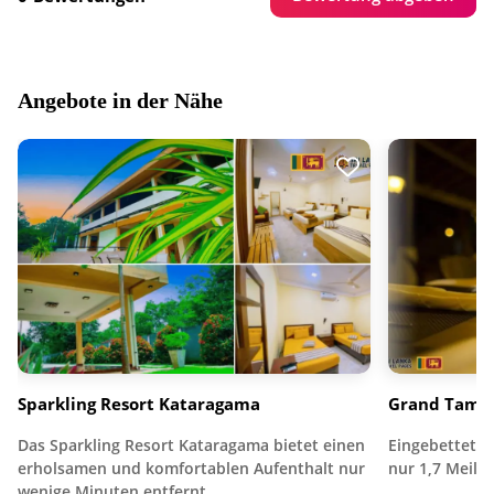
Angebote in der Nähe
Sparkling Resort Kataragama
Grand Tamar
Das Sparkling Resort Kataragama bietet einen
Eingebettet i
erholsamen und komfortablen Aufenthalt nur
nur 1,7 Meile
wenige Minuten entfernt…