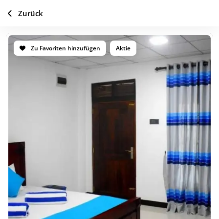
Zurück
Zu Favoriten hinzufügen
Aktie