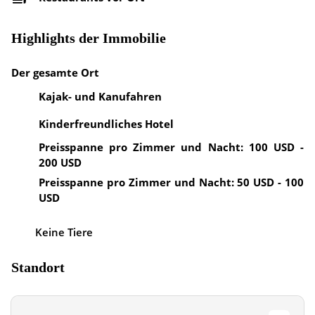
Highlights der Immobilie
Der gesamte Ort
Kajak- und Kanufahren
Kinderfreundliches Hotel
Preisspanne pro Zimmer und Nacht: 100 USD -
200 USD
Preisspanne pro Zimmer und Nacht: 50 USD - 100
USD
Keine Tiere
Standort