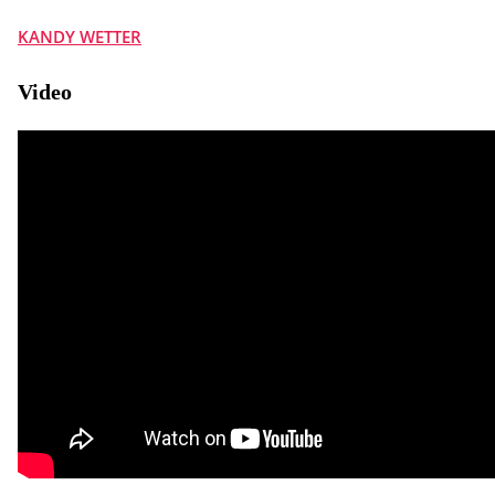
KANDY WETTER
Video