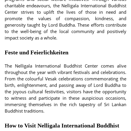
charitable endeavours, the Nelligala International Buddhist
Center strives to uplift the lives of those in need and
promote the values of compassion, kindness, and
generosity taught by Lord Buddha. These efforts contribute
to the well-being of the local community and positively
impact society as a whole.
Feste und Feierlichkeiten
The Nelligala International Buddhist Center comes alive
throughout the year with vibrant festivals and celebrations.
From the colourful Vesak celebrations commemorating the
birth, enlightenment, and passing away of Lord Buddha to
the joyous cultural festivities, visitors have the opportunity
to witness and participate in these auspicious occasions,
immersing themselves in the rich tapestry of Sri Lankan
Buddhist traditions.
How to Visit Nelligala International Buddhist