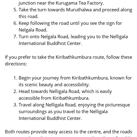
junction near the Kurugama Tea Factory.
Take the turn towards Muruthalwa and proceed along
this road.
Keep following the road until you see the sign for
Nelgala Road.
Turn onto Nelgala Road, leading you to the Nelligala
International Buddhist Center.
If you prefer to take the Kiribathkumbura route, follow these
directions:
Begin your journey from Kiribathkumbura, known for
its scenic beauty and accessibility.
Head towards Nelligala Road, which is easily
accessible from Kiribathkumbura.
Travel along Nelligala Road, enjoying the picturesque
surroundings as you travel to the Nelligala
International Buddhist Center.
Both routes provide easy access to the centre, and the roads