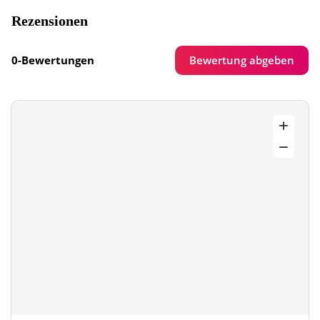
Rezensionen
Bewertung abgeben
0-Bewertungen