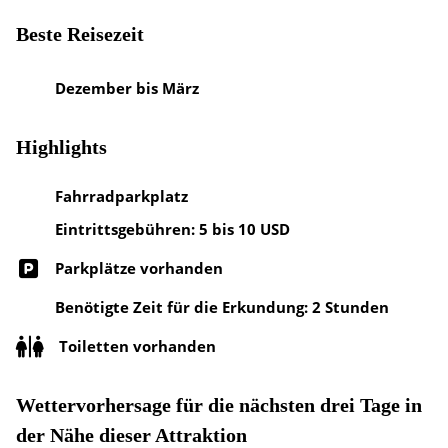
Beste Reisezeit
Dezember bis März
Highlights
Fahrradparkplatz
Eintrittsgebühren: 5 bis 10 USD
Parkplätze vorhanden
Benötigte Zeit für die Erkundung: 2 Stunden
Toiletten vorhanden
Wettervorhersage für die nächsten drei Tage in
der Nähe dieser Attraktion