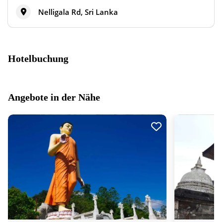
Nelligala Rd, Sri Lanka
Hotelbuchung
Angebote in der Nähe