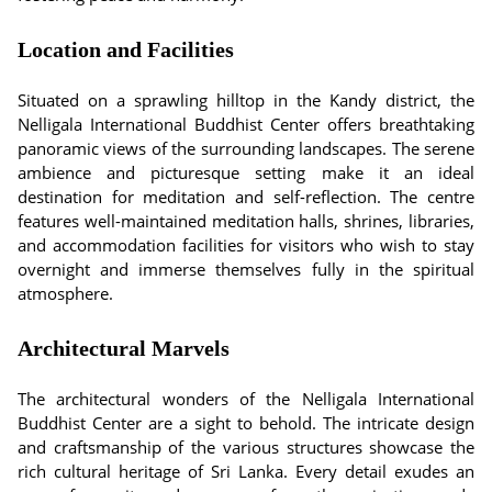
Location and Facilities
Situated on a sprawling hilltop in the Kandy district, the
Nelligala International Buddhist Center offers breathtaking
panoramic views of the surrounding landscapes. The serene
ambience and picturesque setting make it an ideal
destination for meditation and self-reflection. The centre
features well-maintained meditation halls, shrines, libraries,
and accommodation facilities for visitors who wish to stay
overnight and immerse themselves fully in the spiritual
atmosphere.
Architectural Marvels
The architectural wonders of the Nelligala International
Buddhist Center are a sight to behold. The intricate design
and craftsmanship of the various structures showcase the
rich cultural heritage of Sri Lanka. Every detail exudes an