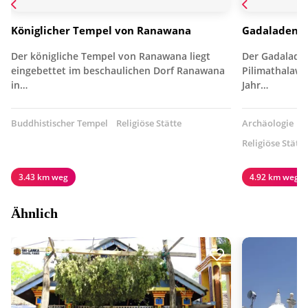
Königlicher Tempel von Ranawana
Gadaladeniy
Der königliche Tempel von Ranawana liegt
Der Gadaladen
eingebettet im beschaulichen Dorf Ranawana
Pilimathalawa
in…
Jahr…
Buddhistischer Tempel
Religiöse Stätte
Archäologie
B
Religiöse Stätte
3.43 km weg
4.92 km weg
Ähnlich