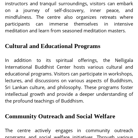
instructors and tranquil surroundings, visitors can embark
on a journey of self-discovery, inner peace, and
mindfulness. The centre also organizes retreats where
participants can immerse themselves in intensive
meditation and learn from seasoned meditation masters.
Cultural and Educational Programs
In addition to its spiritual offerings, the Nelligala
International Buddhist Center hosts various cultural and
educational programs. Visitors can participate in workshops,
lectures, and discussions on various aspects of Buddhism,
Sri Lankan culture, and philosophy. These programs foster
intellectual growth and provide a deeper understanding of
the profound teachings of Buddhism.
Community Outreach and Social Welfare
The centre actively engages in community outreach
programs and social welfare initiatives. Through various