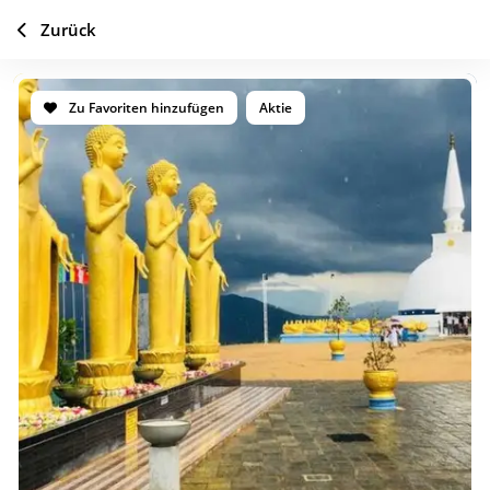
Zurück
Zu Favoriten hinzufügen
Aktie