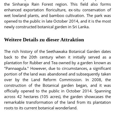
the Sinharaja Rain Forest region. This field also forms
enhanced exportation floriculture, ex-situ conservation of
wet lowland plants, and bamboo cultivation. The park was
opened to the public in late October 2014, and it is the most
newly constructed botanical garden in Sri Lanka.
Weitere Details zu dieser Attraktion
The rich history of the Seethawaka Botanical Garden dates
back to the 20th century when it initially served as a
plantation for Rubber and Tea owned by a garden known as
"Pannaagula." However, due to circumstances, a significant
portion of the land was abandoned and subsequently taken
over by the Land Reform Commission. In 2008, the
construction of the Botanical garden began, and it was
officially opened to the public in October 2014. Spanning
across 42 hectares (105 acres), the garden showcases the
remarkable transformation of the land from its plantation
roots to its current botanical wonderland.