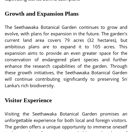
Growth and Expansion Plans
The Seethawaka Botanical Garden continues to grow and
evolve, with plans for expansion in the future. The garden's
current land area covers 79 acres (32 hectares), but
ambitious plans are to expand it to 105 acres. This
expansion aims to provide an even greater space for the
conservation of endangered plant species and further
enhance the research capabilities of the garden. Through
these growth initiatives, the Seethawaka Botanical Garden
will continue contributing significantly to preserving Sri
Lanka's rich biodiversity.
Visitor Experience
Visiting the Seethawaka Botanical Garden promises an
unforgettable experience for both local and foreign visitors.
The garden offers a unique opportunity to immerse oneself