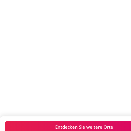
Entdecken Sie weitere Orte