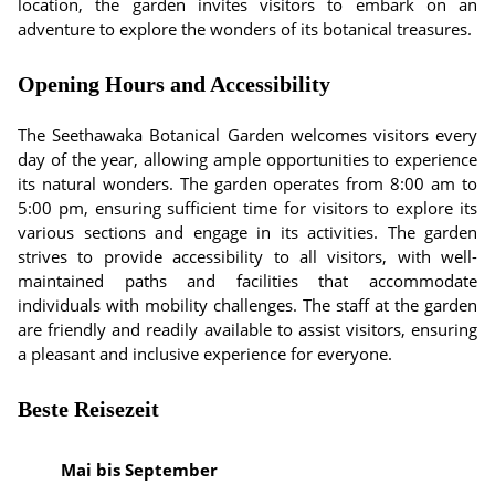
location, the garden invites visitors to embark on an
adventure to explore the wonders of its botanical treasures.
Opening Hours and Accessibility
The Seethawaka Botanical Garden welcomes visitors every
day of the year, allowing ample opportunities to experience
its natural wonders. The garden operates from 8:00 am to
5:00 pm, ensuring sufficient time for visitors to explore its
various sections and engage in its activities. The garden
strives to provide accessibility to all visitors, with well-
maintained paths and facilities that accommodate
individuals with mobility challenges. The staff at the garden
are friendly and readily available to assist visitors, ensuring
a pleasant and inclusive experience for everyone.
Beste Reisezeit
Mai bis September