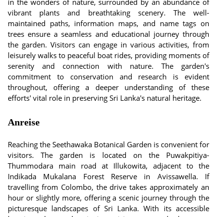
in the wonders of nature, surrounded by an abundance of
vibrant plants and breathtaking scenery. The well-
maintained paths, information maps, and name tags on
trees ensure a seamless and educational journey through
the garden. Visitors can engage in various activities, from
leisurely walks to peaceful boat rides, providing moments of
serenity and connection with nature. The garden's
commitment to conservation and research is evident
throughout, offering a deeper understanding of these
efforts' vital role in preserving Sri Lanka's natural heritage.
Anreise
Reaching the Seethawaka Botanical Garden is convenient for
visitors. The garden is located on the Puwakpitiya-
Thummodara main road at Illukowita, adjacent to the
Indikada Mukalana Forest Reserve in Avissawella. If
travelling from Colombo, the drive takes approximately an
hour or slightly more, offering a scenic journey through the
picturesque landscapes of Sri Lanka. With its accessible