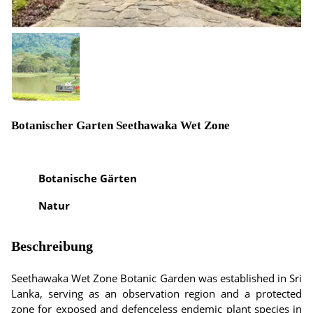
Botanischer Garten Seethawaka Wet Zone
Botanische Gärten
Natur
Beschreibung
Seethawaka Wet Zone Botanic Garden was established in Sri
Lanka, serving as an observation region and a protected
zone for exposed and defenceless endemic plant species in