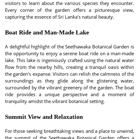
visitors to learn about the various species they encounter.
Every corner of the garden offers a picturesque view,
capturing the essence of Sri Lanka's natural beauty.
Boat Ride and Man-Made Lake
A delightful highlight of the Seethawaka Botanical Garden is
the opportunity to enjoy a serene boat ride on a man-made
lake. This lake is ingeniously crafted using the natural water
flow from the nearby hills, creating a tranquil oasis within
the garden's expanse. Visitors can relish the calmness of the
surroundings as they glide along the glistening water,
surrounded by the vibrant greenery of the garden. The boat
ride provides a unique perspective and a moment of
tranquility amidst the vibrant botanical setting.
Summit View and Relaxation
For those seeking breathtaking views and a place to unwind,
the summit of the Seethawaka Botanical Garden offers a