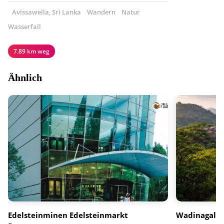
Avissawella, Sri Lanka
Wandern
Natur
Wasserfall
7.89 km weg
Ähnlich
Edelsteinminen Edelsteinmarkt
Wadinagala