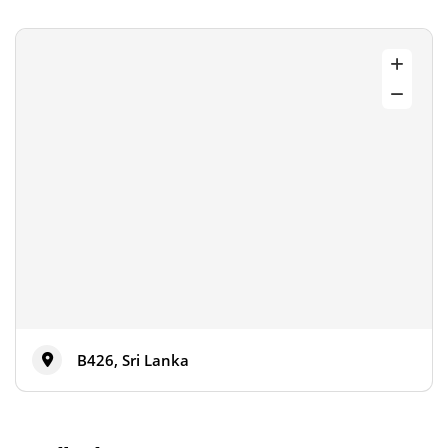
B426, Sri Lanka