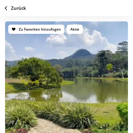
Zurück
Zu Favoriten hinzufügen
Aktie