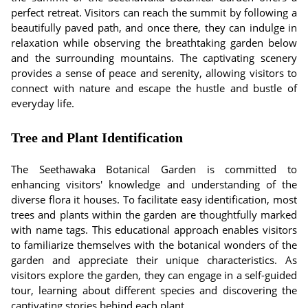
perfect retreat. Visitors can reach the summit by following a
beautifully paved path, and once there, they can indulge in
relaxation while observing the breathtaking garden below
and the surrounding mountains. The captivating scenery
provides a sense of peace and serenity, allowing visitors to
connect with nature and escape the hustle and bustle of
everyday life.
Tree and Plant Identification
The Seethawaka Botanical Garden is committed to
enhancing visitors' knowledge and understanding of the
diverse flora it houses. To facilitate easy identification, most
trees and plants within the garden are thoughtfully marked
with name tags. This educational approach enables visitors
to familiarize themselves with the botanical wonders of the
garden and appreciate their unique characteristics. As
visitors explore the garden, they can engage in a self-guided
tour, learning about different species and discovering the
captivating stories behind each plant.