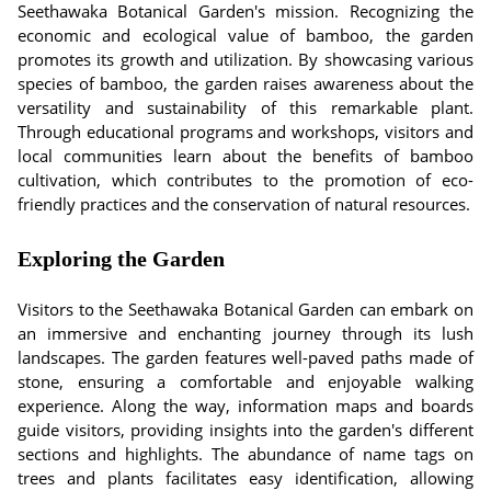
Seethawaka Botanical Garden's mission. Recognizing the
economic and ecological value of bamboo, the garden
promotes its growth and utilization. By showcasing various
species of bamboo, the garden raises awareness about the
versatility and sustainability of this remarkable plant.
Through educational programs and workshops, visitors and
local communities learn about the benefits of bamboo
cultivation, which contributes to the promotion of eco-
friendly practices and the conservation of natural resources.
Exploring the Garden
Visitors to the Seethawaka Botanical Garden can embark on
an immersive and enchanting journey through its lush
landscapes. The garden features well-paved paths made of
stone, ensuring a comfortable and enjoyable walking
experience. Along the way, information maps and boards
guide visitors, providing insights into the garden's different
sections and highlights. The abundance of name tags on
trees and plants facilitates easy identification, allowing