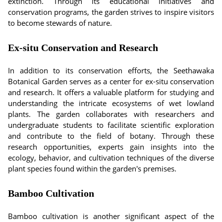
extinction. Through its educational initiatives and
conservation programs, the garden strives to inspire visitors
to become stewards of nature.
Ex-situ Conservation and Research
In addition to its conservation efforts, the Seethawaka
Botanical Garden serves as a center for ex-situ conservation
and research. It offers a valuable platform for studying and
understanding the intricate ecosystems of wet lowland
plants. The garden collaborates with researchers and
undergraduate students to facilitate scientific exploration
and contribute to the field of botany. Through these
research opportunities, experts gain insights into the
ecology, behavior, and cultivation techniques of the diverse
plant species found within the garden's premises.
Bamboo Cultivation
Bamboo cultivation is another significant aspect of the