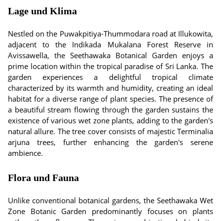
Lage und Klima
Nestled on the Puwakpitiya-Thummodara road at Illukowita,
adjacent to the Indikada Mukalana Forest Reserve in
Avissawella, the Seethawaka Botanical Garden enjoys a
prime location within the tropical paradise of Sri Lanka. The
garden experiences a delightful tropical climate
characterized by its warmth and humidity, creating an ideal
habitat for a diverse range of plant species. The presence of
a beautiful stream flowing through the garden sustains the
existence of various wet zone plants, adding to the garden's
natural allure. The tree cover consists of majestic Terminalia
arjuna trees, further enhancing the garden's serene
ambience.
Flora und Fauna
Unlike conventional botanical gardens, the Seethawaka Wet
Zone Botanic Garden predominantly focuses on plants