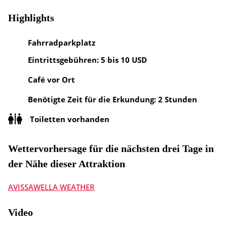
Highlights
Fahrradparkplatz
Eintrittsgebühren: 5 bis 10 USD
Café vor Ort
Benötigte Zeit für die Erkundung: 2 Stunden
Toiletten vorhanden
Wettervorhersage für die nächsten drei Tage in
der Nähe dieser Attraktion
AVISSAWELLA WEATHER
Video