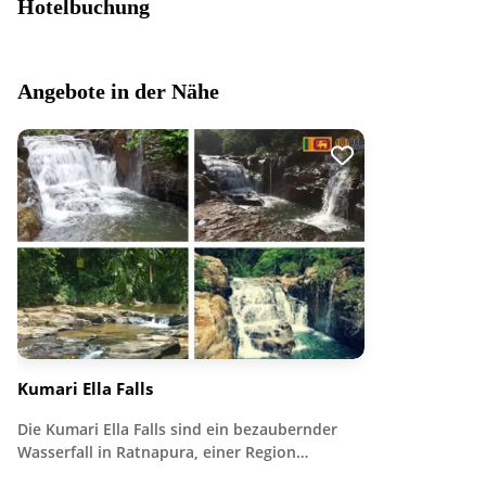
Hotelbuchung
Angebote in der Nähe
Kumari Ella Falls
Die Kumari Ella Falls sind ein bezaubernder
Wasserfall in Ratnapura, einer Region…