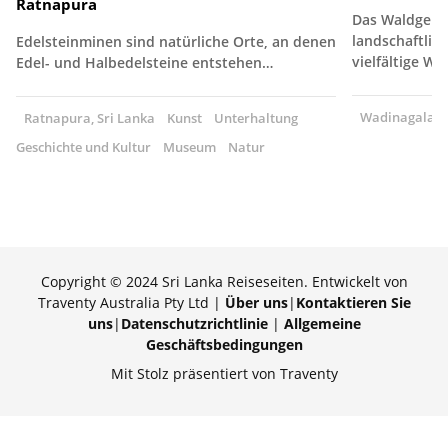
Ratnapura
Das Waldgebie
landschaftlich
Edelsteinminen sind natürliche Orte, an denen
vielfältige W
Edel- und Halbedelsteine entstehen…
Wadinagala, S
Ratnapura, Sri Lanka
Kunst
Unterhaltung
Geschichte und Kultur
Museum
Natur
Copyright © 2024 Sri Lanka Reiseseiten. Entwickelt von
Traventy Australia Pty Ltd |
Über uns
|
Kontaktieren Sie
uns
|
Datenschutzrichtlinie
|
Allgemeine
Geschäftsbedingungen
Mit Stolz präsentiert von Traventy