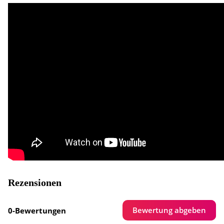
Rezensionen
Bewertung abgeben
0-Bewertungen