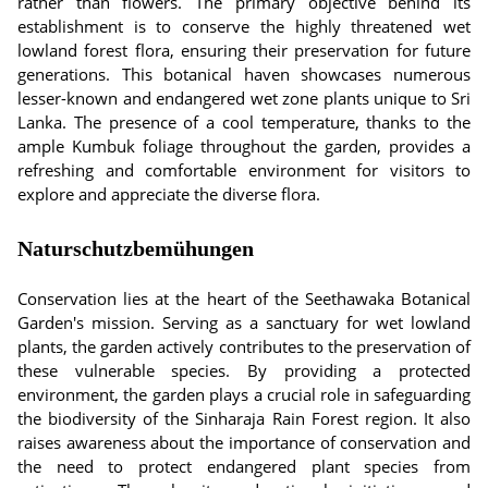
rather than flowers. The primary objective behind its
establishment is to conserve the highly threatened wet
lowland forest flora, ensuring their preservation for future
generations. This botanical haven showcases numerous
lesser-known and endangered wet zone plants unique to Sri
Lanka. The presence of a cool temperature, thanks to the
ample Kumbuk foliage throughout the garden, provides a
refreshing and comfortable environment for visitors to
explore and appreciate the diverse flora.
Naturschutzbemühungen
Conservation lies at the heart of the Seethawaka Botanical
Garden's mission. Serving as a sanctuary for wet lowland
plants, the garden actively contributes to the preservation of
these vulnerable species. By providing a protected
environment, the garden plays a crucial role in safeguarding
the biodiversity of the Sinharaja Rain Forest region. It also
raises awareness about the importance of conservation and
the need to protect endangered plant species from