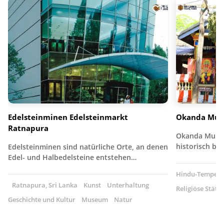
Edelsteinminen Edelsteinmarkt
Okanda Mur
Ratnapura
Okanda Muruga
historisch b
Edelsteinminen sind natürliche Orte, an denen
Edel- und Halbedelsteine entstehen…
Hindu-Tempel
Ratnapura, Sri Lanka
Kunst
Unterhaltung
Religiöse Stätte
Geschichte und Kultur
Museum
Natur