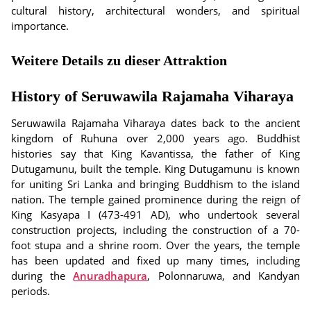
cultural history, architectural wonders, and spiritual
importance.
Weitere Details zu dieser Attraktion
History of Seruwawila Rajamaha Viharaya
Seruwawila Rajamaha Viharaya dates back to the ancient
kingdom of Ruhuna over 2,000 years ago. Buddhist
histories say that King Kavantissa, the father of King
Dutugamunu, built the temple. King Dutugamunu is known
for uniting Sri Lanka and bringing Buddhism to the island
nation. The temple gained prominence during the reign of
King Kasyapa I (473-491 AD), who undertook several
construction projects, including the construction of a 70-
foot stupa and a shrine room. Over the years, the temple
has been updated and fixed up many times, including
during the
Anuradhapura
, Polonnaruwa, and Kandyan
periods.