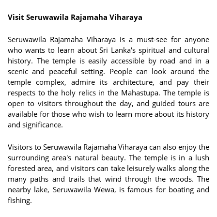
Visit Seruwawila Rajamaha Viharaya
Seruwawila Rajamaha Viharaya is a must-see for anyone
who wants to learn about Sri Lanka's spiritual and cultural
history. The temple is easily accessible by road and in a
scenic and peaceful setting. People can look around the
temple complex, admire its architecture, and pay their
respects to the holy relics in the Mahastupa. The temple is
open to visitors throughout the day, and guided tours are
available for those who wish to learn more about its history
and significance.
Visitors to Seruwawila Rajamaha Viharaya can also enjoy the
surrounding area's natural beauty. The temple is in a lush
forested area, and visitors can take leisurely walks along the
many paths and trails that wind through the woods. The
nearby lake, Seruwawila Wewa, is famous for boating and
fishing.