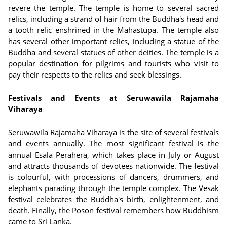
revere the temple. The temple is home to several sacred
relics, including a strand of hair from the Buddha's head and
a tooth relic enshrined in the Mahastupa. The temple also
has several other important relics, including a statue of the
Buddha and several statues of other deities. The temple is a
popular destination for pilgrims and tourists who visit to
pay their respects to the relics and seek blessings.
Festivals and Events at Seruwawila Rajamaha
Viharaya
Seruwawila Rajamaha Viharaya is the site of several festivals
and events annually. The most significant festival is the
annual Esala Perahera, which takes place in July or August
and attracts thousands of devotees nationwide. The festival
is colourful, with processions of dancers, drummers, and
elephants parading through the temple complex. The Vesak
festival celebrates the Buddha's birth, enlightenment, and
death. Finally, the Poson festival remembers how Buddhism
came to Sri Lanka.