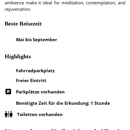
ambience make it ideal for meditation, contemplation, and
rejuvenation.
Beste Reisezeit
Mai bis September
Highlights
Fahrradparkplatz
Freier Eintritt
Parkplätze vorhanden
Benötigte Zeit für die Erkundung: 1 Stunde
Toiletten vorhanden