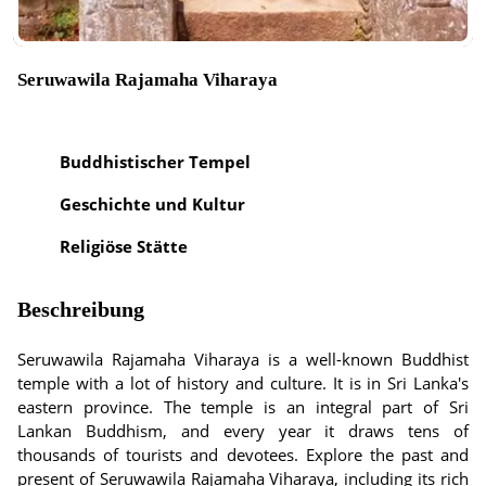
Seruwawila Rajamaha Viharaya
Buddhistischer Tempel
Geschichte und Kultur
Religiöse Stätte
Beschreibung
Seruwawila Rajamaha Viharaya is a well-known Buddhist
temple with a lot of history and culture. It is in Sri Lanka's
eastern province. The temple is an integral part of Sri
Lankan Buddhism, and every year it draws tens of
thousands of tourists and devotees. Explore the past and
present of Seruwawila Rajamaha Viharaya, including its rich