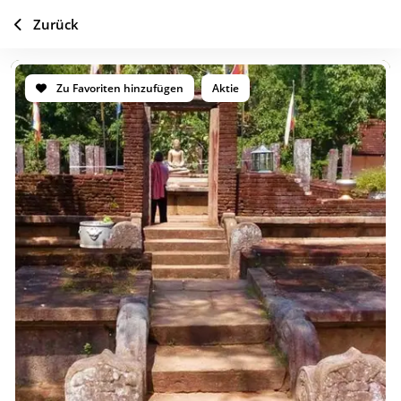
Zurück
Zu Favoriten hinzufügen
Aktie