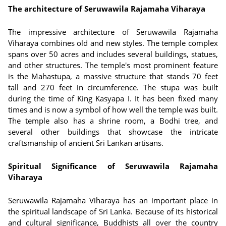
The architecture of Seruwawila Rajamaha Viharaya
The impressive architecture of Seruwawila Rajamaha
Viharaya combines old and new styles. The temple complex
spans over 50 acres and includes several buildings, statues,
and other structures. The temple's most prominent feature
is the Mahastupa, a massive structure that stands 70 feet
tall and 270 feet in circumference. The stupa was built
during the time of King Kasyapa I. It has been fixed many
times and is now a symbol of how well the temple was built.
The temple also has a shrine room, a Bodhi tree, and
several other buildings that showcase the intricate
craftsmanship of ancient Sri Lankan artisans.
Spiritual Significance of Seruwawila Rajamaha
Viharaya
Seruwawila Rajamaha Viharaya has an important place in
the spiritual landscape of Sri Lanka. Because of its historical
and cultural significance, Buddhists all over the country