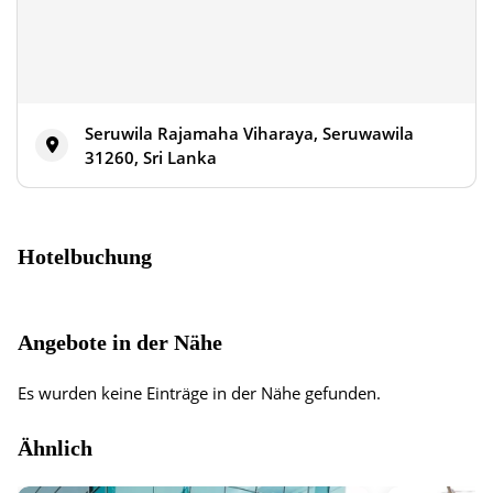
Seruwila Rajamaha Viharaya, Seruwawila
31260, Sri Lanka
Hotelbuchung
Angebote in der Nähe
Es wurden keine Einträge in der Nähe gefunden.
Ähnlich