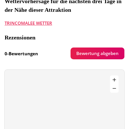
Wettervorhersage für die nächsten drei Tage in
der Nähe dieser Attraktion
TRINCOMALEE WETTER
Rezensionen
Bewertung abgeben
0-Bewertungen