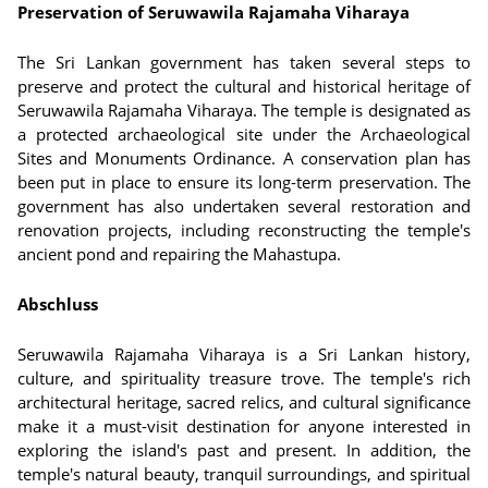
Preservation of Seruwawila Rajamaha Viharaya
The Sri Lankan government has taken several steps to
preserve and protect the cultural and historical heritage of
Seruwawila Rajamaha Viharaya. The temple is designated as
a protected archaeological site under the Archaeological
Sites and Monuments Ordinance. A conservation plan has
been put in place to ensure its long-term preservation. The
government has also undertaken several restoration and
renovation projects, including reconstructing the temple's
ancient pond and repairing the Mahastupa.
Abschluss
Seruwawila Rajamaha Viharaya is a Sri Lankan history,
culture, and spirituality treasure trove. The temple's rich
architectural heritage, sacred relics, and cultural significance
make it a must-visit destination for anyone interested in
exploring the island's past and present. In addition, the
temple's natural beauty, tranquil surroundings, and spiritual