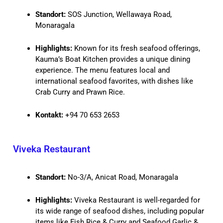
Standort:
SOS Junction, Wellawaya Road,
Monaragala
Highlights:
Known for its fresh seafood offerings,
Kauma’s Boat Kitchen provides a unique dining
experience. The menu features local and
international seafood favorites, with dishes like
Crab Curry and Prawn Rice.
Kontakt:
+94 70 653 2653
Viveka Restaurant
Standort:
No-3/A, Anicat Road, Monaragala
Highlights:
Viveka Restaurant is well-regarded for
its wide range of seafood dishes, including popular
items like Fish Rice & Curry and Seafood Garlic &