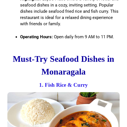
seafood dishes in a cozy, inviting setting. Popular
dishes include seafood fried rice and fish curry. This
restaurant is ideal for a relaxed dining experience
with friends or family.
Operating Hours:
Open daily from 9 AM to 11 PM.
Must-Try Seafood Dishes in
Monaragala
1. Fish Rice & Curry