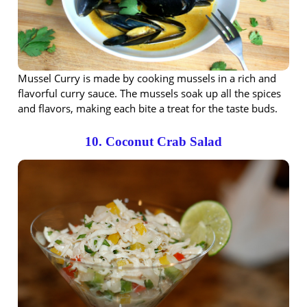
Mussel Curry is made by cooking mussels in a rich and
flavorful curry sauce. The mussels soak up all the spices
and flavors, making each bite a treat for the taste buds.
10. Coconut Crab Salad