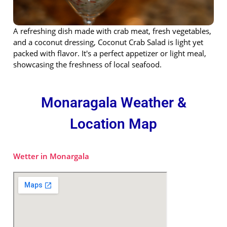
A refreshing dish made with crab meat, fresh vegetables,
and a coconut dressing, Coconut Crab Salad is light yet
packed with flavor. It's a perfect appetizer or light meal,
showcasing the freshness of local seafood.
Monaragala Weather &
Location Map
Wetter in Monargala