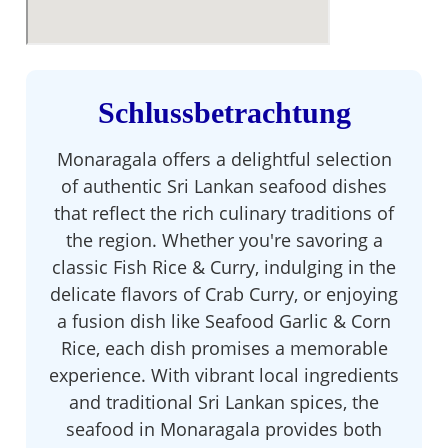
Schlussbetrachtung
Monaragala offers a delightful selection
of authentic Sri Lankan seafood dishes
that reflect the rich culinary traditions of
the region. Whether you're savoring a
classic Fish Rice & Curry, indulging in the
delicate flavors of Crab Curry, or enjoying
a fusion dish like Seafood Garlic & Corn
Rice, each dish promises a memorable
experience. With vibrant local ingredients
and traditional Sri Lankan spices, the
seafood in Monaragala provides both