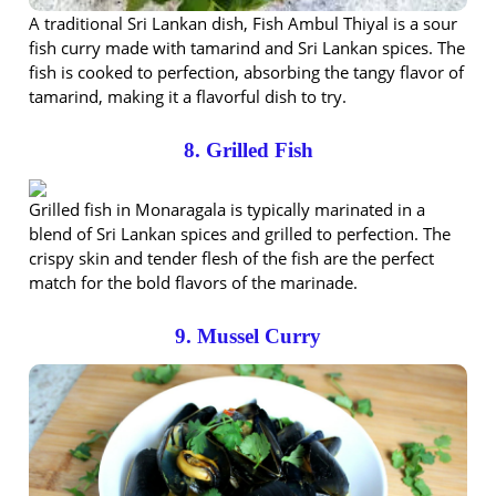
A traditional Sri Lankan dish, Fish Ambul Thiyal is a sour
fish curry made with tamarind and Sri Lankan spices. The
fish is cooked to perfection, absorbing the tangy flavor of
tamarind, making it a flavorful dish to try.
8. Grilled Fish
Grilled fish in Monaragala is typically marinated in a
blend of Sri Lankan spices and grilled to perfection. The
crispy skin and tender flesh of the fish are the perfect
match for the bold flavors of the marinade.
9. Mussel Curry