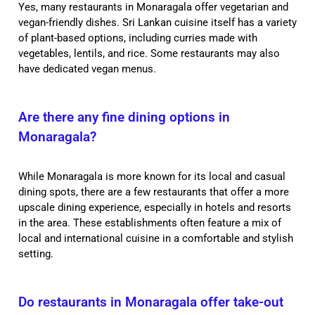
Yes, many restaurants in Monaragala offer vegetarian and
vegan-friendly dishes. Sri Lankan cuisine itself has a variety
of plant-based options, including curries made with
vegetables, lentils, and rice. Some restaurants may also
have dedicated vegan menus.
Are there any fine dining options in
Monaragala?
While Monaragala is more known for its local and casual
dining spots, there are a few restaurants that offer a more
upscale dining experience, especially in hotels and resorts
in the area. These establishments often feature a mix of
local and international cuisine in a comfortable and stylish
setting.
Do restaurants in Monaragala offer take-out