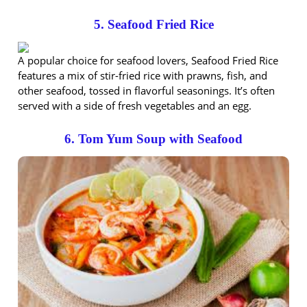
5. Seafood Fried Rice
A popular choice for seafood lovers, Seafood Fried Rice
features a mix of stir-fried rice with prawns, fish, and
other seafood, tossed in flavorful seasonings. It’s often
served with a side of fresh vegetables and an egg.
6. Tom Yum Soup with Seafood