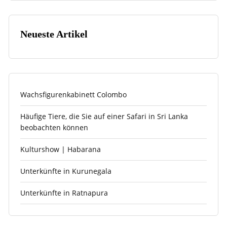
Neueste Artikel
Wachsfigurenkabinett Colombo
Häufige Tiere, die Sie auf einer Safari in Sri Lanka
beobachten können
Kulturshow | Habarana
Unterkünfte in Kurunegala
Unterkünfte in Ratnapura