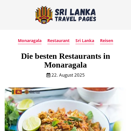
Monaragala
Restaurant
Sri Lanka
Reisen
Die besten Restaurants in
Monaragala
22. August 2025