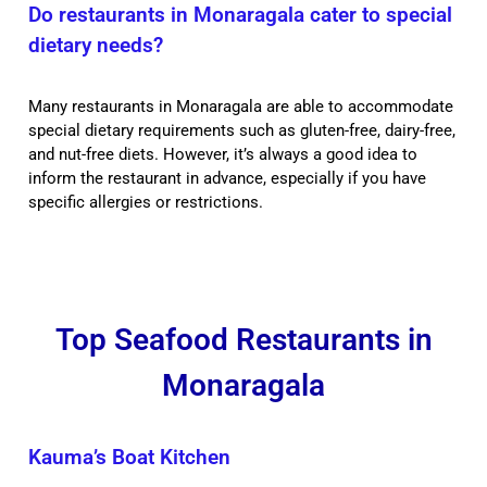
Do restaurants in Monaragala cater to special
dietary needs?
Many restaurants in Monaragala are able to accommodate
special dietary requirements such as gluten-free, dairy-free,
and nut-free diets. However, it’s always a good idea to
inform the restaurant in advance, especially if you have
specific allergies or restrictions.
Top Seafood Restaurants in
Monaragala
Kauma’s Boat Kitchen