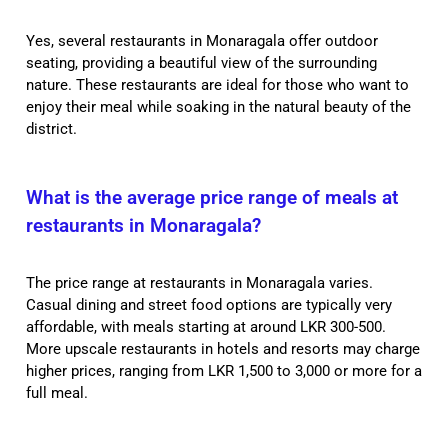
Yes, several restaurants in Monaragala offer outdoor
seating, providing a beautiful view of the surrounding
nature. These restaurants are ideal for those who want to
enjoy their meal while soaking in the natural beauty of the
district.
What is the average price range of meals at
restaurants in Monaragala?
The price range at restaurants in Monaragala varies.
Casual dining and street food options are typically very
affordable, with meals starting at around LKR 300-500.
More upscale restaurants in hotels and resorts may charge
higher prices, ranging from LKR 1,500 to 3,000 or more for a
full meal.