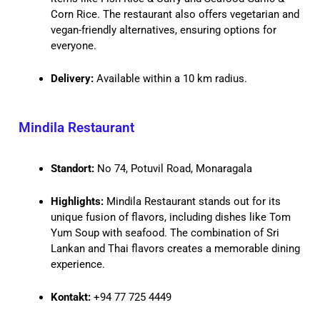
Corn Rice. The restaurant also offers vegetarian and
vegan-friendly alternatives, ensuring options for
everyone.
Delivery:
Available within a 10 km radius.
Mindila Restaurant
Standort:
No 74, Potuvil Road, Monaragala
Highlights:
Mindila Restaurant stands out for its
unique fusion of flavors, including dishes like Tom
Yum Soup with seafood. The combination of Sri
Lankan and Thai flavors creates a memorable dining
experience.
Kontakt:
+94 77 725 4449