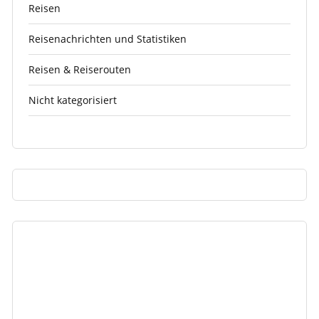
Reisen
Reisenachrichten und Statistiken
Reisen & Reiserouten
Nicht kategorisiert