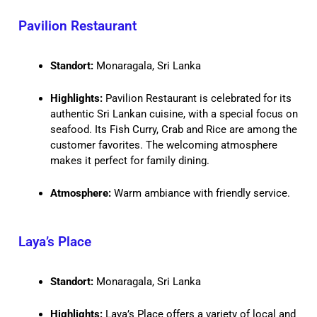
Pavilion Restaurant
Standort:
Monaragala, Sri Lanka
Highlights:
Pavilion Restaurant is celebrated for its
authentic Sri Lankan cuisine, with a special focus on
seafood. Its Fish Curry, Crab and Rice are among the
customer favorites. The welcoming atmosphere
makes it perfect for family dining.
Atmosphere:
Warm ambiance with friendly service.
Laya’s Place
Standort:
Monaragala, Sri Lanka
Highlights:
Laya’s Place offers a variety of local and