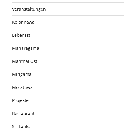
Veranstaltungen
Kolonnawa
Lebensstil
Maharagama
Manthai Ost
Mirigama
Moratuwa
Projekte
Restaurant
Sri Lanka