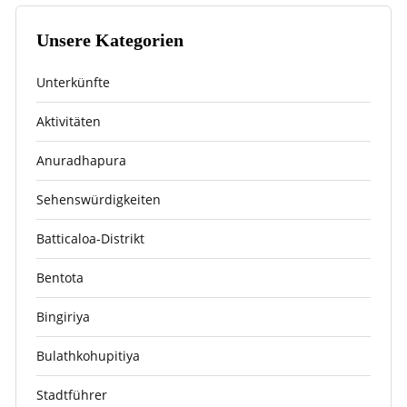
Unsere Kategorien
Unterkünfte
Aktivitäten
Anuradhapura
Sehenswürdigkeiten
Batticaloa-Distrikt
Bentota
Bingiriya
Bulathkohupitiya
Stadtführer