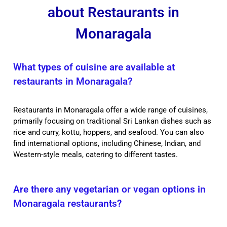
about Restaurants in
Monaragala
What types of cuisine are available at
restaurants in Monaragala?
Restaurants in Monaragala offer a wide range of cuisines,
primarily focusing on traditional Sri Lankan dishes such as
rice and curry, kottu, hoppers, and seafood. You can also
find international options, including Chinese, Indian, and
Western-style meals, catering to different tastes.
Are there any vegetarian or vegan options in
Monaragala restaurants?