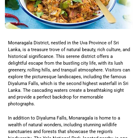
Monaragala District, nestled in the Uva Province of Sri
Lanka, is a treasure trove of natural beauty, rich culture, and
historical significance. This serene district offers a
delightful escape from the bustling city life, with its lush
greenery, rolling hills, and tranquil atmosphere. Visitors can
explore the picturesque landscapes, including the famous
Diyaluma Falls, which is the second highest waterfall in Sri
Lanka. The cascading waters create a breathtaking sight
and provide a perfect backdrop for memorable
photographs.
In addition to Diyaluma Falls, Monaragala is home to a
wealth of natural wonders, including stunning wildlife
sanctuaries and forests that showcase the region’s