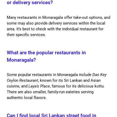
or delivery services?
Many restaurants in Monaragala offer take-out options, and
some may also provide delivery services within the local
area. It’s best to check with the individual restaurant for
their specific services.
What are the popular restaurants in
Monaragala?
Some popular restaurants in Monaragala include
Das Key
Ceylon Restaurant
, known for its Sri Lankan and Asian
cuisine, and
Laya’s Place
, famous for its delicious kottu.
There are also smaller, family-run eateries serving
authentic local flavors.
Can I find local Sri Lankan street food in