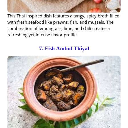
This Thai-inspired dish features a tangy, spicy broth filled
with fresh seafood like prawns, fish, and mussels. The
combination of lemongrass, lime, and chili creates a
refreshing yet intense flavor profile.
7. Fish Ambul Thiyal