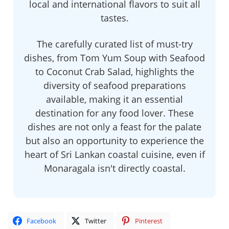
local and international flavors to suit all
tastes.
The carefully curated list of must-try
dishes, from Tom Yum Soup with Seafood
to Coconut Crab Salad, highlights the
diversity of seafood preparations
available, making it an essential
destination for any food lover. These
dishes are not only a feast for the palate
but also an opportunity to experience the
heart of Sri Lankan coastal cuisine, even if
Monaragala isn't directly coastal.
Facebook
Twitter
Pinterest