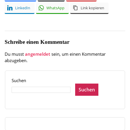
LinkedIn
WhatsApp
Link kopieren
Schreibe einen Kommentar
Du musst
angemeldet
sein, um einen Kommentar
abzugeben.
Suchen
Suchen