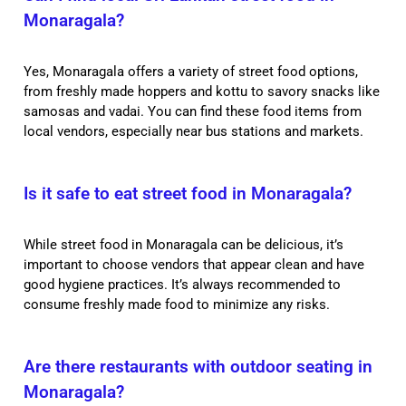
Monaragala?
Yes, Monaragala offers a variety of street food options,
from freshly made hoppers and kottu to savory snacks like
samosas and vadai. You can find these food items from
local vendors, especially near bus stations and markets.
Is it safe to eat street food in Monaragala?
While street food in Monaragala can be delicious, it’s
important to choose vendors that appear clean and have
good hygiene practices. It’s always recommended to
consume freshly made food to minimize any risks.
Are there restaurants with outdoor seating in
Monaragala?