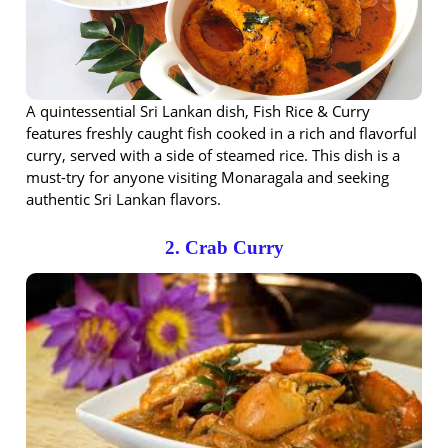
A quintessential Sri Lankan dish, Fish Rice & Curry
features freshly caught fish cooked in a rich and flavorful
curry, served with a side of steamed rice. This dish is a
must-try for anyone visiting Monaragala and seeking
authentic Sri Lankan flavors.
2. Crab Curry