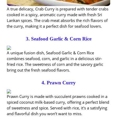
A true delicacy, Crab Curry is prepared with tender crabs
cooked in a spicy, aromatic curry made with fresh Sri
Lankan spices. The crab meat absorbs the rich flavors of
the curry, making it a perfect dish for seafood lovers.
3. Seafood Garlic & Corn Rice
A unique fusion dish, Seafood Garlic & Corn Rice
combines seafood, corn, and garlic in a delicious stir-
fried rice. The sweetness of corn and the savory garlic
bring out the fresh seafood flavors.
4. Prawn Curry
Prawn Curry is made with succulent prawns cooked in a
spiced coconut milk-based curry, offering a perfect blend
of sweetness and spice. Served with rice, it's a satisfying
and flavorful dish you won’t want to miss.