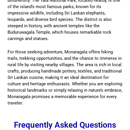
biodiversity. The Yala National Park, located nearby, is one
of the island’s most famous parks, known for its
impressive wildlife, including Sri Lankan elephants,
leopards, and diverse bird species. The district is also
steeped in history, with ancient temples like the
Buduruwagala Temple, which houses remarkable rock
carvings and statues.
For those seeking adventure, Monaragala offers hiking
trails, trekking opportunities, and the chance to immerse in
rural life by visiting nearby villages. The area is rich in local
crafts, producing handmade pottery, textiles, and traditional
Sri Lankan cuisine, making it an ideal destination for
culture and heritage enthusiasts. Whether you are exploring
historical landmarks or simply relaxing in nature’s embrace,
Monaragala promises a memorable experience for every
traveler.
Frequently Asked Questions