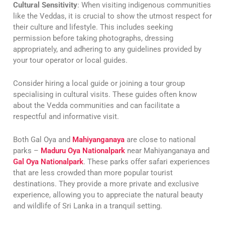
Cultural Sensitivity
: When visiting indigenous communities
like the Veddas, it is crucial to show the utmost respect for
their culture and lifestyle. This includes seeking
permission before taking photographs, dressing
appropriately, and adhering to any guidelines provided by
your tour operator or local guides.
Consider hiring a local guide or joining a tour group
specialising in cultural visits. These guides often know
about the Vedda communities and can facilitate a
respectful and informative visit.
Both Gal Oya and
Mahiyanganaya
are close to national
parks –
Maduru Oya Nationalpark
near Mahiyanganaya and
Gal Oya Nationalpark
. These parks offer safari experiences
that are less crowded than more popular tourist
destinations. They provide a more private and exclusive
experience, allowing you to appreciate the natural beauty
and wildlife of Sri Lanka in a tranquil setting.