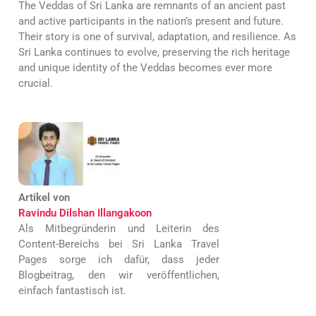
The Veddas of Sri Lanka are remnants of an ancient past
and active participants in the nation’s present and future.
Their story is one of survival, adaptation, and resilience. As
Sri Lanka continues to evolve, preserving the rich heritage
and unique identity of the Veddas becomes ever more
crucial.
Artikel von
Ravindu Dilshan Illangakoon
Als Mitbegründerin und Leiterin des
Content-Bereichs bei Sri Lanka Travel
Pages sorge ich dafür, dass jeder
Blogbeitrag, den wir veröffentlichen,
einfach fantastisch ist.