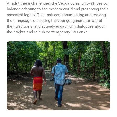
Amidst these challenges, the Vedda community strives to
balance adapting to the modern world and preserving their
ancestral legacy. This includes documenting and reviving
their language, educating the younger generation about
their traditions, and actively engaging in dialogues about
their rights and role in contemporary Sri Lanka.