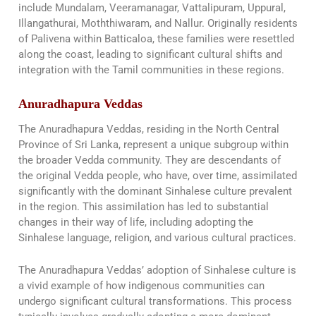
include Mundalam, Veeramanagar, Vattalipuram, Uppural,
Illangathurai, Moththiwaram, and Nallur. Originally residents
of Palivena within Batticaloa, these families were resettled
along the coast, leading to significant cultural shifts and
integration with the Tamil communities in these regions.
Anuradhapura Veddas
The Anuradhapura Veddas, residing in the North Central
Province of Sri Lanka, represent a unique subgroup within
the broader Vedda community. They are descendants of
the original Vedda people, who have, over time, assimilated
significantly with the dominant Sinhalese culture prevalent
in the region. This assimilation has led to substantial
changes in their way of life, including adopting the
Sinhalese language, religion, and various cultural practices.
The Anuradhapura Veddas’ adoption of Sinhalese culture is
a vivid example of how indigenous communities can
undergo significant cultural transformations. This process