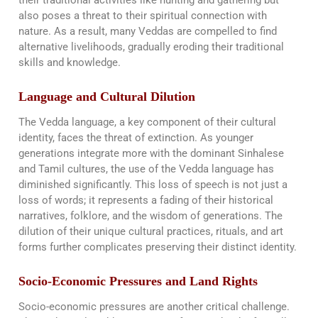
also poses a threat to their spiritual connection with
nature. As a result, many Veddas are compelled to find
alternative livelihoods, gradually eroding their traditional
skills and knowledge.
Language and Cultural Dilution
The Vedda language, a key component of their cultural
identity, faces the threat of extinction. As younger
generations integrate more with the dominant Sinhalese
and Tamil cultures, the use of the Vedda language has
diminished significantly. This loss of speech is not just a
loss of words; it represents a fading of their historical
narratives, folklore, and the wisdom of generations. The
dilution of their unique cultural practices, rituals, and art
forms further complicates preserving their distinct identity​​.
Socio-Economic Pressures and Land Rights
Socio-economic pressures are another critical challenge.