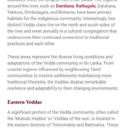
around this river, such as
Dambana
,
Rathugala
, Dalukana,
Yakkure, Dimbulagala, and Bintanne, have been primary
habitats for the indigenous community. Interestingly, two
distinct Vedda clans live on the north and south sides of
the river and meet annually in a cultural congregation that
underscores their continued connection to traditional
practices and each other​​.
These areas represent the diverse living conditions and
adaptations of the Vedda community in Sri Lanka. From
coastal regions influenced by neighbouring Tamil
communities to riverine settlements maintaining more
traditional lifestyles, the Veddas display remarkable
resilience and adaptability to their changing environments.
Eastern Veddas
A significant portion of the Vedda community, often called
the ‘Muhudu Veddas’ or ‘Veddas of the sea’, is located in
the eastern districts of Trincomalee and Batticaloa. These