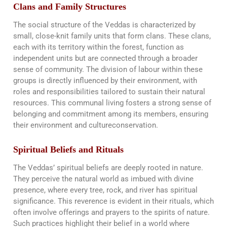
Clans and Family Structures
The social structure of the Veddas is characterized by
small, close-knit family units that form clans. These clans,
each with its territory within the forest, function as
independent units but are connected through a broader
sense of community. The division of labour within these
groups is directly influenced by their environment, with
roles and responsibilities tailored to sustain their natural
resources. This communal living fosters a strong sense of
belonging and commitment among its members, ensuring
their environment and culture​​conservation.
Spiritual Beliefs and Rituals
The Veddas’ spiritual beliefs are deeply rooted in nature.
They perceive the natural world as imbued with divine
presence, where every tree, rock, and river has spiritual
significance. This reverence is evident in their rituals, which
often involve offerings and prayers to the spirits of nature.
Such practices highlight their belief in a world where