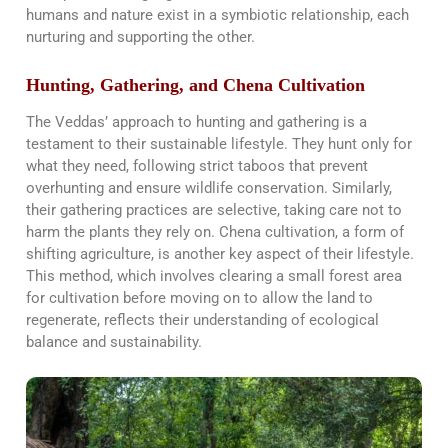
humans and nature exist in a symbiotic relationship, each
nurturing and supporting the other​​.
Hunting, Gathering, and Chena Cultivation
The Veddas’ approach to hunting and gathering is a
testament to their sustainable lifestyle. They hunt only for
what they need, following strict taboos that prevent
overhunting and ensure wildlife conservation. Similarly,
their gathering practices are selective, taking care not to
harm the plants they rely on. Chena cultivation, a form of
shifting agriculture, is another key aspect of their lifestyle.
This method, which involves clearing a small forest area
for cultivation before moving on to allow the land to
regenerate, reflects their understanding of ecological
balance and sustainability​​.