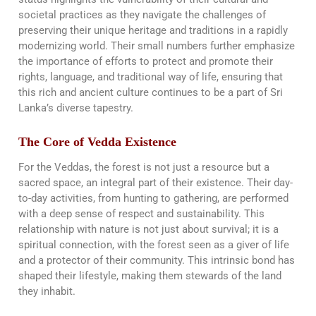
societal practices as they navigate the challenges of
preserving their unique heritage and traditions in a rapidly
modernizing world. Their small numbers further emphasize
the importance of efforts to protect and promote their
rights, language, and traditional way of life, ensuring that
this rich and ancient culture continues to be a part of Sri
Lanka’s diverse tapestry.
The Core of Vedda Existence
For the Veddas, the forest is not just a resource but a
sacred space, an integral part of their existence. Their day-
to-day activities, from hunting to gathering, are performed
with a deep sense of respect and sustainability. This
relationship with nature is not just about survival; it is a
spiritual connection, with the forest seen as a giver of life
and a protector of their community. This intrinsic bond has
shaped their lifestyle, making them stewards of the land
they inhabit​​.