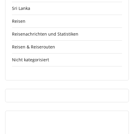
Sri Lanka
Reisen
Reisenachrichten und Statistiken
Reisen & Reiserouten
Nicht kategorisiert