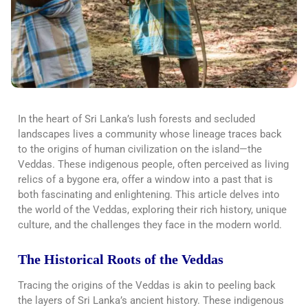
In the heart of Sri Lanka’s lush forests and secluded
landscapes lives a community whose lineage traces back
to the origins of human civilization on the island—the
Veddas. These indigenous people, often perceived as living
relics of a bygone era, offer a window into a past that is
both fascinating and enlightening. This article delves into
the world of the Veddas, exploring their rich history, unique
culture, and the challenges they face in the modern world.
The Historical Roots of the Veddas
Tracing the origins of the Veddas is akin to peeling back
the layers of Sri Lanka’s ancient history. These indigenous