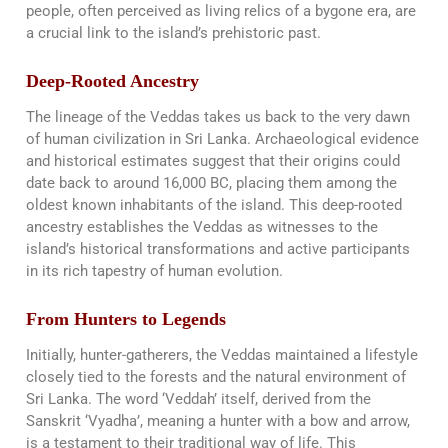
people, often perceived as living relics of a bygone era, are
a crucial link to the island’s prehistoric past.
Deep-Rooted Ancestry
The lineage of the Veddas takes us back to the very dawn
of human civilization in Sri Lanka. Archaeological evidence
and historical estimates suggest that their origins could
date back to around 16,000 BC, placing them among the
oldest known inhabitants of the island. This deep-rooted
ancestry establishes the Veddas as witnesses to the
island’s historical transformations and active participants
in its rich tapestry of human evolution​​.
From Hunters to Legends
Initially, hunter-gatherers, the Veddas maintained a lifestyle
closely tied to the forests and the natural environment of
Sri Lanka. The word ‘Veddah’ itself, derived from the
Sanskrit ‘Vyadha’, meaning a hunter with a bow and arrow,
is a testament to their traditional way of life. This