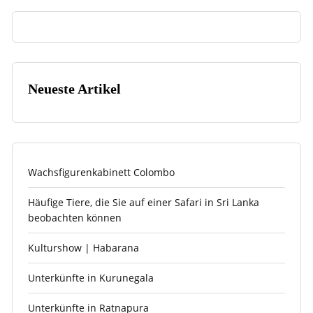
Neueste Artikel
Wachsfigurenkabinett Colombo
Häufige Tiere, die Sie auf einer Safari in Sri Lanka
beobachten können
Kulturshow | Habarana
Unterkünfte in Kurunegala
Unterkünfte in Ratnapura