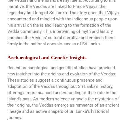
the Veddas and the island’s early rulers. According to this
narrative, the Veddas are linked to Prince Vijaya, the
legendary first king of Sri Lanka. The story goes that Vijaya
encountered and mingled with the indigenous people upon
his arrival on the island, leading to the formation of the
Vedda community. This intertwining of myth and history
enriches the Veddas’ cultural narrative and embeds them
firmly in the national consciousness of Sri Lanka​​.
Archaeological and Genetic Insights
Recent archaeological and genetic studies have provided
new insights into the origins and evolution of the Veddas.
These studies suggest a continuous presence and
adaptation of the Veddas throughout Sri Lanka’s history,
offering a more nuanced understanding of their role in the
island’s past. As modern science unravels the mysteries of
their origins, the Veddas emerge as remnants of an ancient
lineage and as active shapers of Sri Lanka’s historical
journey.