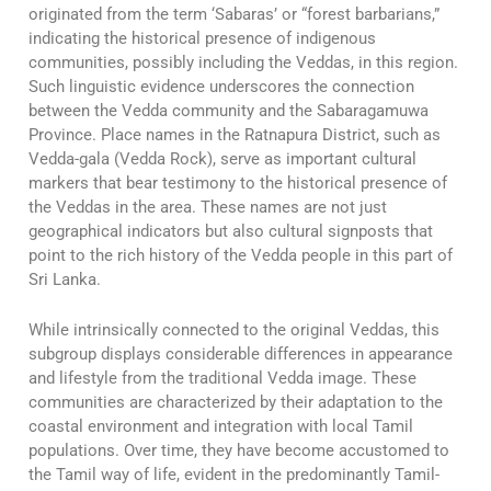
originated from the term ‘Sabaras’ or “forest barbarians,”
indicating the historical presence of indigenous
communities, possibly including the Veddas, in this region.
Such linguistic evidence underscores the connection
between the Vedda community and the Sabaragamuwa
Province. Place names in the Ratnapura District, such as
Vedda-gala (Vedda Rock), serve as important cultural
markers that bear testimony to the historical presence of
the Veddas in the area. These names are not just
geographical indicators but also cultural signposts that
point to the rich history of the Vedda people in this part of
Sri Lanka.
While intrinsically connected to the original Veddas, this
subgroup displays considerable differences in appearance
and lifestyle from the traditional Vedda image. These
communities are characterized by their adaptation to the
coastal environment and integration with local Tamil
populations. Over time, they have become accustomed to
the Tamil way of life, evident in the predominantly Tamil-