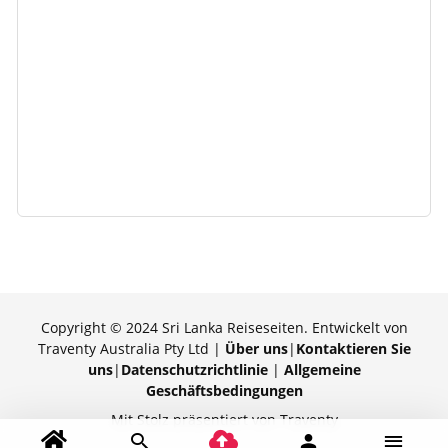
Copyright © 2024 Sri Lanka Reiseseiten. Entwickelt von
Traventy Australia Pty Ltd |
Über uns
|
Kontaktieren Sie
uns
|
Datenschutzrichtlinie
|
Allgemeine
Geschäftsbedingungen
Mit Stolz präsentiert von Traventy