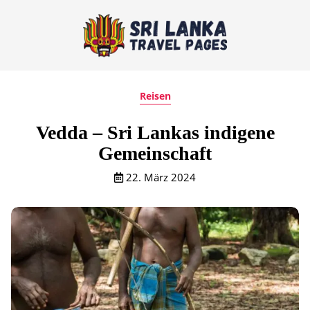
Reisen
Vedda – Sri Lankas indigene
Gemeinschaft
22. März 2024