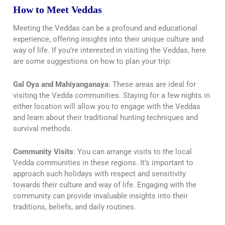
How to Meet Veddas
Meeting the Veddas can be a profound and educational
experience, offering insights into their unique culture and
way of life. If you’re interested in visiting the Veddas, here
are some suggestions on how to plan your trip:
Gal Oya and Mahiyanganaya
: These areas are ideal for
visiting the Vedda communities. Staying for a few nights in
either location will allow you to engage with the Veddas
and learn about their traditional hunting techniques and
survival methods.
Community Visits
: You can arrange visits to the local
Vedda communities in these regions. It’s important to
approach such holidays with respect and sensitivity
towards their culture and way of life. Engaging with the
community can provide invaluable insights into their
traditions, beliefs, and daily routines.