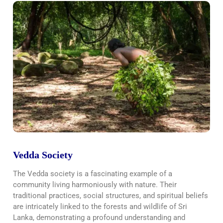
Vedda Society
The Vedda society is a fascinating example of a
community living harmoniously with nature. Their
traditional practices, social structures, and spiritual beliefs
are intricately linked to the forests and wildlife of Sri
Lanka, demonstrating a profound understanding and