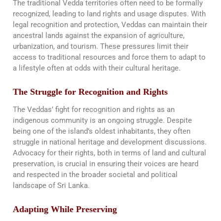
The traditional Vedda territories often need to be formally
recognized, leading to land rights and usage disputes. With
legal recognition and protection, Veddas can maintain their
ancestral lands against the expansion of agriculture,
urbanization, and tourism. These pressures limit their
access to traditional resources and force them to adapt to
a lifestyle often at odds with their cultural heritage​​.
The Struggle for Recognition and Rights
The Veddas’ fight for recognition and rights as an
indigenous community is an ongoing struggle. Despite
being one of the island’s oldest inhabitants, they often
struggle in national heritage and development discussions.
Advocacy for their rights, both in terms of land and cultural
preservation, is crucial in ensuring their voices are heard
and respected in the broader societal and political
landscape of Sri Lanka.
Adapting While Preserving