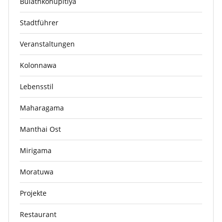
Bulathkohupitiya
Stadtführer
Veranstaltungen
Kolonnawa
Lebensstil
Maharagama
Manthai Ost
Mirigama
Moratuwa
Projekte
Restaurant