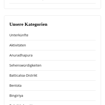
Unsere Kategorien
Unterkünfte
Aktivitäten
Anuradhapura
Sehenswürdigkeiten
Batticaloa-Distrikt
Bentota
Bingiriya