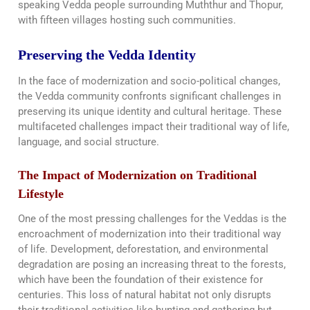
speaking Vedda people surrounding Muththur and Thopur,
with fifteen villages hosting such communities.
Preserving the Vedda Identity
In the face of modernization and socio-political changes,
the Vedda community confronts significant challenges in
preserving its unique identity and cultural heritage. These
multifaceted challenges impact their traditional way of life,
language, and social structure.
The Impact of Modernization on Traditional
Lifestyle
One of the most pressing challenges for the Veddas is the
encroachment of modernization into their traditional way
of life. Development, deforestation, and environmental
degradation are posing an increasing threat to the forests,
which have been the foundation of their existence for
centuries. This loss of natural habitat not only disrupts
their traditional activities like hunting and gathering but