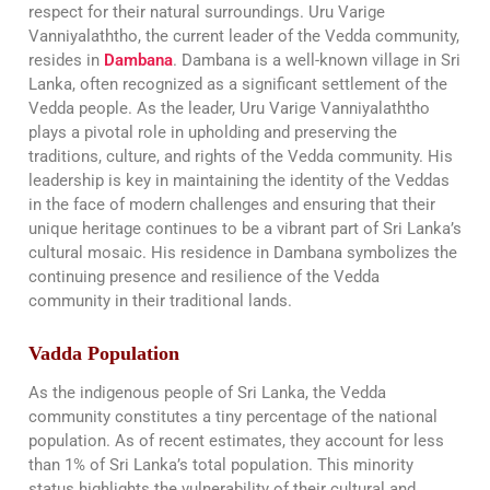
respect for their natural surroundings. Uru Varige
Vanniyalaththo, the current leader of the Vedda community,
resides in
Dambana
. Dambana is a well-known village in Sri
Lanka, often recognized as a significant settlement of the
Vedda people. As the leader, Uru Varige Vanniyalaththo
plays a pivotal role in upholding and preserving the
traditions, culture, and rights of the Vedda community. His
leadership is key in maintaining the identity of the Veddas
in the face of modern challenges and ensuring that their
unique heritage continues to be a vibrant part of Sri Lanka’s
cultural mosaic. His residence in Dambana symbolizes the
continuing presence and resilience of the Vedda
community in their traditional lands.
Vadda Population
As the indigenous people of Sri Lanka, the Vedda
community constitutes a tiny percentage of the national
population. As of recent estimates, they account for less
than 1% of Sri Lanka’s total population. This minority
status highlights the vulnerability of their cultural and