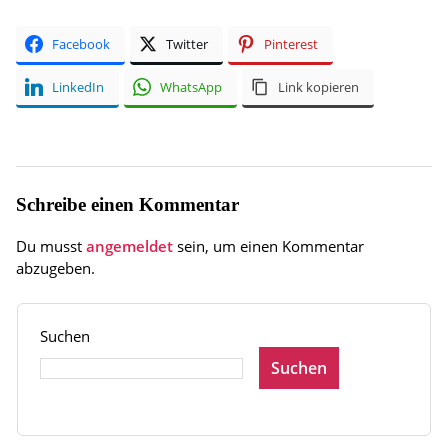
Facebook
Twitter
Pinterest
LinkedIn
WhatsApp
Link kopieren
Schreibe einen Kommentar
Du musst
angemeldet
sein, um einen Kommentar
abzugeben.
Suchen
Suchen