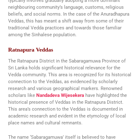
typically involves gradually adopting a more dominant
neighbouring community’s language, customs, religious
beliefs, and social norms. In the case of the Anuradhapura
Veddas, this has meant a shift away from some of their
traditional Vedda practices and towards those familiar
among the Sinhalese population.
Ratnapura Veddas
The Ratnapura District in the Sabaragamuwa Province of
Sri Lanka holds significant historical relevance for the
Vedda community. This area is recognized for its historical
connection to the Veddas, as evidenced by scholarly
research and various geographical markers. Renowned
scholars like
Nandadeva Wijesekera
have highlighted the
historical presence of Veddas in the Ratnapura District.
This area’s connection to the Veddas is documented in
academic research and evident in the etymology of local
place names and cultural remnants.
The name ‘Sabaragamuwa’ itself is believed to have