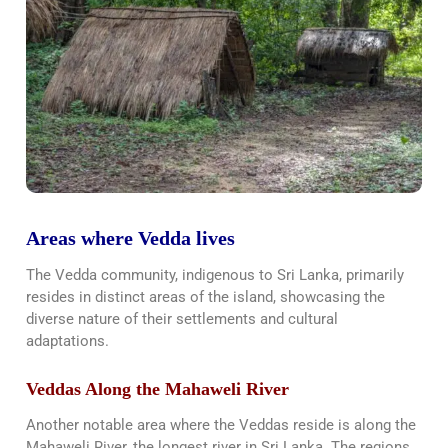
Areas where Vedda lives
The Vedda community, indigenous to Sri Lanka, primarily
resides in distinct areas of the island, showcasing the
diverse nature of their settlements and cultural
adaptations.
Veddas Along the Mahaweli River
Another notable area where the Veddas reside is along the
Mahaweli River, the longest river in Sri Lanka. The regions