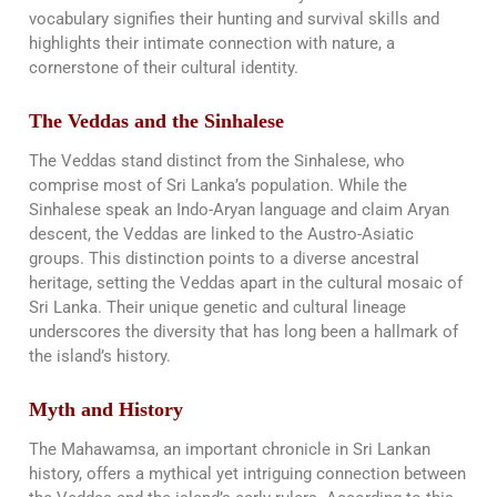
vocabulary signifies their hunting and survival skills and
highlights their intimate connection with nature, a
cornerstone of their cultural identity​​.
The Veddas and the Sinhalese
The Veddas stand distinct from the Sinhalese, who
comprise most of Sri Lanka’s population. While the
Sinhalese speak an Indo-Aryan language and claim Aryan
descent, the Veddas are linked to the Austro-Asiatic
groups. This distinction points to a diverse ancestral
heritage, setting the Veddas apart in the cultural mosaic of
Sri Lanka. Their unique genetic and cultural lineage
underscores the diversity that has long been a hallmark of
the island’s history​​.
Myth and History
The Mahawamsa, an important chronicle in Sri Lankan
history, offers a mythical yet intriguing connection between