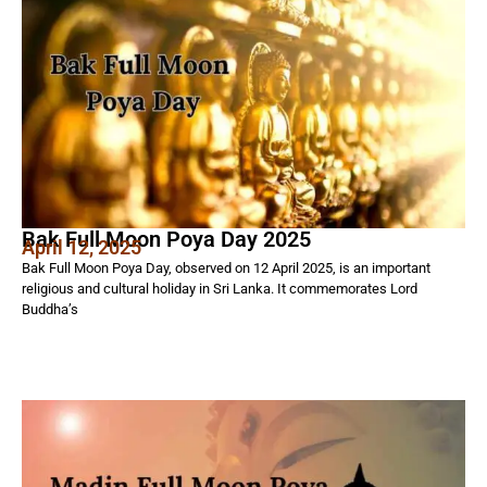
Bak Full Moon Poya Day 2025
April 12, 2025
Bak Full Moon Poya Day, observed on 12 April 2025, is an important
religious and cultural holiday in Sri Lanka. It commemorates Lord
Buddha’s