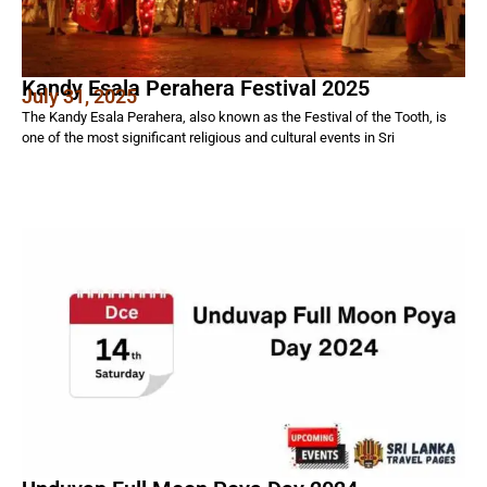
Kandy Esala Perahera Festival 2025
July 31, 2025
The Kandy Esala Perahera, also known as the Festival of the Tooth, is
one of the most significant religious and cultural events in Sri