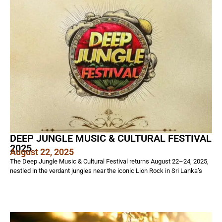
DEEP JUNGLE MUSIC & CULTURAL FESTIVAL
2025
August 22, 2025
The Deep Jungle Music & Cultural Festival returns August 22–24, 2025,
nestled in the verdant jungles near the iconic Lion Rock in Sri Lanka’s