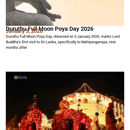
Duruthu Full Moon Poya Day 2026
January 3, 2026
Duruthu Full Moon Poya Day, observed on 3 January 2026, marks Lord
Buddha’s first visit to Sri Lanka, specifically to Mahiyanganaya, nine
months after