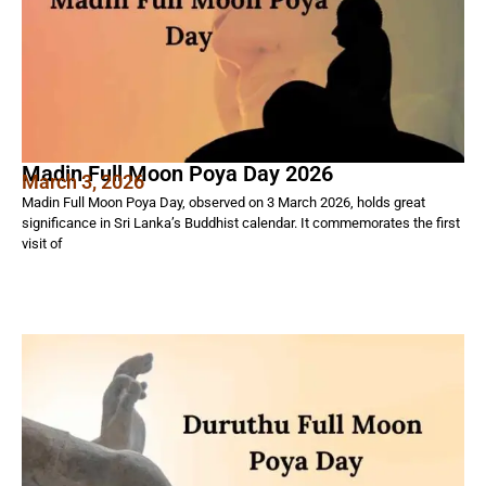
Madin Full Moon Poya Day 2026
March 3, 2026
Madin Full Moon Poya Day, observed on 3 March 2026, holds great
significance in Sri Lanka’s Buddhist calendar. It commemorates the first
visit of