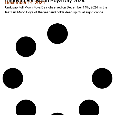
Unduvap Full Moon Poya Day 2024
December 14, 2024
Unduvap Full Moon Poya Day, observed on December 14th, 2024, is the
last Full Moon Poya of the year and holds deep spiritual significance