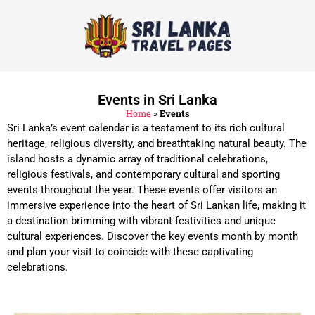
Events in Sri Lanka
Home
»
Events
Sri Lanka’s event calendar is a testament to its rich cultural
heritage, religious diversity, and breathtaking natural beauty. The
island hosts a dynamic array of traditional celebrations,
religious festivals, and contemporary cultural and sporting
events throughout the year. These events offer visitors an
immersive experience into the heart of Sri Lankan life, making it
a destination brimming with vibrant festivities and unique
cultural experiences. Discover the key events month by month
and plan your visit to coincide with these captivating
celebrations.