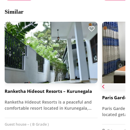
Similar
Ranketha Hideout Resorts – Kurunegala
Paris Garden
Ranketha Hideout Resorts is a peaceful and
comfortable resort located in Kurunegala,…
Paris Garden R
located getaw
Guest house – ( B Grade )