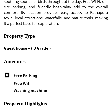
soothing sounds of birds throughout the day. Free Wi-Fi, on-
site parking, and friendly hospitality add to the overall
comfort. Its location provides easy access to Ratnapura
town, local attractions, waterfalls, and nature trails, making
it a perfect base for exploration.
Property Type
Guest house – ( B Grade )
Amenities
Free Parking
Free Wifi
Washing machine
Property Highlights