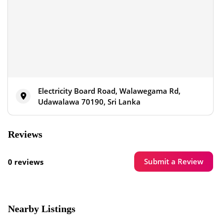
Electricity Board Road, Walawegama Rd,
Udawalawa 70190, Sri Lanka
Reviews
Submit a Review
0 reviews
Nearby Listings