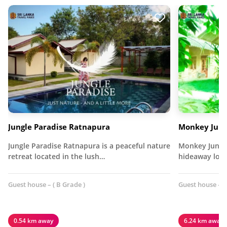
Jungle Paradise Ratnapura
Monkey Jung
Jungle Paradise Ratnapura is a peaceful nature
Monkey Jungle
retreat located in the lush…
hideaway loca
Guest house – ( B Grade )
Guest house – (
0.54 km away
6.24 km away