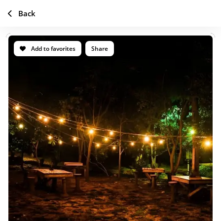
Back
Add to favorites
Share