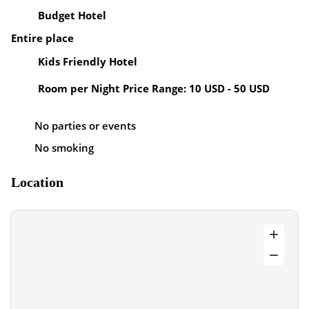
Budget Hotel
Entire place
Kids Friendly Hotel
Room per Night Price Range: 10 USD - 50 USD
No parties or events
No smoking
Location