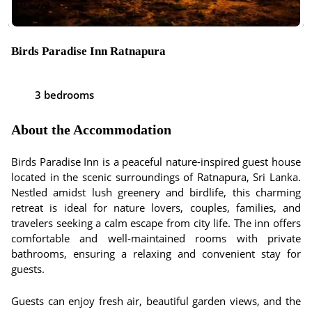
Birds Paradise Inn Ratnapura
3 bedrooms
About the Accommodation
Birds Paradise Inn is a peaceful nature-inspired guest house
located in the scenic surroundings of Ratnapura, Sri Lanka.
Nestled amidst lush greenery and birdlife, this charming
retreat is ideal for nature lovers, couples, families, and
travelers seeking a calm escape from city life. The inn offers
comfortable and well-maintained rooms with private
bathrooms, ensuring a relaxing and convenient stay for
guests.
Guests can enjoy fresh air, beautiful garden views, and the