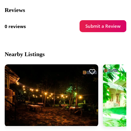
Reviews
Submit a Review
0 reviews
Nearby Listings