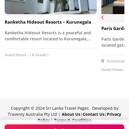
Ranketha Hideout Resorts – Kurunegala
Paris Garden
Ranketha Hideout Resorts is a peaceful and
comfortable resort located in Kurunegala,…
Paris Garden R
located getaw
Guest house – ( B Grade )
Trincomalee,
Guest house – (
Copyright © 2024 Sri Lanka Travel Pages . Developed by
Traventy Australia Pty Ltd |
About Us
|
Contact Us
|
Privacy
Policy
|
Terms & Condition
Proudly powered by Traventy