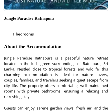
Jungle Paradise Ratnapura
1 bedrooms
About the Accommodation
Jungle Paradise Ratnapura is a peaceful nature retreat
located in the lush green surroundings of Ratnapura, Sri
Lanka. Nestled close to tropical forests and wildlife, this
charming accommodation is ideal for nature lovers,
couples, families, and travelers seeking a quiet escape from
city life. The property offers comfortable, well-maintained
rooms with private bathrooms, ensuring a relaxing and
refreshing stay.
Guests can enjoy serene garden views, fresh air, and the