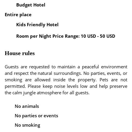
Budget Hotel
Entire place
Kids Friendly Hotel
Room per Night Price Range: 10 USD - 50 USD
House rules
Guests are requested to maintain a peaceful environment
and respect the natural surroundings. No parties, events, or
smoking are allowed inside the property. Pets are not
permitted. Please keep noise levels low and help preserve
the calm jungle atmosphere for all guests.
No animals
No parties or events
No smoking