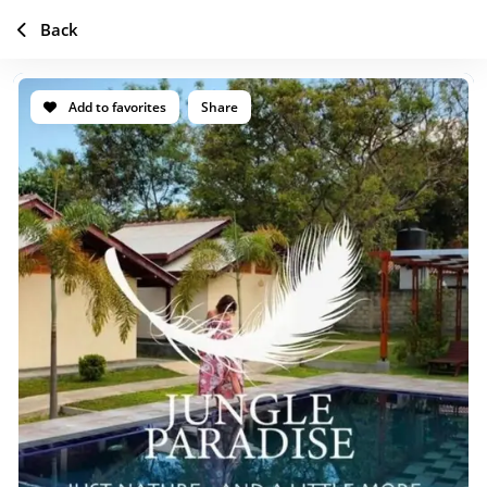
Back
Add to favorites
Share