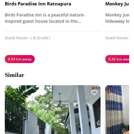
Birds Paradise Inn Ratnapura
Monkey Jung
Birds Paradise Inn is a peaceful nature-
Monkey Jungle
inspired guest house located in the…
hideaway loca
Guest house – ( B Grade )
Guest house – (
0.54 km away
6.42 km away
Similar