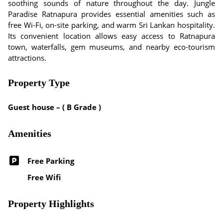
soothing sounds of nature throughout the day. Jungle
Paradise Ratnapura provides essential amenities such as
free Wi-Fi, on-site parking, and warm Sri Lankan hospitality.
Its convenient location allows easy access to Ratnapura
town, waterfalls, gem museums, and nearby eco-tourism
attractions.
Property Type
Guest house – ( B Grade )
Amenities
Free Parking
Free Wifi
Property Highlights