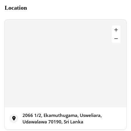
Location
2066 1/2, Ekamuthugama, Usweliara,
Udawalawa 70190, Sri Lanka