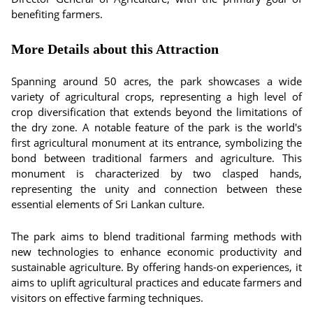
benefiting farmers.
More Details about this Attraction
Spanning around 50 acres, the park showcases a wide
variety of agricultural crops, representing a high level of
crop diversification that extends beyond the limitations of
the dry zone. A notable feature of the park is the world's
first agricultural monument at its entrance, symbolizing the
bond between traditional farmers and agriculture. This
monument is characterized by two clasped hands,
representing the unity and connection between these
essential elements of Sri Lankan culture.
The park aims to blend traditional farming methods with
new technologies to enhance economic productivity and
sustainable agriculture. By offering hands-on experiences, it
aims to uplift agricultural practices and educate farmers and
visitors on effective farming techniques.