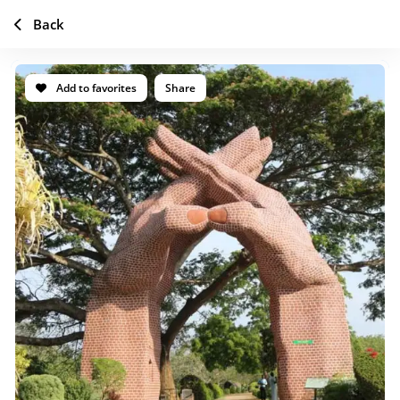
Back
Add to favorites
Share