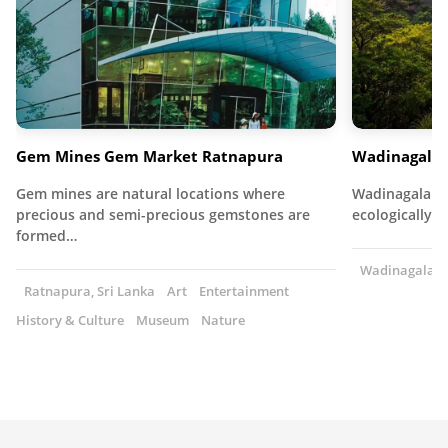
Gem Mines Gem Market Ratnapura
Wadinagala 
Gem mines are natural locations where
Wadinagala Fo
precious and semi-precious gemstones are
ecologically r
formed…
Wadinagala, S
Ratnapura, Sri Lanka
Art
Entertainment
History & Culture
Museum
Nature