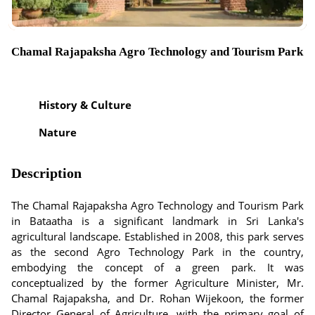
Chamal Rajapaksha Agro Technology and Tourism Park
History & Culture
Nature
Description
The Chamal Rajapaksha Agro Technology and Tourism Park
in Bataatha is a significant landmark in Sri Lanka's
agricultural landscape. Established in 2008, this park serves
as the second Agro Technology Park in the country,
embodying the concept of a green park. It was
conceptualized by the former Agriculture Minister, Mr.
Chamal Rajapaksha, and Dr. Rohan Wijekoon, the former
Director General of Agriculture, with the primary goal of