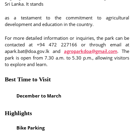
Sri Lanka. It stands
as a testament to the commitment to agricultural
development and education in the country.
For more detailed information or inquiries, the park can be
contacted at +94 472 227166 or through email at
apark.bat@doa.gov.lk and
agroparkdoa@gmail.com
. The
park is open from 7.30 a.m. to 5.30 p.m., allowing visitors
to explore and learn.
Best Time to Visit
December to March
Highlights
Bike Parking