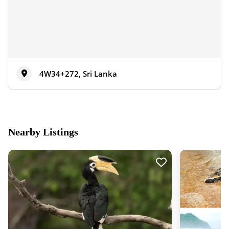
4W34+272, Sri Lanka
Nearby Listings