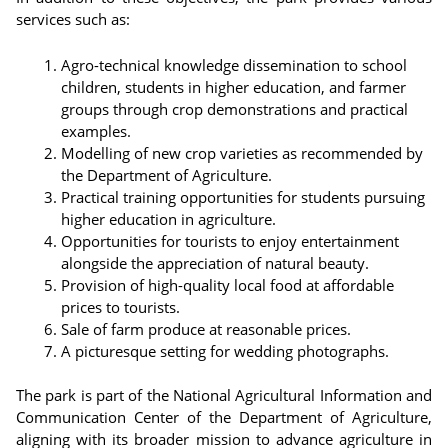
services such as:
Agro-technical knowledge dissemination to school
children, students in higher education, and farmer
groups through crop demonstrations and practical
examples.
Modelling of new crop varieties as recommended by
the Department of Agriculture.
Practical training opportunities for students pursuing
higher education in agriculture.
Opportunities for tourists to enjoy entertainment
alongside the appreciation of natural beauty.
Provision of high-quality local food at affordable
prices to tourists.
Sale of farm produce at reasonable prices.
A picturesque setting for wedding photographs.
The park is part of the National Agricultural Information and
Communication Center of the Department of Agriculture,
aligning with its broader mission to advance agriculture in