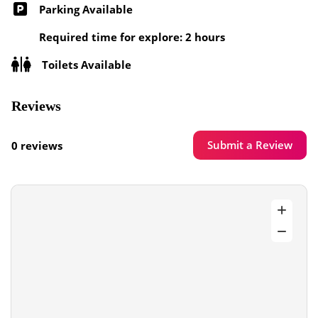
Parking Available
Required time for explore: 2 hours
Toilets Available
Reviews
Submit a Review
0 reviews