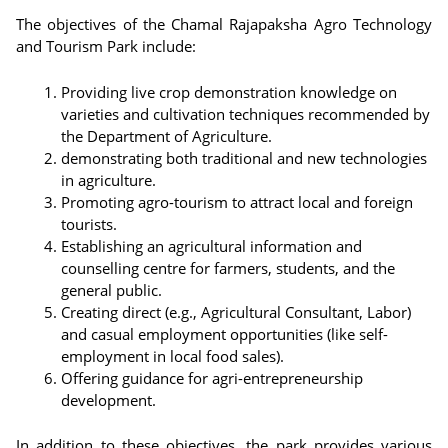
The objectives of the Chamal Rajapaksha Agro Technology
and Tourism Park include:
Providing live crop demonstration knowledge on
varieties and cultivation techniques recommended by
the Department of Agriculture.
demonstrating both traditional and new technologies
in agriculture.
Promoting agro-tourism to attract local and foreign
tourists.
Establishing an agricultural information and
counselling centre for farmers, students, and the
general public.
Creating direct (e.g., Agricultural Consultant, Labor)
and casual employment opportunities (like self-
employment in local food sales).
Offering guidance for agri-entrepreneurship
development.
In addition to these objectives, the park provides various