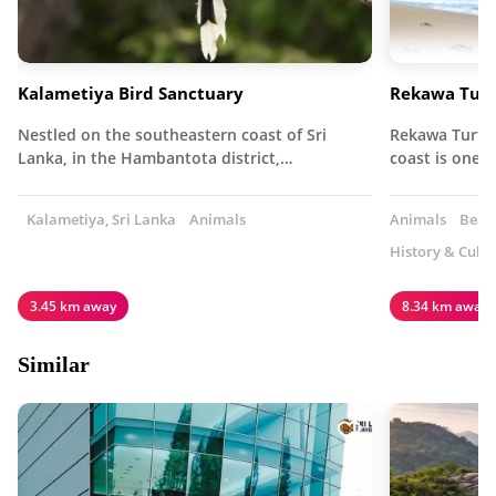
Kalametiya Bird Sanctuary
Rekawa Turt
Nestled on the southeastern coast of Sri
Rekawa Turtle
Lanka, in the Hambantota district,…
coast is one 
Kalametiya, Sri Lanka
Animals
Animals
Beach
History & Cultu
3.45 km away
8.34 km away
Similar