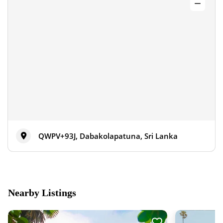
QWPV+93J, Dabakolapatuna, Sri Lanka
Nearby Listings