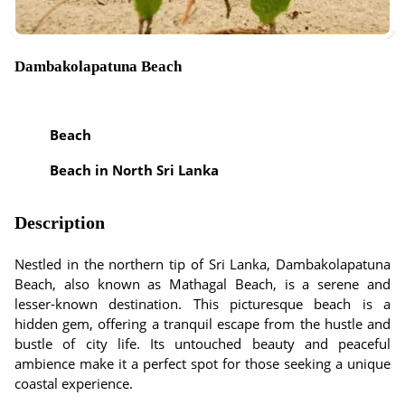
Dambakolapatuna Beach
Beach
Beach in North Sri Lanka
Description
Nestled in the northern tip of Sri Lanka, Dambakolapatuna
Beach, also known as Mathagal Beach, is a serene and
lesser-known destination. This picturesque beach is a
hidden gem, offering a tranquil escape from the hustle and
bustle of city life. Its untouched beauty and peaceful
ambience make it a perfect spot for those seeking a unique
coastal experience.