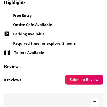
Highlights
Free Entry
Onsite Cafe Available
Parking Available
Required time for explore: 2 hours
Toilets Available
Reviews
Submit a Review
0 reviews