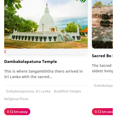
Sacred Bo S
Dambakolapatuna Temple
The Sacred Bo
oldest living 
This is where Sangamiththa thero arrived in
Sri Lanka with the sacred…
Dabakolapatun
Dabakolapatuna, Sri Lanka
Buddhist Temple
Religious Place
0.12 km away
0.12 km away