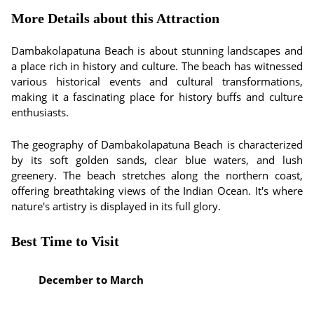
More Details about this Attraction
Dambakolapatuna Beach is about stunning landscapes and
a place rich in history and culture. The beach has witnessed
various historical events and cultural transformations,
making it a fascinating place for history buffs and culture
enthusiasts.
The geography of Dambakolapatuna Beach is characterized
by its soft golden sands, clear blue waters, and lush
greenery. The beach stretches along the northern coast,
offering breathtaking views of the Indian Ocean. It's where
nature's artistry is displayed in its full glory.
Best Time to Visit
December to March