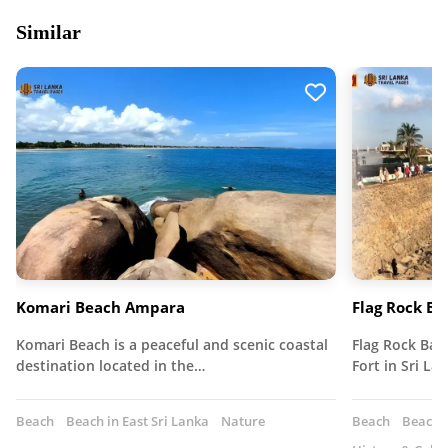
Similar
Komari Beach Ampara
Flag Rock Ba
Komari Beach is a peaceful and scenic coastal
Flag Rock Bast
destination located in the…
Fort in Sri La
Beach
Beach in East Sri Lanka
Nature
Beach
Beach I