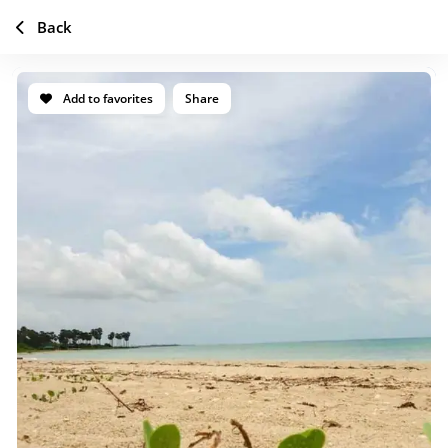
Back
Add to favorites
Share