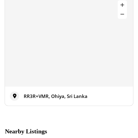
RR3R+VMR, Ohiya, Sri Lanka
Nearby Listings