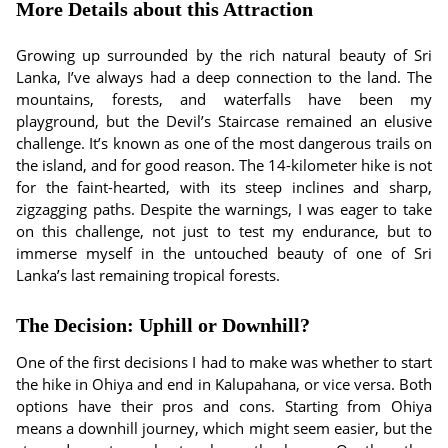
More Details about this Attraction
Growing up surrounded by the rich natural beauty of Sri
Lanka, I’ve always had a deep connection to the land. The
mountains, forests, and waterfalls have been my
playground, but the Devil’s Staircase remained an elusive
challenge. It’s known as one of the most dangerous trails on
the island, and for good reason. The 14-kilometer hike is not
for the faint-hearted, with its steep inclines and sharp,
zigzagging paths. Despite the warnings, I was eager to take
on this challenge, not just to test my endurance, but to
immerse myself in the untouched beauty of one of Sri
Lanka’s last remaining tropical forests.
The Decision: Uphill or Downhill?
One of the first decisions I had to make was whether to start
the hike in Ohiya and end in Kalupahana, or vice versa. Both
options have their pros and cons. Starting from Ohiya
means a downhill journey, which might seem easier, but the