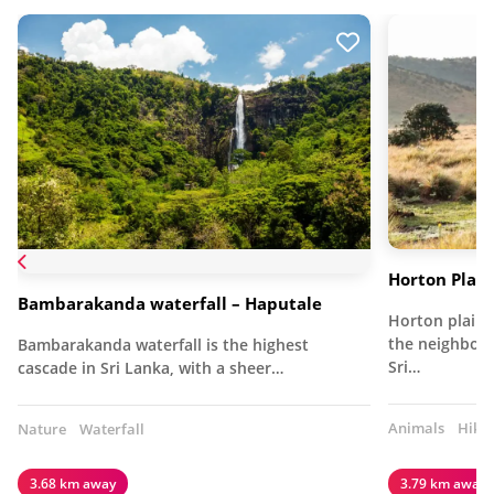
Horton Plain
Bambarakanda waterfall – Haputale
Horton plain,
the neighbour
Bambarakanda waterfall is the highest
Sri…
cascade in Sri Lanka, with a sheer…
Animals
Hiki
Nature
Waterfall
3.68 km away
3.79 km away