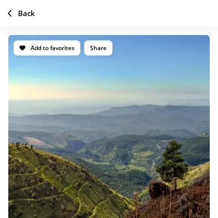
Back
Add to favorites
Share