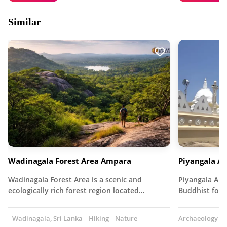
Similar
Wadinagala Forest Area Ampara
Piyangala A
Wadinagala Forest Area is a scenic and
Piyangala Ara
ecologically rich forest region located…
Buddhist fore
Wadinagala, Sri Lanka
Hiking
Nature
Archaeology