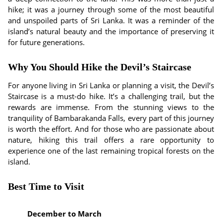
hike; it was a journey through some of the most beautiful
and unspoiled parts of Sri Lanka. It was a reminder of the
island’s natural beauty and the importance of preserving it
for future generations.
Why You Should Hike the Devil’s Staircase
For anyone living in Sri Lanka or planning a visit, the Devil’s
Staircase is a must-do hike. It’s a challenging trail, but the
rewards are immense. From the stunning views to the
tranquility of Bambarakanda Falls, every part of this journey
is worth the effort. And for those who are passionate about
nature, hiking this trail offers a rare opportunity to
experience one of the last remaining tropical forests on the
island.
Best Time to Visit
December to March