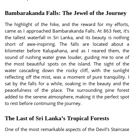
Bambarakanda Falls: The Jewel of the Journey
The highlight of the hike, and the reward for my efforts,
came as I approached Bambarakanda Falls. At 863 feet, it’s
the tallest waterfall in Sri Lanka, and its beauty is nothing
short of awe-inspiring. The falls are located about a
kilometer before Kalupahana, and as I neared them, the
sound of rushing water grew louder, guiding me to one of
the most beautiful spots on the island. The sight of the
water cascading down the rocky cliff, with the sunlight
reflecting off the mist, was a moment of pure tranquility. I
sat by the falls for a while, soaking in the beauty and the
peacefulness of the place. The surrounding pine forest
added to the serene atmosphere, making it the perfect spot
to rest before continuing the journey.
The Last of Sri Lanka’s Tropical Forests
One of the most remarkable aspects of the Devil’s Staircase