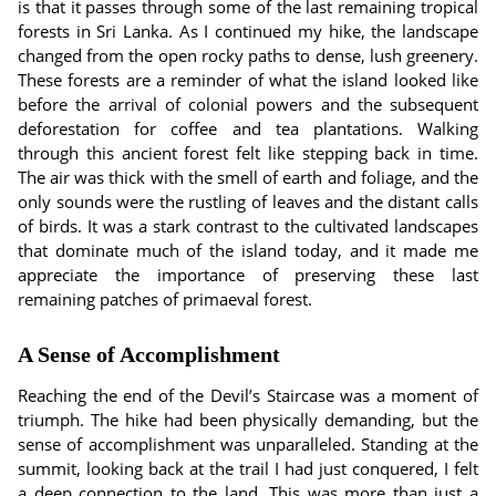
is that it passes through some of the last remaining tropical
forests in Sri Lanka. As I continued my hike, the landscape
changed from the open rocky paths to dense, lush greenery.
These forests are a reminder of what the island looked like
before the arrival of colonial powers and the subsequent
deforestation for coffee and tea plantations. Walking
through this ancient forest felt like stepping back in time.
The air was thick with the smell of earth and foliage, and the
only sounds were the rustling of leaves and the distant calls
of birds. It was a stark contrast to the cultivated landscapes
that dominate much of the island today, and it made me
appreciate the importance of preserving these last
remaining patches of primaeval forest.
A Sense of Accomplishment
Reaching the end of the Devil’s Staircase was a moment of
triumph. The hike had been physically demanding, but the
sense of accomplishment was unparalleled. Standing at the
summit, looking back at the trail I had just conquered, I felt
a deep connection to the land. This was more than just a