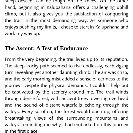
steep descent can be tough on the knees. On the other
hand, beginning in Kalupahana offers a challenging uphill
climb, but it also gives you the satisfaction of conquering
the trail in the most demanding way. As someone who
enjoys pushing my limits, I chose to start in Kalupahana and
work my way up.
The Ascent: A Test of Endurance
From the very beginning, the trail lived up to its reputation.
The steep, rocky path seemed to rise endlessly, each zigzag
turn revealing yet another daunting climb. The air was crisp,
and the early morning mist added a sense of eeriness to the
journey. Despite the physical demands, I couldn’t help but
be captivated by the scenery around me. The trail winds
through dense forest, with ancient trees towering overhead
and the sound of distant waterfalls echoing through the
valleys. Every so often, the forest would open up, offering
breathtaking views of the surrounding mountains and
valleys, reminding me why I had embarked on this journey
in the first place.