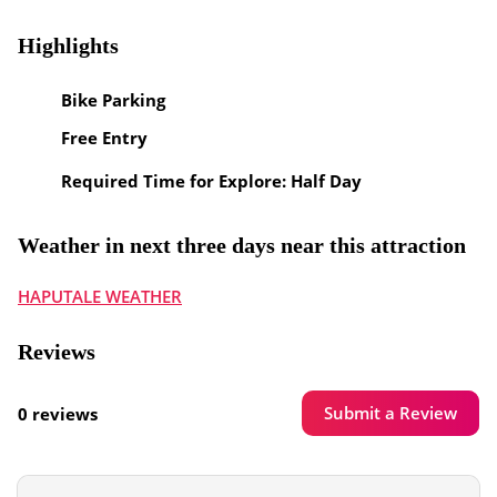
Highlights
Bike Parking
Free Entry
Required Time for Explore: Half Day
Weather in next three days near this attraction
HAPUTALE WEATHER
Reviews
Submit a Review
0 reviews