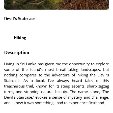
Devil’s Staircase
Hiking
Description
Living in Sri Lanka has given me the opportunity to explore
some of the island’s most breathtaking landscapes, but
nothing compares to the adventure of hiking the Devil’s
Staircase. As a local, I’ve always heard tales of this
treacherous trail, known for its steep ascents, sharp zigzag
turns, and stunning natural beauty. The name alone, ‘The
Devil’s Staircase,’ evokes a sense of mystery and challenge,
and I knew it was something I had to experience firsthand.