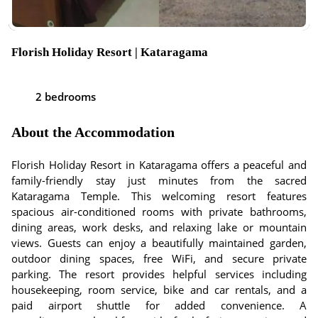
Florish Holiday Resort | Kataragama
2 bedrooms
About the Accommodation
Florish Holiday Resort in Kataragama offers a peaceful and
family-friendly stay just minutes from the sacred
Kataragama Temple. This welcoming resort features
spacious air-conditioned rooms with private bathrooms,
dining areas, work desks, and relaxing lake or mountain
views. Guests can enjoy a beautifully maintained garden,
outdoor dining spaces, free WiFi, and secure private
parking. The resort provides helpful services including
housekeeping, room service, bike and car rentals, and a
paid airport shuttle for added convenience. A