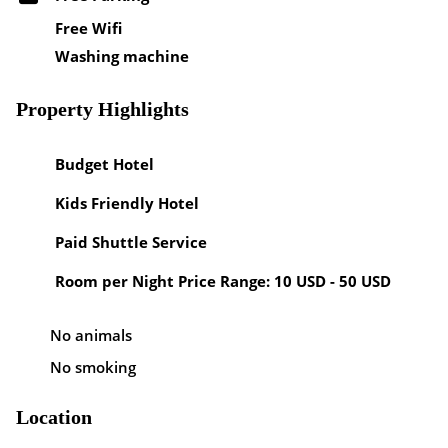
Free Wifi
Washing machine
Property Highlights
Budget Hotel
Kids Friendly Hotel
Paid Shuttle Service
Room per Night Price Range: 10 USD - 50 USD
No animals
No smoking
Location