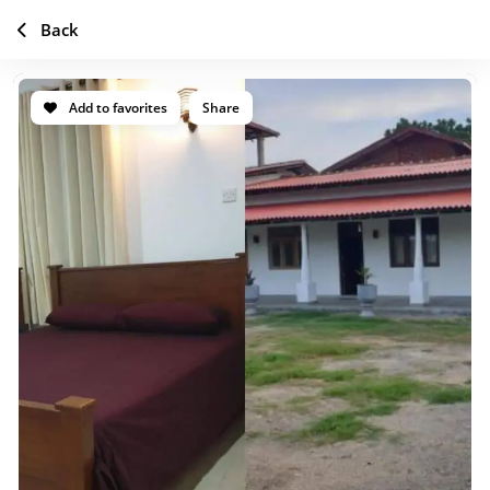
Back
Add to favorites
Share