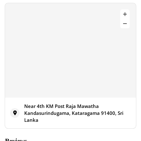
Near 4th KM Post Raja Mawatha
Kandasurindugama, Kataragama 91400, Sri
Lanka
Reviews