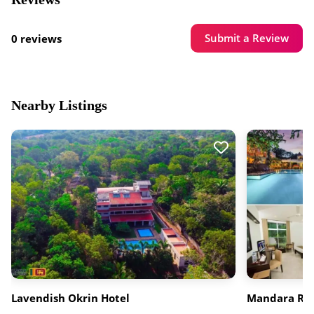
Submit a Review
0 reviews
Nearby Listings
Lavendish Okrin Hotel
Mandara Ros