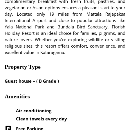
complimentary breakfast with fresh fruits, pastries, and
vegetarian or Asian options ensures a pleasant start to your
day. Located only 19 miles from Mattala Rajapaksa
International Airport and close to popular attractions like
Yala National Park and Bundala Bird Sanctuary, Florish
Holiday Resort is an ideal choice for families, pilgrims, and
nature lovers. Whether you’re exploring wildlife or visiting
religious sites, this resort offers comfort, convenience, and
excellent value in Kataragama.
Property Type
Guest house – ( B Grade )
Amenities
Air conditioning
Clean towels every day
Free Parking