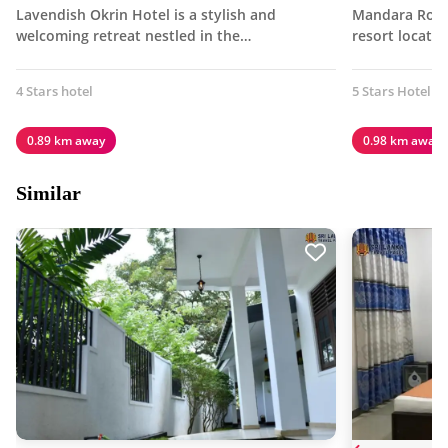
Lavendish Okrin Hotel is a stylish and
Mandara Rosen
welcoming retreat nestled in the…
resort locate
4 Stars hotel
5 Stars Hotel
0.89 km away
0.98 km away
Similar