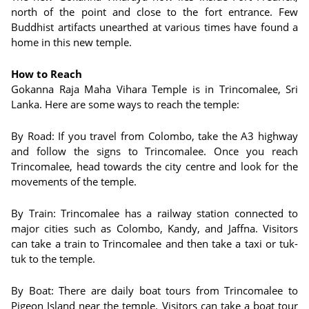
north of the point and close to the fort entrance. Few
Buddhist artifacts unearthed at various times have found a
home in this new temple.
How to Reach
Gokanna Raja Maha Vihara Temple is in Trincomalee, Sri
Lanka. Here are some ways to reach the temple:
By Road: If you travel from Colombo, take the A3 highway
and follow the signs to Trincomalee. Once you reach
Trincomalee, head towards the city centre and look for the
movements of the temple.
By Train: Trincomalee has a railway station connected to
major cities such as Colombo, Kandy, and Jaffna. Visitors
can take a train to Trincomalee and then take a taxi or tuk-
tuk to the temple.
By Boat: There are daily boat tours from Trincomalee to
Pigeon Island near the temple. Visitors can take a boat tour