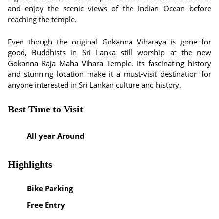
and enjoy the scenic views of the Indian Ocean before
reaching the temple.
Even though the original Gokanna Viharaya is gone for
good, Buddhists in Sri Lanka still worship at the new
Gokanna Raja Maha Vihara Temple. Its fascinating history
and stunning location make it a must-visit destination for
anyone interested in Sri Lankan culture and history.
Best Time to Visit
All year Around
Highlights
Bike Parking
Free Entry