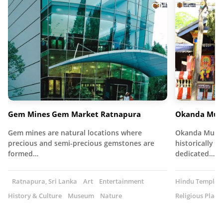
Gem Mines Gem Market Ratnapura
Okanda Mur
Gem mines are natural locations where
Okanda Muruga
precious and semi-precious gemstones are
historically s
formed…
dedicated…
Ratnapura, Sri Lanka
Art
Entertainment
Hindu Temple
History & Culture
Museum
Nature
Religious Place