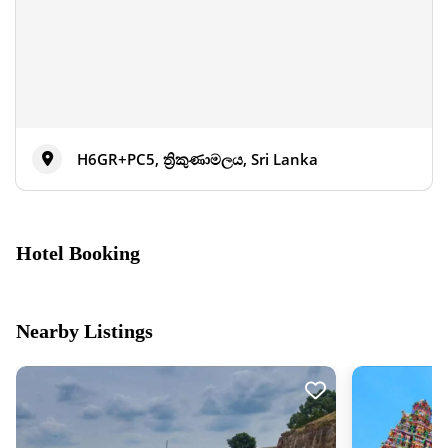
H6GR+PC5, ත්‍රිකුණාමලය, Sri Lanka
Hotel Booking
Nearby Listings