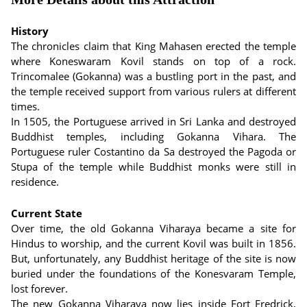
History
The chronicles claim that King Mahasen erected the temple
where Koneswaram Kovil stands on top of a rock.
Trincomalee (Gokanna) was a bustling port in the past, and
the temple received support from various rulers at different
times.
In 1505, the Portuguese arrived in Sri Lanka and destroyed
Buddhist temples, including Gokanna Vihara. The
Portuguese ruler Costantino da Sa destroyed the Pagoda or
Stupa of the temple while Buddhist monks were still in
residence.
Current State
Over time, the old Gokanna Viharaya became a site for
Hindus to worship, and the current Kovil was built in 1856.
But, unfortunately, any Buddhist heritage of the site is now
buried under the foundations of the Konesvaram Temple,
lost forever.
The new Gokanna Viharaya now lies inside Fort Fredrick,