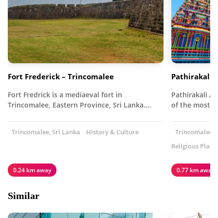
Fort Frederick – Trincomalee
Pathirakali
Fort Fredrick is a mediaeval fort in
Pathirakali A
Trincomalee, Eastern Province, Sri Lanka.…
of the most 
Trincomalee, Sri Lanka
History & Culture
Trincomalee, 
Religious Place
0.24 km away
0.77 km away
Similar