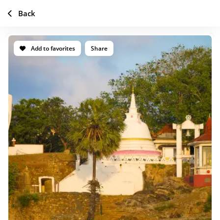
Back
Add to favorites
Share