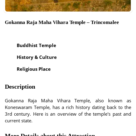
Gokanna Raja Maha Vihara Temple – Trincomalee
Buddhist Temple
History & Culture
Religious Place
Description
Gokanna Raja Maha Vihara Temple, also known as
Koneswaram Temple, has a rich history dating back to the
3rd century. Here is an overview of the temple's past and
current state.
More Details about this Attraction