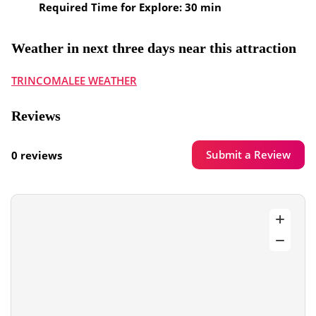
Required Time for Explore: 30 min
Weather in next three days near this attraction
TRINCOMALEE WEATHER
Reviews
Submit a Review
0 reviews