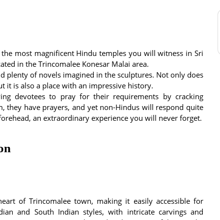
 the most magnificent Hindu temples you will witness in Sri
ocated in the Trincomalee Konesar Malai area.
and plenty of novels imagined in the sculptures. Not only does
t it is also a place with an impressive history.
lowing devotees to pray for their requirements by cracking
m, they have prayers, and yet non-Hindus will respond quite
forehead, an extraordinary experience you will never forget.
ion
eart of Trincomalee town, making it easily accessible for
idian and South Indian styles, with intricate carvings and