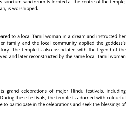
's sanctum sanctorum is located at the centre of the temple,
man, is worshipped.
eared to a local Tamil woman in a dream and instructed her
er family and the local community applied the goddess's
ntury. The temple is also associated with the legend of the
yed and later reconstructed by the same local Tamil woman
s grand celebrations of major Hindu festivals, including
. During these festivals, the temple is adorned with colourful
to participate in the celebrations and seek the blessings of