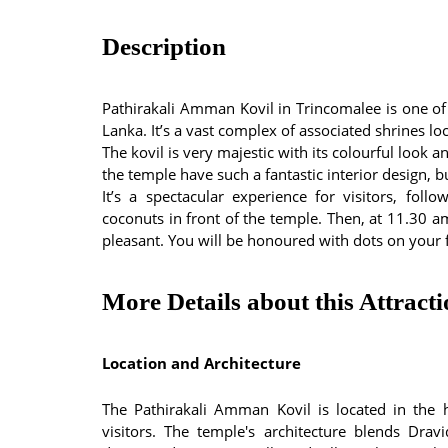
Description
Pathirakali Amman Kovil in Trincomalee is one of
Lanka. It’s a vast complex of associated shrines l
The kovil is very majestic with its colourful look 
the temple have such a fantastic interior design, bu
It’s a spectacular experience for visitors, fol
coconuts in front of the temple. Then, at 11.30 a
pleasant. You will be honoured with dots on your 
More Details about this Attract
Location and Architecture
The Pathirakali Amman Kovil is located in the h
visitors. The temple's architecture blends Drav