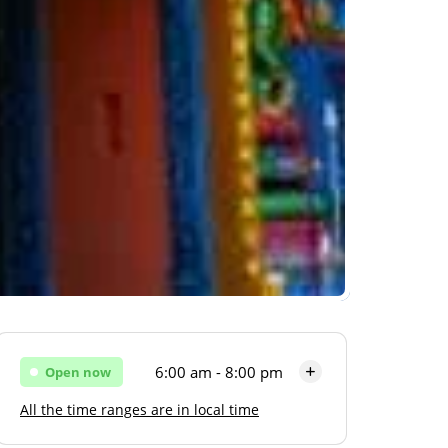
6:00 am - 8:00 pm
Open now
All the time ranges are in local time
Monday
6:00 am - 8:00 pm