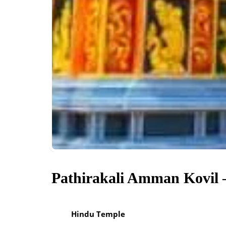
Pathirakali Amman Kovil 
Hindu Temple