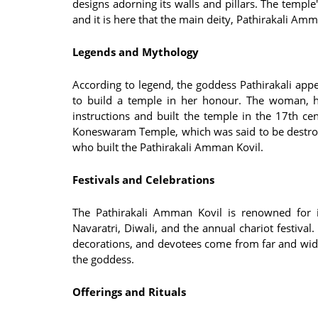
designs adorning its walls and pillars. The temple
and it is here that the main deity, Pathirakali Am
Legends and Mythology
According to legend, the goddess Pathirakali app
to build a temple in her honour. The woman, h
instructions and built the temple in the 17th ce
Koneswaram Temple, which was said to be destro
who built the Pathirakali Amman Kovil.
Festivals and Celebrations
The Pathirakali Amman Kovil is renowned for it
Navaratri, Diwali, and the annual chariot festival
decorations, and devotees come from far and wide 
the goddess.
Offerings and Rituals