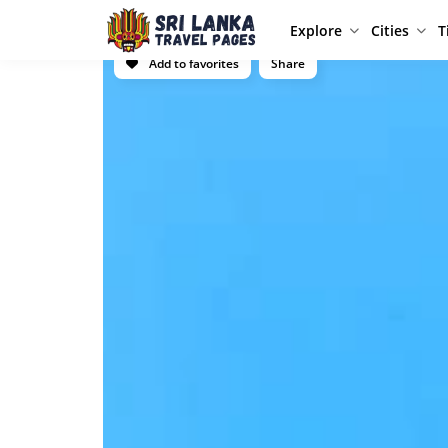
Explore
Cities
T
Add to favorites
Share