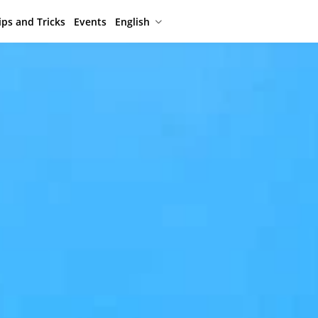
ips and Tricks
Events
English