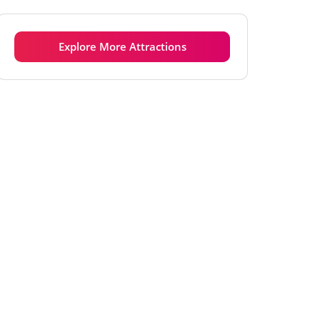
Tuesday
6:00 am - 8:00 pm
Wednesday
6:00 am - 8:00 pm
Explore More Attractions
Thursday
6:00 am - 8:00 pm
Friday
6:00 am - 8:00 pm
Saturday
6:00 am - 8:00 pm
Sunday
6:00 am - 8:00 pm