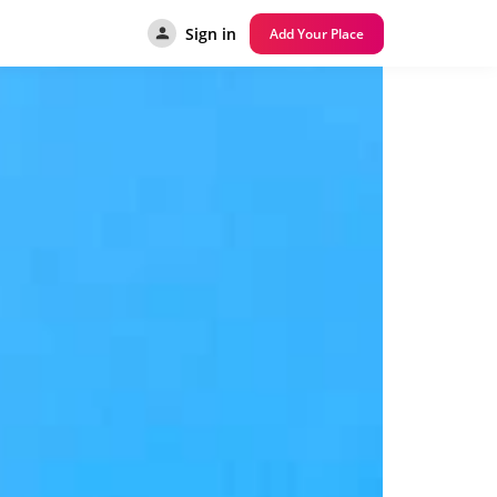
Sign in
Add Your Place