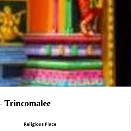
– Trincomalee
Religious Place