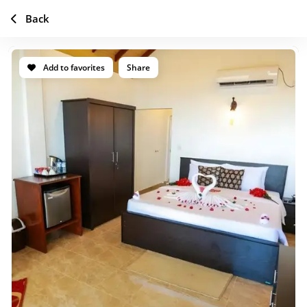
Back
Add to favorites
Share