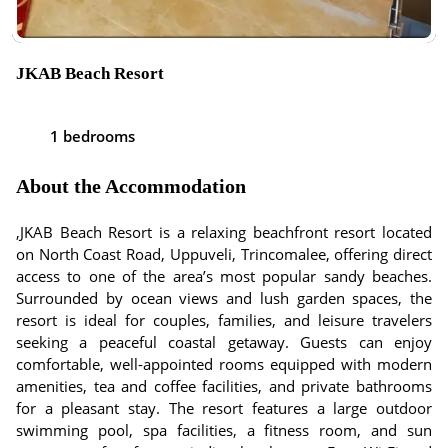
JKAB Beach Resort
1 bedrooms
About the Accommodation
,JKAB Beach Resort is a relaxing beachfront resort located
on North Coast Road, Uppuveli, Trincomalee, offering direct
access to one of the area’s most popular sandy beaches.
Surrounded by ocean views and lush garden spaces, the
resort is ideal for couples, families, and leisure travelers
seeking a peaceful coastal getaway. Guests can enjoy
comfortable, well-appointed rooms equipped with modern
amenities, tea and coffee facilities, and private bathrooms
for a pleasant stay. The resort features a large outdoor
swimming pool, spa facilities, a fitness room, and sun