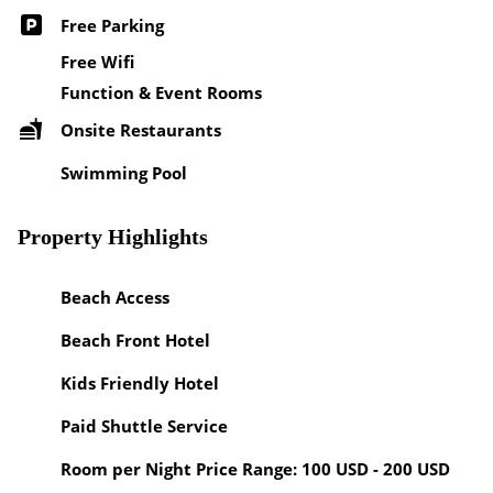
Free Parking
Free Wifi
Function & Event Rooms
Onsite Restaurants
Swimming Pool
Property Highlights
Beach Access
Beach Front Hotel
Kids Friendly Hotel
Paid Shuttle Service
Room per Night Price Range: 100 USD - 200 USD