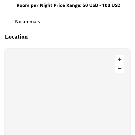
Room per Night Price Range: 50 USD - 100 USD
No animals
Location