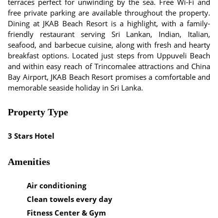
terraces perfect for unwinding by the sea. Free Wi-Fi and
free private parking are available throughout the property.
Dining at JKAB Beach Resort is a highlight, with a family-
friendly restaurant serving Sri Lankan, Indian, Italian,
seafood, and barbecue cuisine, along with fresh and hearty
breakfast options. Located just steps from Uppuveli Beach
and within easy reach of Trincomalee attractions and China
Bay Airport, JKAB Beach Resort promises a comfortable and
memorable seaside holiday in Sri Lanka.
Property Type
3 Stars Hotel
Amenities
Air conditioning
Clean towels every day
Fitness Center & Gym