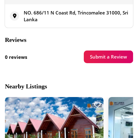
NO. 686/11 N Coast Rd, Trincomalee 31000, Sri
Lanka
Reviews
Submit a Review
0 reviews
Nearby Listings