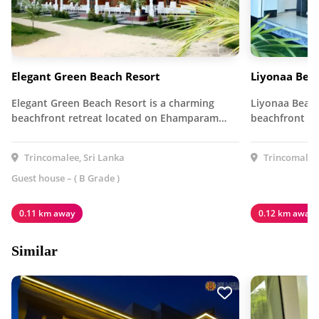
Elegant Green Beach Resort
Liyonaa Bea
Elegant Green Beach Resort is a charming
Liyonaa Beach
beachfront retreat located on Ehamparam…
beachfront ho
Trincomalee, Sri Lanka
Trincomalee,
Guest house – ( B Grade )
0.11 km away
0.12 km away
Similar