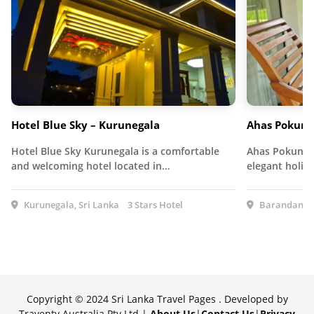
Hotel Blue Sky – Kurunegala
Ahas Pokuna
Hotel Blue Sky Kurunegala is a comfortable
Ahas Pokuna H
and welcoming hotel located in…
elegant holid
Kurunegala, Sri Lanka
3 Stars Hotel
Barandana, 
Copyright © 2024 Sri Lanka Travel Pages . Developed by
Traventy Australia Pty Ltd |
About Us
|
Contact Us
|
Privacy