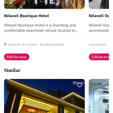
Nilaveli Boutique Hotel
Nilaveli Oc
Nilaveli Boutique Hotel is a charming and
Nilaveli Ocea
comfortable beachside retreat located in…
accommodatio
Nilaveli, Sri Lanka
Boutique Hotel
Apartment
0.60 km away
1.36 km away
Similar