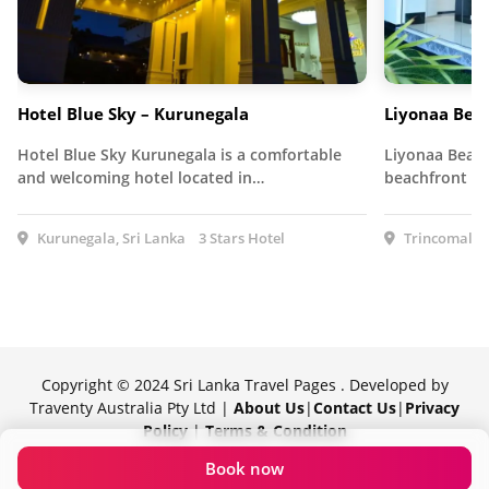
Hotel Blue Sky – Kurunegala
Liyonaa Bea
Hotel Blue Sky Kurunegala is a comfortable
Liyonaa Beach
and welcoming hotel located in…
beachfront ho
Kurunegala, Sri Lanka
3 Stars Hotel
Trincomalee,
Copyright © 2024 Sri Lanka Travel Pages . Developed by
Traventy Australia Pty Ltd |
About Us
|
Contact Us
|
Privacy
Policy
|
Terms & Condition
Proudly powered by Traventy
Book now