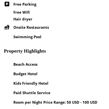
Free Parking
Free Wifi
Hair dryer
Onsite Restaurants
Swimming Pool
Property Highlights
Beach Access
Budget Hotel
Kids Friendly Hotel
Paid Shuttle Service
Room per Night Price Range: 50 USD - 100 USD