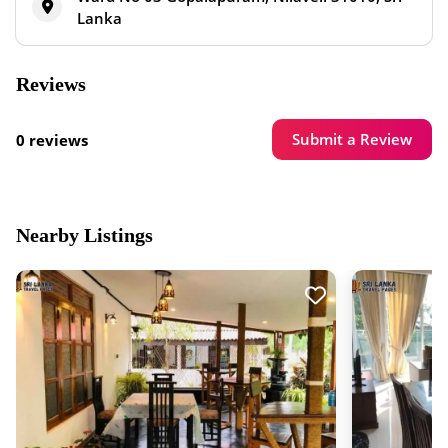
Lanka
Reviews
Submit a Review
0 reviews
Nearby Listings