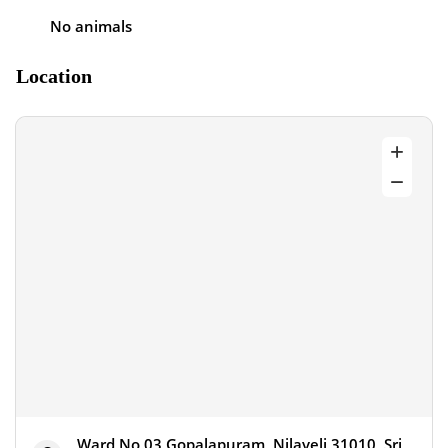
No animals
Location
Ward No 03 Gopalapuram, Nilaveli 31010, Sri