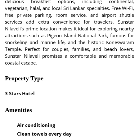
delicious breakfast options, including continental,
vegetarian, halal, and local Sri Lankan specialties. Free Wi-Fi,
free private parking, room service, and airport shuttle
services add extra convenience for travelers. Sunstar
Nilaveli’s prime location makes it ideal for exploring nearby
attractions such as Pigeon Island National Park, famous for
snorkeling and marine life, and the historic Koneswaram
Temple. Perfect for couples, families, and beach lovers,
Sunstar Nilaveli promises a comfortable and memorable
coastal escape.
Property Type
3 Stars Hotel
Amenities
Air conditioning
Clean towels every day