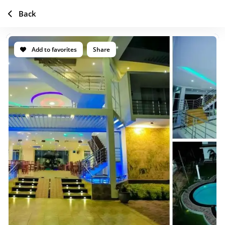
Back
Add to favorites
Share