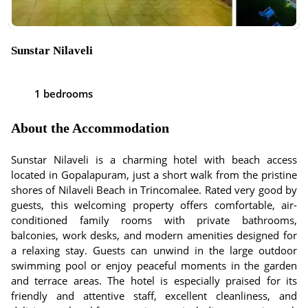
Sunstar Nilaveli
1 bedrooms
About the Accommodation
Sunstar Nilaveli is a charming hotel with beach access
located in Gopalapuram, just a short walk from the pristine
shores of Nilaveli Beach in Trincomalee. Rated very good by
guests, this welcoming property offers comfortable, air-
conditioned family rooms with private bathrooms,
balconies, work desks, and modern amenities designed for
a relaxing stay. Guests can unwind in the large outdoor
swimming pool or enjoy peaceful moments in the garden
and terrace areas. The hotel is especially praised for its
friendly and attentive staff, excellent cleanliness, and