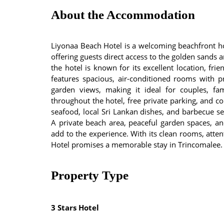
About the Accommodation
Liyonaa Beach Hotel is a welcoming beachfront ho
offering guests direct access to the golden sands 
the hotel is known for its excellent location, fri
features spacious, air-conditioned rooms with 
garden views, making it ideal for couples, fam
throughout the hotel, free private parking, and c
seafood, local Sri Lankan dishes, and barbecue s
A private beach area, peaceful garden spaces, and
add to the experience. With its clean rooms, atten
Hotel promises a memorable stay in Trincomalee.
Property Type
3 Stars Hotel