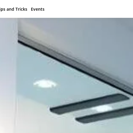
ips and Tricks
Events