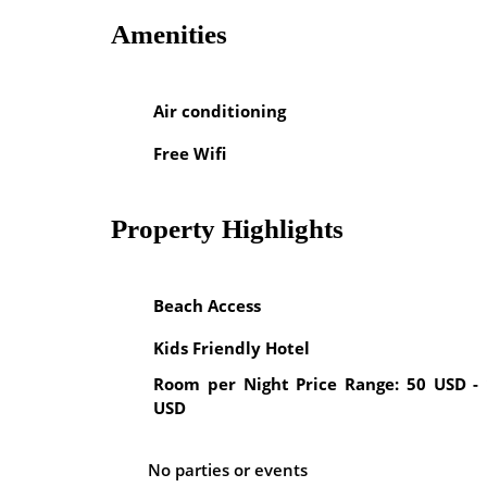
Amenities
Air conditioning
Free Wifi
Property Highlights
Beach Access
Kids Friendly Hotel
Room per Night Price Range: 50 USD -
USD
No parties or events