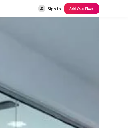
Sign in
Add Your Place