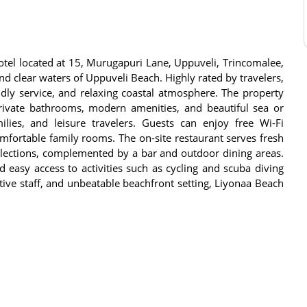
tel located at 15, Murugapuri Lane, Uppuveli, Trincomalee,
and clear waters of Uppuveli Beach. Highly rated by travelers,
endly service, and relaxing coastal atmosphere. The property
private bathrooms, modern amenities, and beautiful sea or
ilies, and leisure travelers. Guests can enjoy free Wi-Fi
omfortable family rooms. The on-site restaurant serves fresh
elections, complemented by a bar and outdoor dining areas.
 easy access to activities such as cycling and scuba diving
tive staff, and unbeatable beachfront setting, Liyonaa Beach