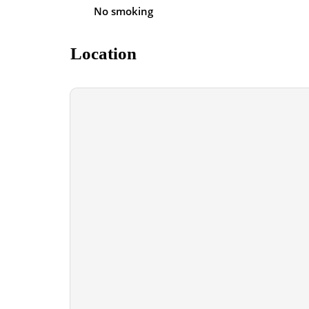
No smoking
Location