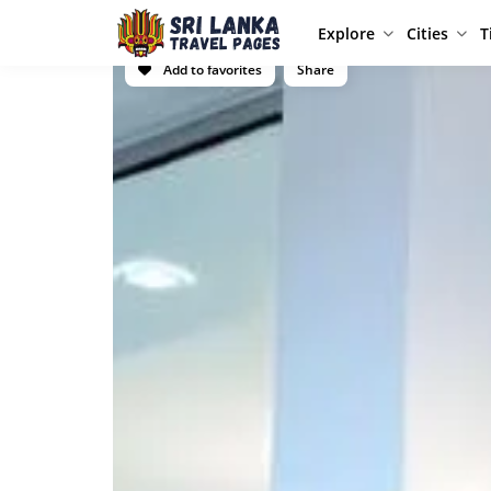
Explore
Cities
T
Add to favorites
Share