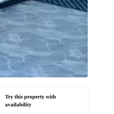
Try this property with
availability