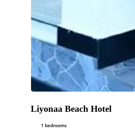
Liyonaa Beach Hotel
1 bedrooms