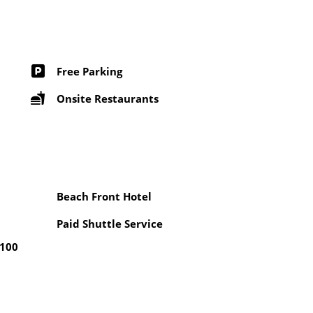
Free Parking
Onsite Restaurants
Beach Front Hotel
Paid Shuttle Service
 100