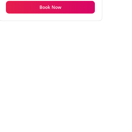
Book Now