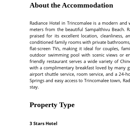
About the Accommodation
Radiance Hotel in Trincomalee is a modern and 
meters from the beautiful Sampalthivu Beach. Ra
praised for its excellent location, cleanliness, 
conditioned family rooms with private bathrooms, f
flat-screen TVs, making it ideal for couples, fam
outdoor swimming pool with scenic views or enj
friendly restaurant serves a wide variety of Chin
with a complimentary breakfast loved by many gue
airport shuttle service, room service, and a 24-h
Springs and easy access to Trincomalee town, Ra
stay.
Property Type
3 Stars Hotel