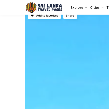
Explore
Cities
T
Add to favorites
Share