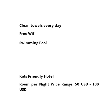
Clean towels every day
Free Wifi
Swimming Pool
Kids Friendly Hotel
Room per Night Price Range: 50 USD - 100
USD