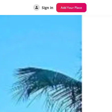
Sign in
Add Your Place