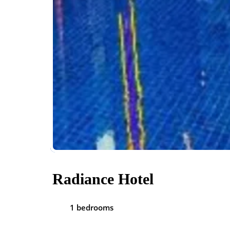
Radiance Hotel
1 bedrooms