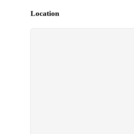
Location