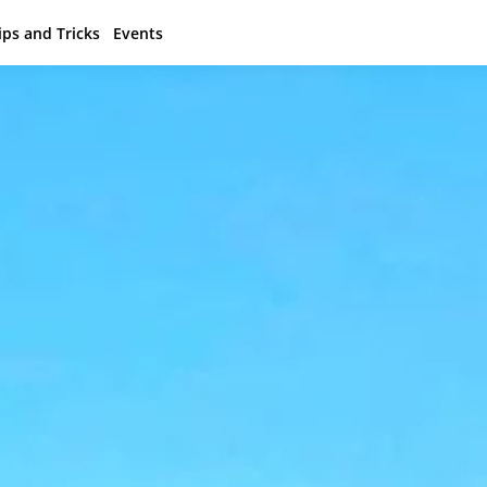
ips and Tricks
Events