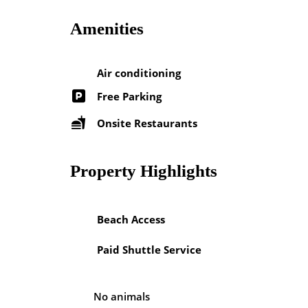
Amenities
Air conditioning
Free Parking
Onsite Restaurants
Property Highlights
Beach Access
Paid Shuttle Service
No animals