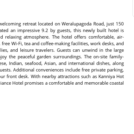
welcoming retreat located on Weralupagoda Road, just 150
ted an impressive 9.2 by guests, this newly built hotel is
and relaxing atmosphere. The hotel offers comfortable, air-
ree Wi-Fi, tea and coffee-making facilities, work desks, and
ilies, and leisure travelers. Guests can unwind in the large
oy the peaceful garden surroundings. The on-site family-
ese, Indian, seafood, Asian, and international dishes, along
sts. Additional conveniences include free private parking,
our front desk. With nearby attractions such as Kanniya Hot
diance Hotel promises a comfortable and memorable coastal