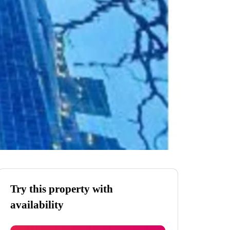
Try this property with
availability