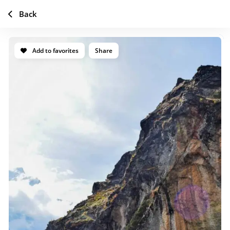
Back
Add to favorites
Share