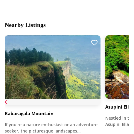
Nearby Listings
Asupini Ella
Kabaragala Mountain
Nestled in the
Asupini Ella 
If you're a nature enthusiast or an adventure
seeker, the picturesque landscapes…