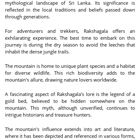
mythological landscape of Sri Lanka. Its significance is
reflected in the local traditions and beliefs passed down
through generations.
For adventurers and trekkers, Rakshagala offers an
exhilarating experience. The best time to embark on this
journey is during the dry season to avoid the leeches that
inhabit the dense jungle trails.
The mountain is home to unique plant species and a habitat
for diverse wildlife. This rich biodiversity adds to the
mountain's allure, drawing nature lovers worldwide.
A fascinating aspect of Rakshagala's lore is the legend of a
gold bed, believed to be hidden somewhere on the
mountain. This myth, although unverified, continues to
intrigue historians and treasure hunters.
The mountain's influence extends into art and literature,
where it has been depicted and referenced in various forms,