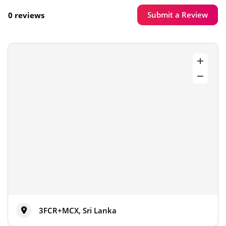
Submit a Review
0 reviews
3FCR+MCX, Sri Lanka