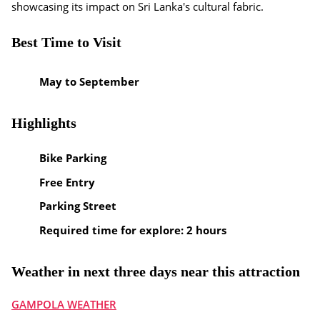
showcasing its impact on Sri Lanka's cultural fabric.
Best Time to Visit
May to September
Highlights
Bike Parking
Free Entry
Parking Street
Required time for explore: 2 hours
Weather in next three days near this attraction
GAMPOLA WEATHER