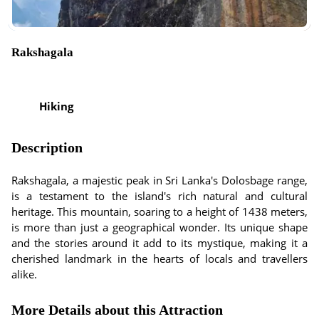
Rakshagala
Hiking
Description
Rakshagala, a majestic peak in Sri Lanka's Dolosbage range,
is a testament to the island's rich natural and cultural
heritage. This mountain, soaring to a height of 1438 meters,
is more than just a geographical wonder. Its unique shape
and the stories around it add to its mystique, making it a
cherished landmark in the hearts of locals and travellers
alike.
More Details about this Attraction