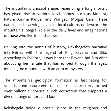
The mountain's unusual shape, resembling a long mortar,
has given rise to various local names, such as Kinihira,
Pattini Amma Kanda, and Wangedi Molgus Gala. These
names, each carrying a slice of local culture, underscore the
mountain's integral role in the daily lives and imaginations
of those who live in its shadow.
Delving into the annals of history, Rakshagala's narrative
intertwines with the legend of King Ravana and Sita.
According to folklore, it was here that Ravana hid Sita after
abducting her, a tale that has echoed through the ages,
infusing the mountain with an aura of mystery.
The mountain's geological formation is fascinating for
scientists and nature enthusiasts alike. Its structure, formed
over millennia, houses a rich ecosystem that supports a
diverse range of flora and fauna.
Rakshagala holds a special place in the religious and