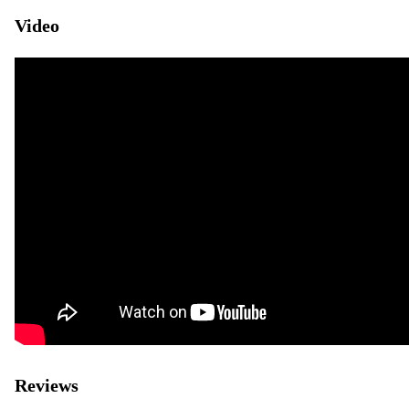
Video
Reviews