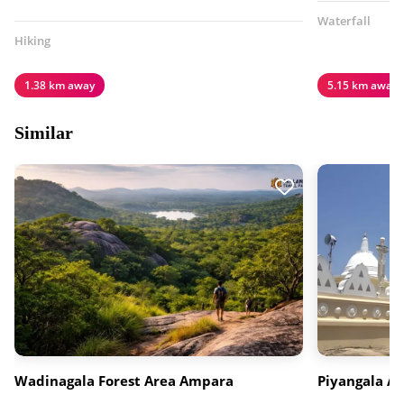
Waterfall
Hiking
1.38 km away
5.15 km away
Similar
Wadinagala Forest Area Ampara
Piyangala A