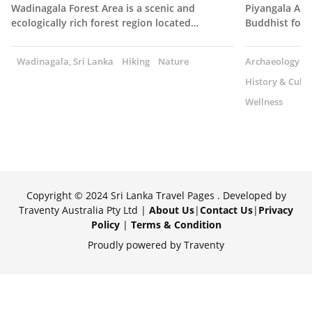
Wadinagala Forest Area is a scenic and
Piyangala Ara
ecologically rich forest region located…
Buddhist fore
Wadinagala, Sri Lanka
Hiking
Nature
Archaeology
History & Cultu
Wellness
Copyright © 2024 Sri Lanka Travel Pages . Developed by
Traventy Australia Pty Ltd |
About Us
|
Contact Us
|
Privacy
Policy
|
Terms & Condition
Proudly powered by Traventy