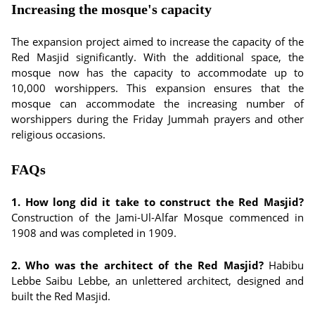
Increasing the mosque's capacity
The expansion project aimed to increase the capacity of the
Red Masjid significantly. With the additional space, the
mosque now has the capacity to accommodate up to
10,000 worshippers. This expansion ensures that the
mosque can accommodate the increasing number of
worshippers during the Friday Jummah prayers and other
religious occasions.
FAQs
1. How long did it take to construct the Red Masjid?
Construction of the Jami-Ul-Alfar Mosque commenced in
1908 and was completed in 1909.
2. Who was the architect of the Red Masjid?
Habibu
Lebbe Saibu Lebbe, an unlettered architect, designed and
built the Red Masjid.