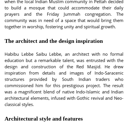
when the local Indian Muslim community in Pettah decided
to build a mosque that could accommodate their daily
prayers and the Friday Jummah congregation. The
community was in need of a space that would bring them
together in worship, fostering unity and spiritual growth.
The architect and the design inspiration
Habibu Lebbe Saibu Lebbe, an architect with no formal
education but a remarkable talent, was entrusted with the
design and construction of the Red Masjid. He drew
inspiration from details and images of Indo-Saracenic
structures provided by South Indian traders who
commissioned him for this prestigious project. The result
was a magnificent blend of native Indo-Islamic and Indian
architectural elements, infused with Gothic revival and Neo-
classical styles.
Architectural style and features