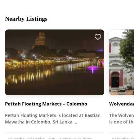
Nearby Listings
Pettah Floating Markets – Colombo
Wolvendaal 
Pettah Floating Markets is located at Bastian
The Wolvendaa
Mawatha in Colombo, Sri Lanka.…
is one of the