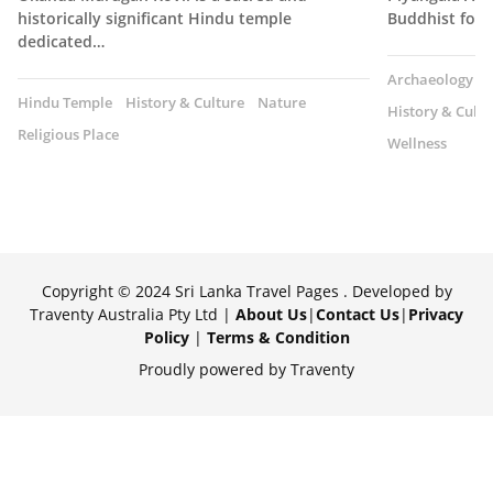
historically significant Hindu temple
Buddhist fore
dedicated…
Archaeology
Hindu Temple
History & Culture
Nature
History & Cultu
Religious Place
Wellness
Copyright © 2024 Sri Lanka Travel Pages . Developed by
Traventy Australia Pty Ltd |
About Us
|
Contact Us
|
Privacy
Policy
|
Terms & Condition
Proudly powered by Traventy