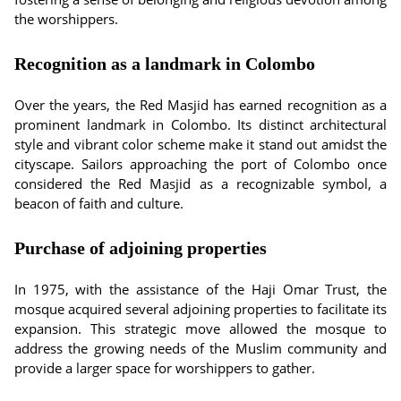
the worshippers.
Recognition as a landmark in Colombo
Over the years, the Red Masjid has earned recognition as a
prominent landmark in Colombo. Its distinct architectural
style and vibrant color scheme make it stand out amidst the
cityscape. Sailors approaching the port of Colombo once
considered the Red Masjid as a recognizable symbol, a
beacon of faith and culture.
Purchase of adjoining properties
In 1975, with the assistance of the Haji Omar Trust, the
mosque acquired several adjoining properties to facilitate its
expansion. This strategic move allowed the mosque to
address the growing needs of the Muslim community and
provide a larger space for worshippers to gather.