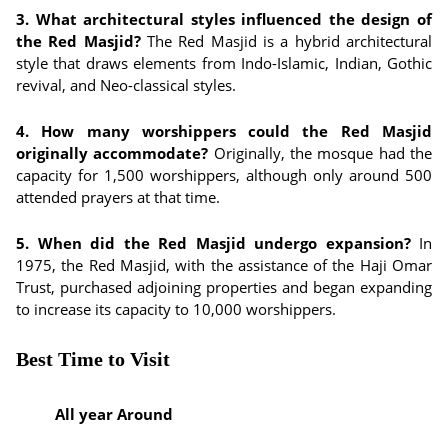
3. What architectural styles influenced the design of
the Red Masjid?
The Red Masjid is a hybrid architectural
style that draws elements from Indo-Islamic, Indian, Gothic
revival, and Neo-classical styles.
4. How many worshippers could the Red Masjid
originally accommodate?
Originally, the mosque had the
capacity for 1,500 worshippers, although only around 500
attended prayers at that time.
5. When did the Red Masjid undergo expansion?
In
1975, the Red Masjid, with the assistance of the Haji Omar
Trust, purchased adjoining properties and began expanding
to increase its capacity to 10,000 worshippers.
Best Time to Visit
All year Around