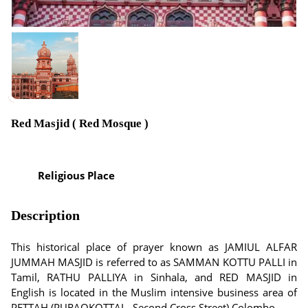
Red Masjid ( Red Mosque )
Religious Place
Description
This historical place of prayer known as JAMIUL ALFAR
JUMMAH MASJID is referred to as SAMMAN KOTTU PALLI in
Tamil, RATHU PALLIYA in Sinhala, and RED MASJID in
English is located in the Muslim intensive business area of
PETTAH (PURAOKOTTAI - Second Cross Street) Colombo.