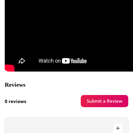
Reviews
Submit a Review
0 reviews