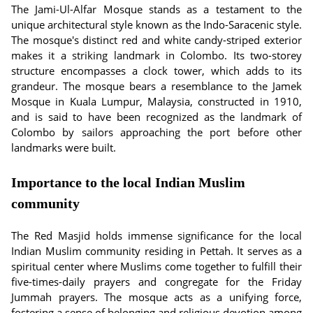
The Jami-Ul-Alfar Mosque stands as a testament to the
unique architectural style known as the Indo-Saracenic style.
The mosque's distinct red and white candy-striped exterior
makes it a striking landmark in Colombo. Its two-storey
structure encompasses a clock tower, which adds to its
grandeur. The mosque bears a resemblance to the Jamek
Mosque in Kuala Lumpur, Malaysia, constructed in 1910,
and is said to have been recognized as the landmark of
Colombo by sailors approaching the port before other
landmarks were built.
Importance to the local Indian Muslim
community
The Red Masjid holds immense significance for the local
Indian Muslim community residing in Pettah. It serves as a
spiritual center where Muslims come together to fulfill their
five-times-daily prayers and congregate for the Friday
Jummah prayers. The mosque acts as a unifying force,
fostering a sense of belonging and religious devotion among