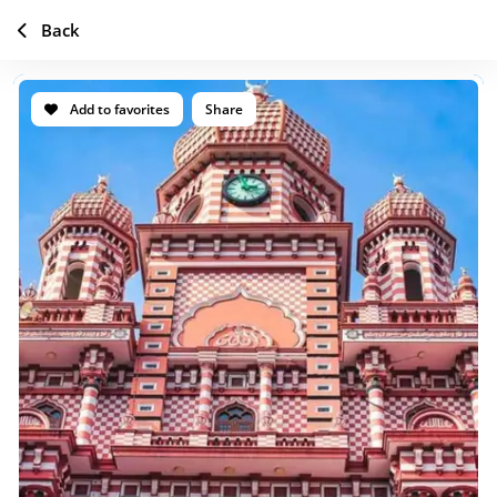
Back
Add to favorites
Share