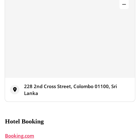
228 2nd Cross Street, Colombo 01100, Sri
Lanka
Hotel Booking
Booking.com