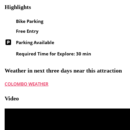
Highlights
Bike Parking
Free Entry
Parking Available
Required Time for Explore: 30 min
Weather in next three days near this attraction
COLOMBO WEATHER
Video