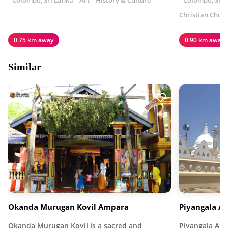
Colombo, Sri Lanka
Art
History & Culture
Colombo, Sri 
Christian Chur
0.75 km away
0.90 km away
Similar
Okanda Murugan Kovil Ampara
Piyangala A
Okanda Murugan Kovil is a sacred and
Piyangala Ara