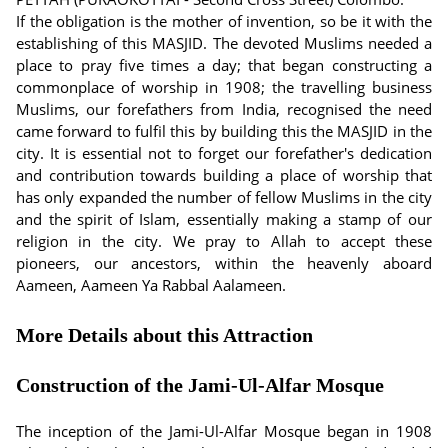
If the obligation is the mother of invention, so be it with the
establishing of this MASJID. The devoted Muslims needed a
place to pray five times a day; that began constructing a
commonplace of worship in 1908; the travelling business
Muslims, our forefathers from India, recognised the need
came forward to fulfil this by building this the MASJID in the
city. It is essential not to forget our forefather's dedication
and contribution towards building a place of worship that
has only expanded the number of fellow Muslims in the city
and the spirit of Islam, essentially making a stamp of our
religion in the city. We pray to Allah to accept these
pioneers, our ancestors, within the heavenly aboard
Aameen, Aameen Ya Rabbal Aalameen.
More Details about this Attraction
Construction of the Jami-Ul-Alfar Mosque
The inception of the Jami-Ul-Alfar Mosque began in 1908