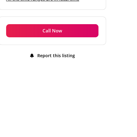
Monday
11:00 am - 10:00 pm
Tuesday
11:00 am - 10:00 pm
Wednesday
11:00 am - 10:00 pm
Call Now
Thursday
11:00 am - 10:00 pm
Friday
11:00 am - 10:00 pm
Report this listing
Saturday
11:00 am - 10:00 pm
Sunday
11:00 am - 10:00 pm