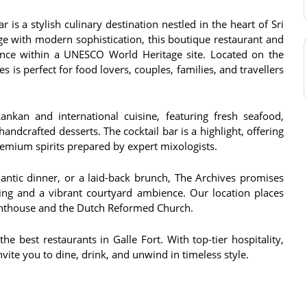
 is a stylish culinary destination nestled in the heart of Sri
age with modern sophistication, this boutique restaurant and
ience within a UNESCO World Heritage site. Located on the
s is perfect for food lovers, couples, families, and travellers
nkan and international cuisine, featuring fresh seafood,
andcrafted desserts. The cocktail bar is a highlight, offering
premium spirits prepared by expert mixologists.
antic dinner, or a laid-back brunch, The Archives promises
ing and a vibrant courtyard ambience. Our location places
ighthouse and the Dutch Reformed Church.
e best restaurants in Galle Fort. With top-tier hospitality,
vite you to dine, drink, and unwind in timeless style.