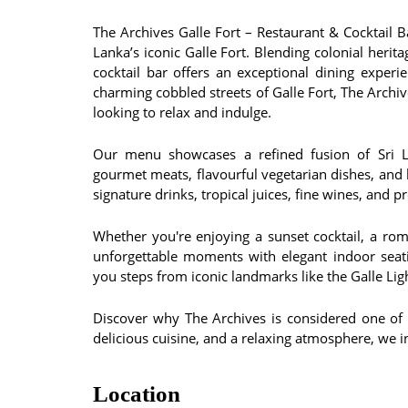
The Archives Galle Fort – Restaurant & Cocktail Bar
Lanka’s iconic Galle Fort. Blending colonial herit
cocktail bar offers an exceptional dining exper
charming cobbled streets of Galle Fort, The Archive
looking to relax and indulge.
Our menu showcases a refined fusion of Sri La
gourmet meats, flavourful vegetarian dishes, and h
signature drinks, tropical juices, fine wines, and 
Whether you're enjoying a sunset cocktail, a rom
unforgettable moments with elegant indoor seat
you steps from iconic landmarks like the Galle L
Discover why The Archives is considered one of th
delicious cuisine, and a relaxing atmosphere, we in
Location