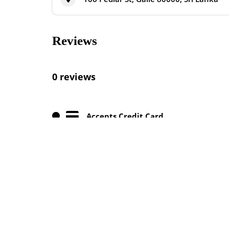
Reviews
0 reviews
Accepts Credit Card
Cocktails Available
Outdoor Seating Available
Vegan Meals Available
Nearby Listings