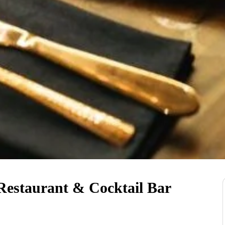
 Restaurant & Cocktail Bar