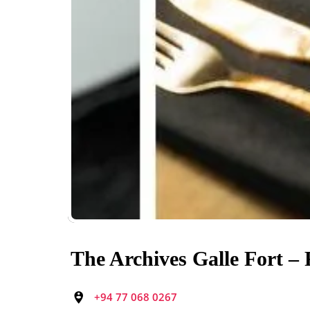
The Archives Galle Fort –
+94 77 068 0267