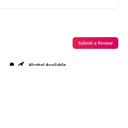
Submit a Review
Alcohol Available
Free WiFi
Toilets Available
Vegetarian Meals Available