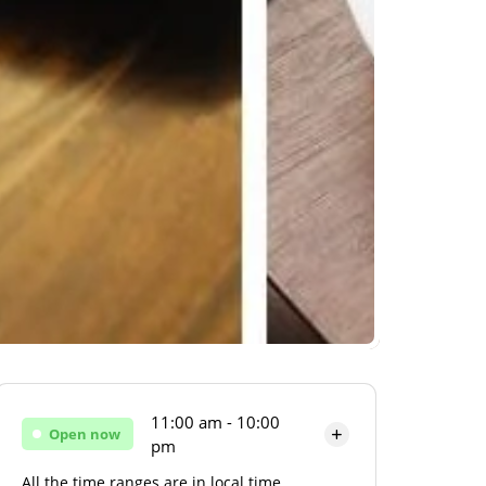
11:00 am - 10:00
Open now
pm
All the time ranges are in local time