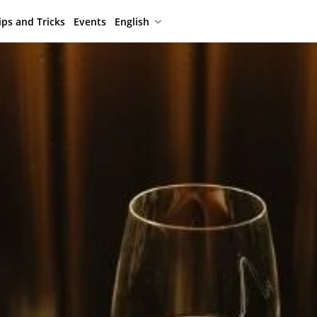
ips and Tricks
Events
English