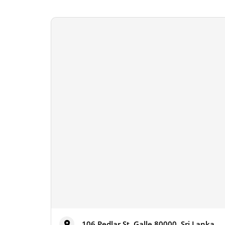
106 Pedlar St, Galle 80000, Sri Lanka