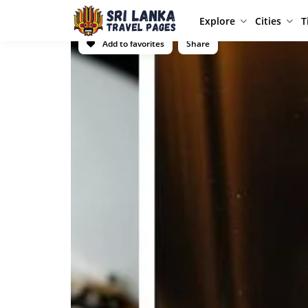
Explore
Cities
T
Add to favorites
Share