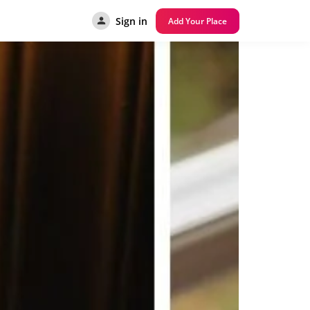
Sign in
Add Your Place