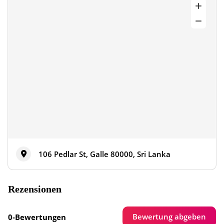
106 Pedlar St, Galle 80000, Sri Lanka
Rezensionen
Bewertung abgeben
0-Bewertungen