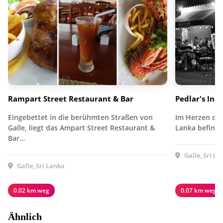
Rampart Street Restaurant & Bar
Pedlar's Inn
Eingebettet in die berühmten Straßen von
Im Herzen des 
Galle, liegt das Ampart Street Restaurant &
Lanka befinde
Bar…
Galle, Sri La
Galle, Sri Lanka
0.02 km weg
0.07 km weg
Ähnlich