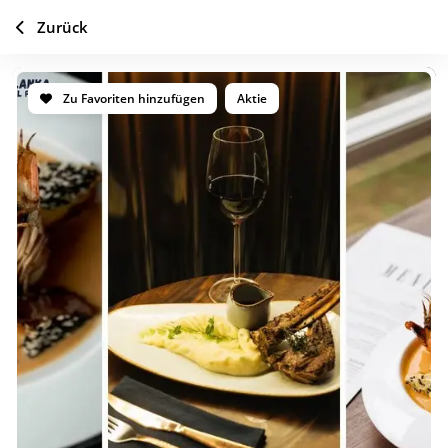
Zurück
Zu Favoriten hinzufügen
Aktie