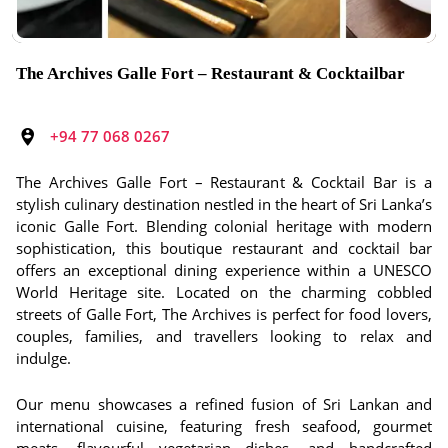
The Archives Galle Fort – Restaurant & Cocktailbar
+94 77 068 0267
The Archives Galle Fort – Restaurant & Cocktail Bar is a
stylish culinary destination nestled in the heart of Sri Lanka’s
iconic Galle Fort. Blending colonial heritage with modern
sophistication, this boutique restaurant and cocktail bar
offers an exceptional dining experience within a UNESCO
World Heritage site. Located on the charming cobbled
streets of Galle Fort, The Archives is perfect for food lovers,
couples, families, and travellers looking to relax and
indulge.
Our menu showcases a refined fusion of Sri Lankan and
international cuisine, featuring fresh seafood, gourmet