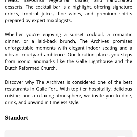
meats, flavourful vegetarian dishes, and handcrafted
desserts. The cocktail bar is a highlight, offering signature
drinks, tropical juices, fine wines, and premium spirits
prepared by expert mixologists.
Whether you're enjoying a sunset cocktail, a romantic
dinner, or a laid-back brunch, The Archives promises
unforgettable moments with elegant indoor seating and a
vibrant courtyard ambience. Our location places you steps
from iconic landmarks like the Galle Lighthouse and the
Dutch Reformed Church.
Discover why The Archives is considered one of the best
restaurants in Galle Fort. With top-tier hospitality, delicious
cuisine, and a relaxing atmosphere, we invite you to dine,
drink, and unwind in timeless style.
Standort