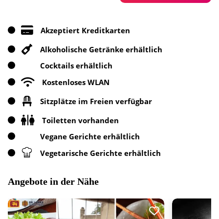
Akzeptiert Kreditkarten
Alkoholische Getränke erhältlich
Cocktails erhältlich
Kostenloses WLAN
Sitzplätze im Freien verfügbar
Toiletten vorhanden
Vegane Gerichte erhältlich
Vegetarische Gerichte erhältlich
Angebote in der Nähe