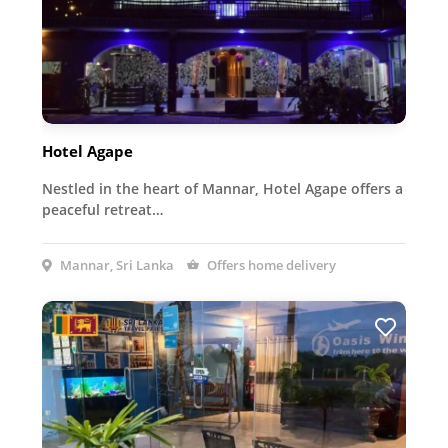
Hotel Agape
Nestled in the heart of Mannar, Hotel Agape offers a
peaceful retreat…
Mannar, Sri Lanka
Offers home delivery