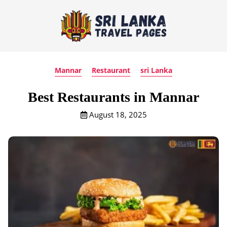
Mannar
Restaurant
sri Lanka
Best Restaurants in Mannar
August 18, 2025