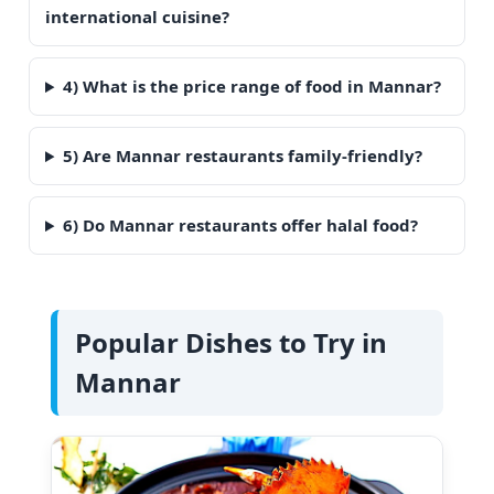
international cuisine?
4) What is the price range of food in Mannar?
5) Are Mannar restaurants family-friendly?
6) Do Mannar restaurants offer halal food?
Popular Dishes to Try in
Mannar