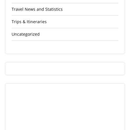
Travel News and Statistics
Trips & Itineraries
Uncategorized