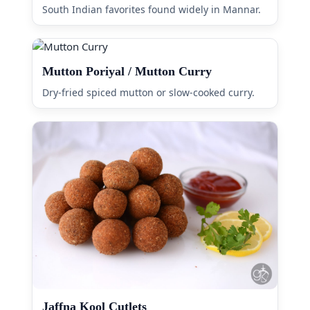
South Indian favorites found widely in Mannar.
Mutton Poriyal / Mutton Curry
Dry-fried spiced mutton or slow-cooked curry.
Jaffna Kool Cutlets