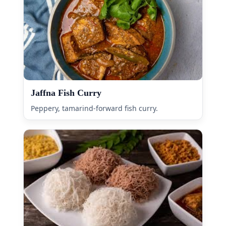
Jaffna Fish Curry
Peppery, tamarind-forward fish curry.