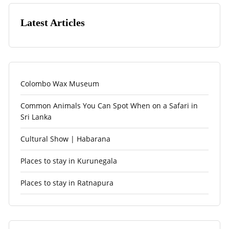
Latest Articles
Colombo Wax Museum
Common Animals You Can Spot When on a Safari in
Sri Lanka
Cultural Show | Habarana
Places to stay in Kurunegala
Places to stay in Ratnapura