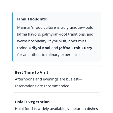
Final Thoughts:
Mannar’s food culture is truly unique—bold
Jaffna flavors, palmyrah-root traditions, and
warm hospitality. If you visit, don’t miss
trying
Odiyal Kool
and
Jaffna Crab Curry
for an authentic culinary experience.
Best Time to Visit
Afternoons and evenings are busiest—
reservations are recommended.
Halal / Vegetarian
Halal food is widely available; vegetarian dishes