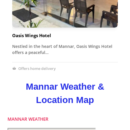
Oasis Wings Hotel
Nestled in the heart of Mannar, Oasis Wings Hotel
offers a peaceful…
Offers home delivery
Mannar Weather &
Location Map
MANNAR WEATHER