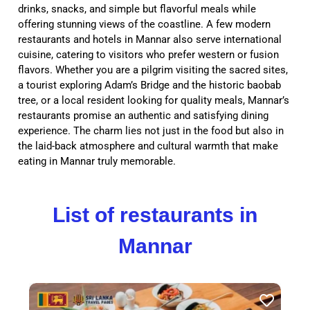
drinks, snacks, and simple but flavorful meals while
offering stunning views of the coastline. A few modern
restaurants and hotels in Mannar also serve international
cuisine, catering to visitors who prefer western or fusion
flavors. Whether you are a pilgrim visiting the sacred sites,
a tourist exploring Adam’s Bridge and the historic baobab
tree, or a local resident looking for quality meals, Mannar’s
restaurants promise an authentic and satisfying dining
experience. The charm lies not just in the food but also in
the laid-back atmosphere and cultural warmth that make
eating in Mannar truly memorable.
List of restaurants in
Mannar