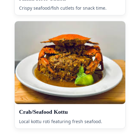
Crispy seafood/fish cutlets for snack time.
Crab/Seafood Kottu
Local kottu roti featuring fresh seafood.