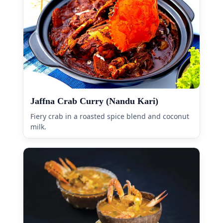
Jaffna Crab Curry (Nandu Kari)
Fiery crab in a roasted spice blend and coconut
milk.