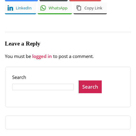
LinkedIn
WhatsApp
Copy Link
Leave a Reply
You must be
logged in
to post a comment.
Search
Search