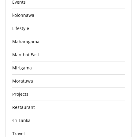
Events
kolonnawa
Lifestyle
Maharagama
Manthai East
Mirigama
Moratuwa
Projects
Restaurant
sri Lanka
Travel