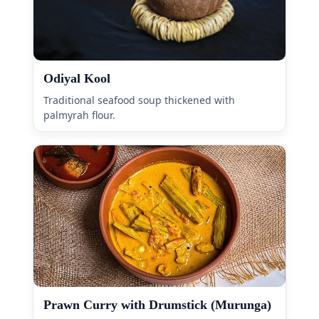
Odiyal Kool
Traditional seafood soup thickened with
palmyrah flour.
Prawn Curry with Drumstick (Murunga)