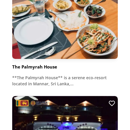
The Palmyrah House
**The Palmyrah House** is a serene eco-resort
located in Mannar, Sri Lanka,…