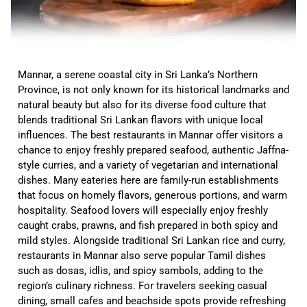
Mannar, a serene coastal city in Sri Lanka’s Northern
Province, is not only known for its historical landmarks and
natural beauty but also for its diverse food culture that
blends traditional Sri Lankan flavors with unique local
influences. The best restaurants in Mannar offer visitors a
chance to enjoy freshly prepared seafood, authentic Jaffna-
style curries, and a variety of vegetarian and international
dishes. Many eateries here are family-run establishments
that focus on homely flavors, generous portions, and warm
hospitality. Seafood lovers will especially enjoy freshly
caught crabs, prawns, and fish prepared in both spicy and
mild styles. Alongside traditional Sri Lankan rice and curry,
restaurants in Mannar also serve popular Tamil dishes
such as dosas, idlis, and spicy sambols, adding to the
region’s culinary richness. For travelers seeking casual
dining, small cafes and beachside spots provide refreshing