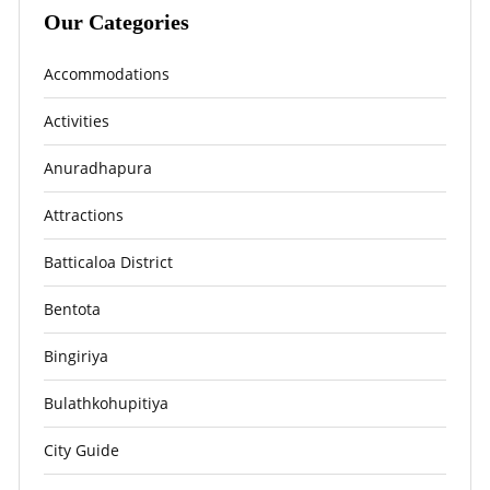
Our Categories
Accommodations
Activities
Anuradhapura
Attractions
Batticaloa District
Bentota
Bingiriya
Bulathkohupitiya
City Guide