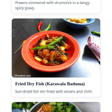
Prawns simmered with drumstick in a tangy-
spicy gravy.
Fried Dry Fish (Karawala Baduma)
Sun-dried fish stir-fried with onions and chilli.