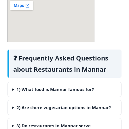
❓ Frequently Asked Questions
about Restaurants in Mannar
1) What food is Mannar famous for?
2) Are there vegetarian options in Mannar?
3) Do restaurants in Mannar serve