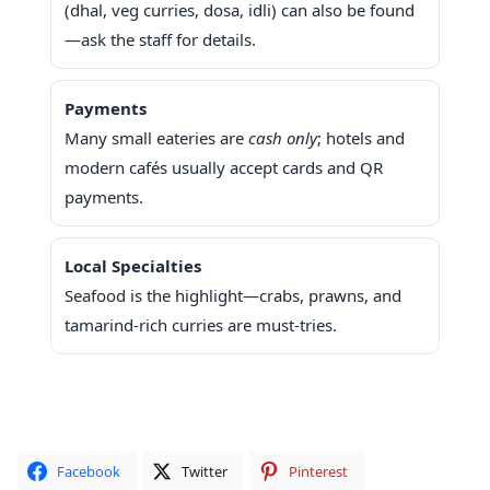
(dhal, veg curries, dosa, idli) can also be found
—ask the staff for details.
Payments
Many small eateries are
cash only
; hotels and
modern cafés usually accept cards and QR
payments.
Local Specialties
Seafood is the highlight—crabs, prawns, and
tamarind-rich curries are must-tries.
Facebook
Twitter
Pinterest