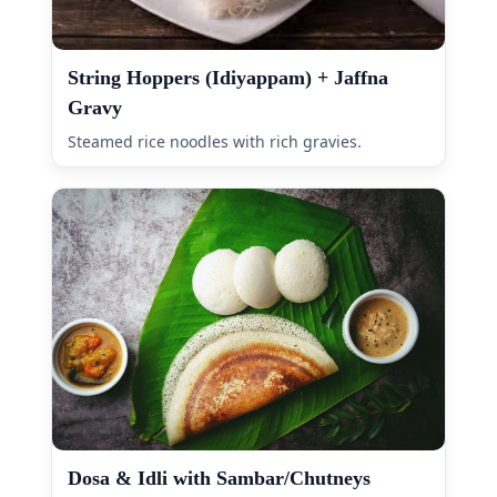
String Hoppers (Idiyappam) + Jaffna
Gravy
Steamed rice noodles with rich gravies.
Dosa & Idli with Sambar/Chutneys