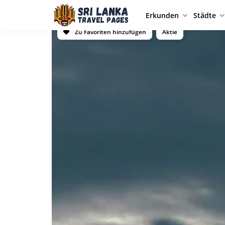
Erkunden
Städte
Zu Favoriten hinzufügen
Aktie