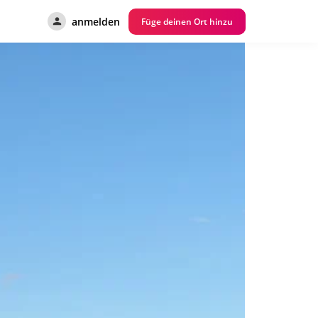
anmelden
Füge deinen Ort hinzu