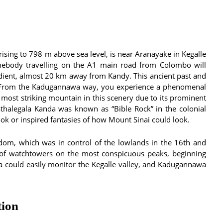
rising to 798 m above sea level, is near Aranayake in Kegalle
mebody travelling on the A1 main road from Colombo will
dient, almost 20 km away from Kandy. This ancient past and
a. From the Kadugannawa way, you experience a phenomenal
 most striking mountain in this scenery due to its prominent
 Bathalegala Kanda was known as “Bible Rock” in the colonial
k or inspired fantasies of how Mount Sinai could look.
om, which was in control of the lowlands in the 16th and
n of watchtowers on the most conspicuous peaks, beginning
la could easily monitor the Kegalle valley, and Kadugannawa
tion