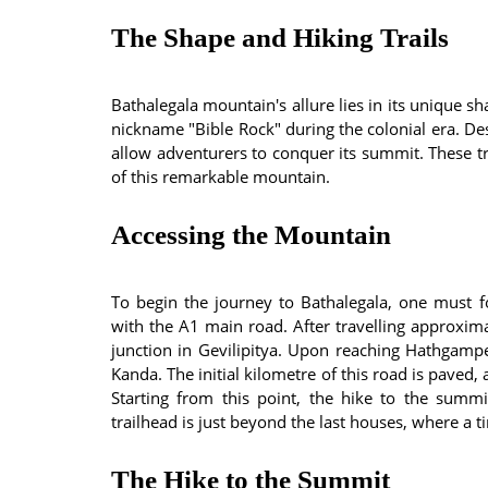
The Shape and Hiking Trails
Bathalegala mountain's allure lies in its unique s
nickname "Bible Rock" during the colonial era. Des
allow adventurers to conquer its summit. These tr
of this remarkable mountain.
Accessing the Mountain
To begin the journey to Bathalegala, one must 
with the A1 main road. After travelling approxima
junction in Gevilipitya. Upon reaching Hathgampe
Kanda. The initial kilometre of this road is paved,
Starting from this point, the hike to the summ
trailhead is just beyond the last houses, where a 
The Hike to the Summit