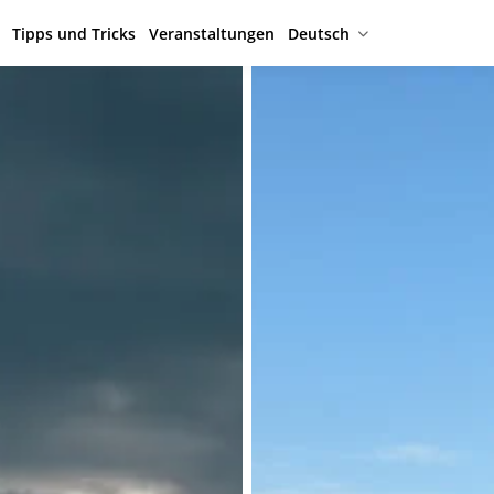
Tipps und Tricks
Veranstaltungen
Deutsch