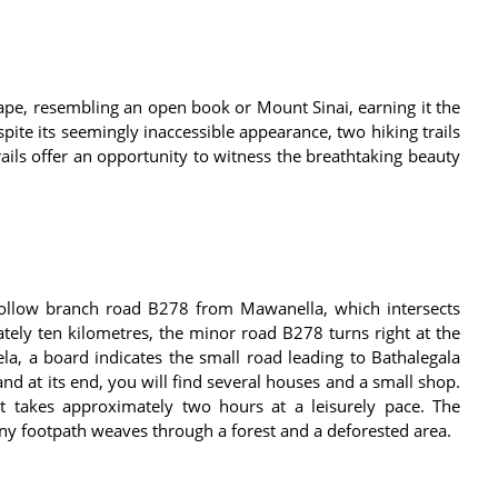
hape, resembling an open book or Mount Sinai, earning it the
pite its seemingly inaccessible appearance, two hiking trails
ails offer an opportunity to witness the breathtaking beauty
follow branch road B278 from Mawanella, which intersects
tely ten kilometres, the minor road B278 turns right at the
la, a board indicates the small road leading to Bathalegala
 and at its end, you will find several houses and a small shop.
it takes approximately two hours at a leisurely pace. The
tiny footpath weaves through a forest and a deforested area.