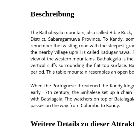
Beschreibung
The Bathalegala mountain, also called Bible Rock, 
District, Sabaragamuwa Province. To Kandy, so
remember the twisting road with the steepest gra
the nearby village uphill is called Kadugannaw
view of the western mountains. Bathalegala is the
vertical cliffs surrounding the flat top surface.
period. This table mountain resembles an open boo
When the Portuguese threatened the Kandy kingd
early 17th century, the Sinhalese set up a chai
with Batalagala. The watchers on top of Batalaga
passes on the way from Colombo to Kandy.
Weitere Details zu dieser Attrak