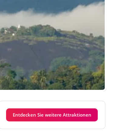
Entdecken Sie weitere Attraktionen