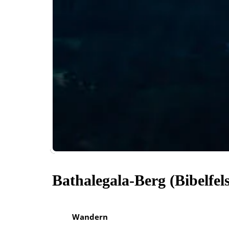
Bathalegala-Berg (Bibelfel
Wandern