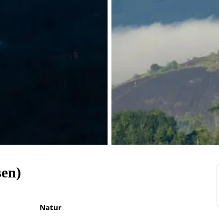
sen)
Natur