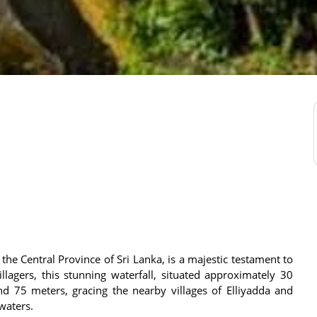
he Central Province of Sri Lanka, is a majestic testament to
illagers, this stunning waterfall, situated approximately 30
d 75 meters, gracing the nearby villages of Elliyadda and
 waters.