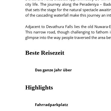
city life. The journey along the Peradeniya – Ba
that sets the stage for the natural spectacle await
of the cascading waterfall make this journey an int
Adjacent to Devathura Falls lies the old Nuwara-
This narrow road, though challenging to fathom in 
glimpse into the way people traversed the area be
Beste Reisezeit
Das ganze Jahr über
Highlights
Fahrradparkplatz