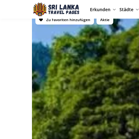
Erkunden
Städte
Zu Favoriten hinzufügen
Aktie