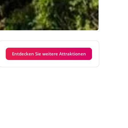
Entdecken Sie weitere Attraktionen