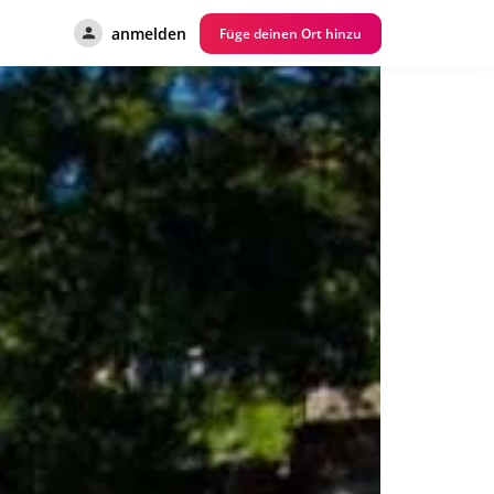
anmelden
Füge deinen Ort hinzu