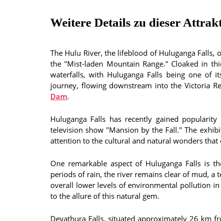
Weitere Details zu dieser Attrak
The Hulu River, the lifeblood of Huluganga Falls,
the "Mist-laden Mountain Range." Cloaked in thic
waterfalls, with Huluganga Falls being one of it
journey, flowing downstream into the Victoria R
Dam
.
Huluganga Falls has recently gained popularity
television show "Mansion by the Fall." The exhib
attention to the cultural and natural wonders tha
One remarkable aspect of Huluganga Falls is the 
periods of rain, the river remains clear of mud, a t
overall lower levels of environmental pollution in 
to the allure of this natural gem.
Devathura Falls, situated approximately 26 km fr