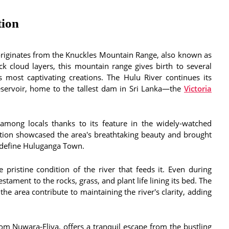
tion
 originates from the Knuckles Mountain Range, also known as
k cloud layers, this mountain range gives birth to several
s most captivating creations. The Hulu River continues its
eservoir, home to the tallest dam in Sri Lanka—the
Victoria
 among locals thanks to its feature in the widely-watched
ition showcased the area's breathtaking beauty and brought
t define Huluganga Town.
pristine condition of the river that feeds it. Even during
estament to the rocks, grass, and plant life lining its bed. The
the area contribute to maintaining the river's clarity, adding
om Nuwara-Eliya, offers a tranquil escape from the bustling