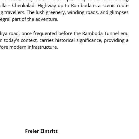
dulla – Chenkaladi Highway up to Ramboda is a scenic route
ing travellers. The lush greenery, winding roads, and glimpses
egral part of the adventure.
Eliya road, once frequented before the Ramboda Tunnel era.
today's context, carries historical significance, providing a
fore modern infrastructure.
Freier Eintritt