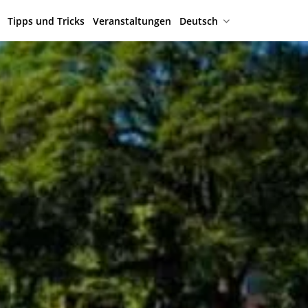
Tipps und Tricks
Veranstaltungen
Deutsch