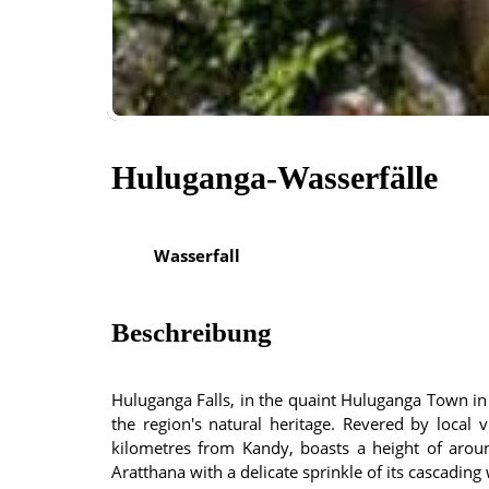
Huluganga-Wasserfälle
Wasserfall
Beschreibung
Huluganga Falls, in the quaint Huluganga Town in t
the region's natural heritage. Revered by local v
kilometres from Kandy, boasts a height of aroun
Aratthana with a delicate sprinkle of its cascading